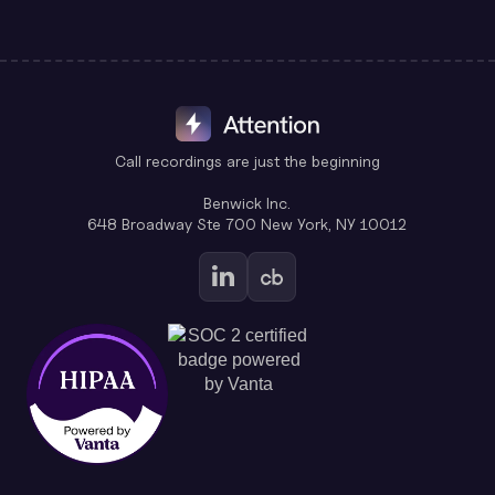
Call recordings are just the beginning
Benwick Inc.
648 Broadway Ste 700 New York, NY 10012