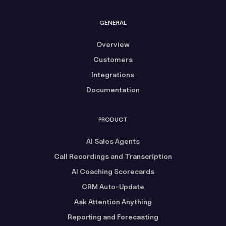
GENERAL
Overview
Customers
Integrations
Documentation
PRODUCT
AI Sales Agents
Call Recordings and Transcription
AI Coaching Scorecards
CRM Auto-Update
Ask Attention Anything
Reporting and Forecasting