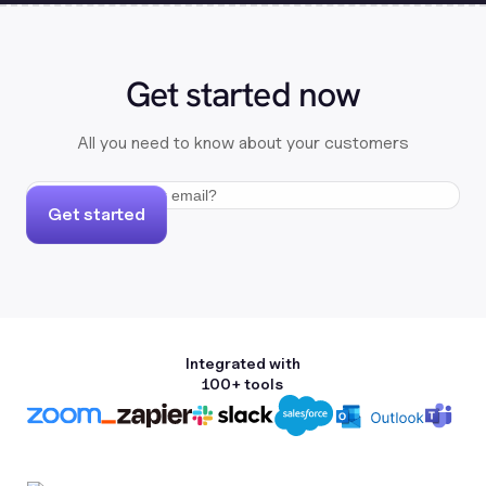
Get started now
All you need to know about your customers
Get started
Integrated with
100+ tools