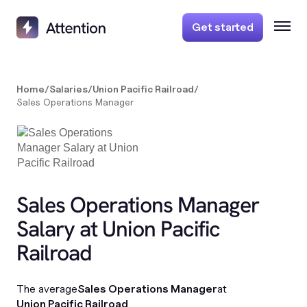
Get started
Home
/
Salaries
/
Union Pacific Railroad
/
Sales Operations Manager
Sales Operations Manager
Salary at Union Pacific
Railroad
The average
Sales Operations Manager
at
Union Pacific Railroad