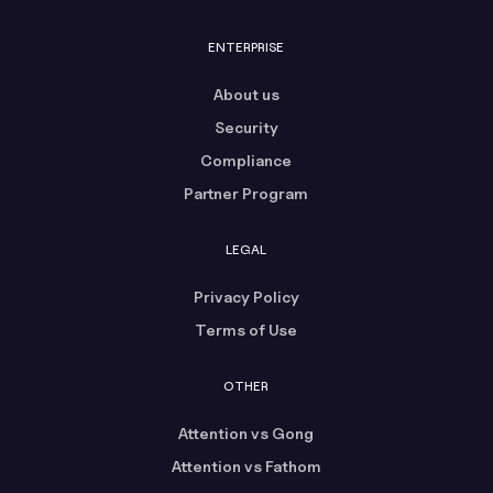
ENTERPRISE
About us
Security
Compliance
Partner Program
LEGAL
Privacy Policy
Terms of Use
OTHER
Attention vs Gong
Attention vs Fathom