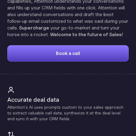
capabilities, Attention understands your conversations
and fills up your CRM fields with one click. Attention will
also understand conversations and draft the best
follow-up email customized to what was said during your
calls.
Supercharge
your go-to-market and turn your
horse into a rocket.
Welcome to the future of Sales!
Book a call
Accurate deal data
Attention's Al uses prompts custom to your sales approach
to extract valuable call data, synthesize it at the deal level
and sync it with your CRM fields.