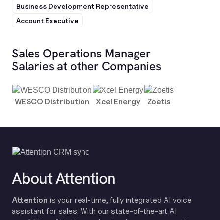
Business Development Representative
Account Executive
Sales Operations Manager
Salaries at other Companies
WESCO Distribution
Xcel Energy
Zoetis
About Attention
Attention
is your real-time, fully integrated AI voice
assistant for sales. With our state-of-the-art AI