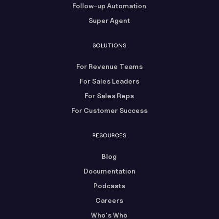
Follow-up Automation
Super Agent
SOLUTIONS
For Revenue Teams
For Sales Leaders
For Sales Reps
For Customer Success
RESOURCES
Blog
Documentation
Podcasts
Careers
Who's Who