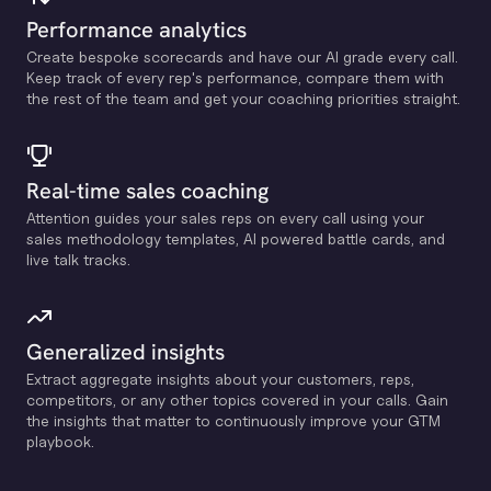
Performance analytics
Create bespoke scorecards and have our Al grade every call.
Keep track of every rep's performance, compare them with
the rest of the team and get your coaching priorities straight.
Real-time sales coaching
Attention guides your sales reps on every call using your
sales methodology templates, Al powered battle cards, and
live talk tracks.
Generalized insights
Extract aggregate insights about your customers, reps,
competitors, or any other topics covered in your calls. Gain
the insights that matter to continuously improve your GTM
playbook.