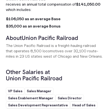
receives an annual total compensation of
$141,050.00
which includes:
$106,050 as an average Base
$35,000 as an average Bonus
About
Union Pacific Railroad
The Union Pacific Railroad is a freight-hauling railroad
that operates 8,500 locomotives over 32,100 route-
miles in 23 US states west of Chicago and New Orleans.
Other Salaries at
Union Pacific Railroad
VP Sales
Sales Manager
Sales Enablement Manager
Sales Director
Sales Development Representative
Head of Sales