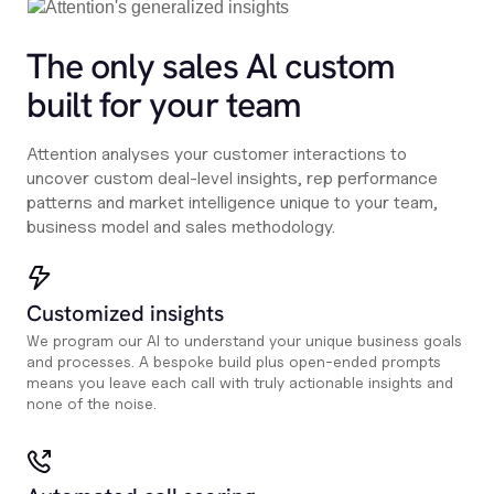
The only sales Al custom
built for your team
Attention analyses your customer interactions to
uncover custom deal-level insights, rep performance
patterns and market intelligence unique to your team,
business model and sales methodology.
Customized insights
We program our AI to understand your unique business goals
and processes. A bespoke build plus open-ended prompts
means you leave each call with truly actionable insights and
none of the noise.