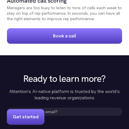
Automated call scoring
Managers are too busy to listen to tons of calls each week to
stay on top of rep performance. In seconds, you can have all
the right elements to improve rep performance.
Book a call
Ready to learn more?
Attention's AI-native platform is trusted by the world's
leading revenue organizations
Get started