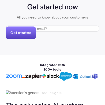
Get started now
All you need to know about your customers
Get started
Integrated with
100+ tools