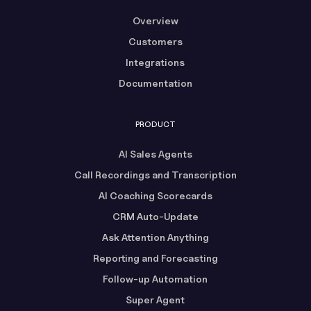
Overview
Customers
Integrations
Documentation
PRODUCT
AI Sales Agents
Call Recordings and Transcription
AI Coaching Scorecards
CRM Auto-Update
Ask Attention Anything
Reporting and Forecasting
Follow-up Automation
Super Agent