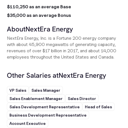
$110,250 as an average Base
$35,000 as an average Bonus
About
NextEra Energy
NextEra Energy, Inc. is a Fortune 200 energy company
with about 45,900 megawatts of generating capacity,
revenues of over $17 billion in 2017, and about 14,000
employees throughout the United States and Canada.
Other Salaries at
NextEra Energy
VP Sales
Sales Manager
Sales Enablement Manager
Sales Director
Sales Development Representative
Head of Sales
Business Development Representative
Account Executive