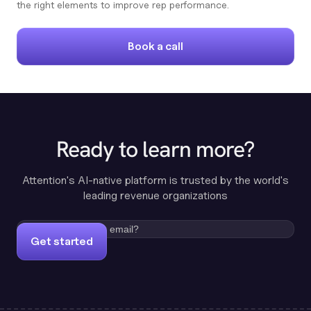
the right elements to improve rep performance.
Book a call
Ready to learn more?
Attention's AI-native platform is trusted by the world's
leading revenue organizations
Get started