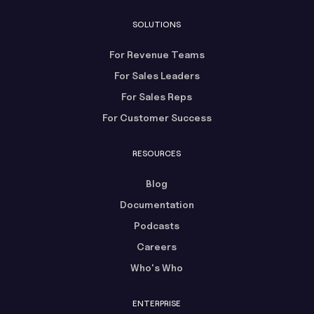
SOLUTIONS
For Revenue Teams
For Sales Leaders
For Sales Reps
For Customer Success
RESOURCES
Blog
Documentation
Podcasts
Careers
Who's Who
ENTERPRISE