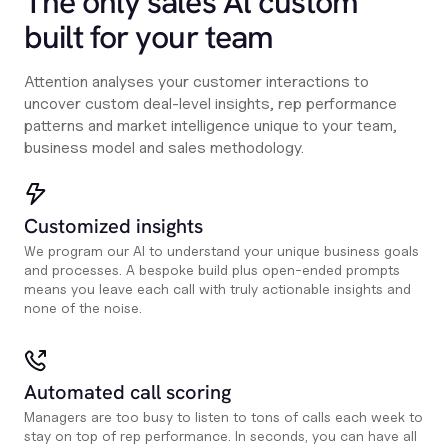
The only sales Al custom
built for your team
Attention analyses your customer interactions to
uncover custom deal-level insights, rep performance
patterns and market intelligence unique to your team,
business model and sales methodology.
Customized insights
We program our AI to understand your unique business goals
and processes. A bespoke build plus open-ended prompts
means you leave each call with truly actionable insights and
none of the noise.
Automated call scoring
Managers are too busy to listen to tons of calls each week to
stay on top of rep performance. In seconds, you can have all