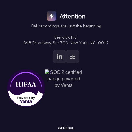
Call recordings are just the beginning
Benwick Inc.
648 Broadway Ste 700 New York, NY 10012
GENERAL