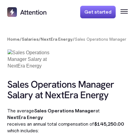
Get started
Home
/
Salaries
/
NextEra Energy
/
Sales Operations Manager
Sales Operations Manager
Salary at NextEra Energy
The average
Sales Operations Manager
at
NextEra Energy
receives an annual total compensation of
$145,250.00
which includes: