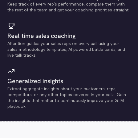
Keep track of every rep's performance, compare them with
the rest of the team and get your coaching priorities straight.
Real-time sales coaching
Attention guides your sales reps on every call using your
sales methodology templates, Al powered battle cards, and
live talk tracks.
Generalized insights
Extract aggregate insights about your customers, reps,
competitors, or any other topics covered in your calls. Gain
the insights that matter to continuously improve your GTM
playbook.