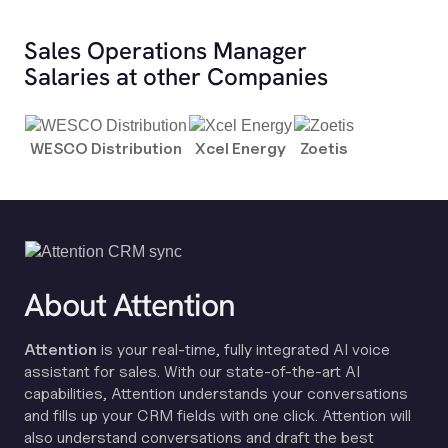
Sales Operations Manager
Salaries at other Companies
WESCO Distribution
Xcel Energy
Zoetis
About Attention
Attention
is your real-time, fully integrated AI voice
assistant for sales. With our state-of-the-art AI
capabilities, Attention understands your conversations
and fills up your CRM fields with one click. Attention will
also understand conversations and draft the best