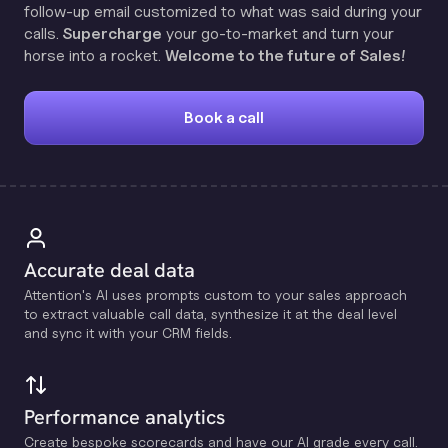
follow-up email customized to what was said during your
calls.
Supercharge
your go-to-market and turn your
horse into a rocket.
Welcome to the future of Sales!
Book a call
Accurate deal data
Attention's Al uses prompts custom to your sales approach
to extract valuable call data, synthesize it at the deal level
and sync it with your CRM fields.
Performance analytics
Create bespoke scorecards and have our Al grade every call.