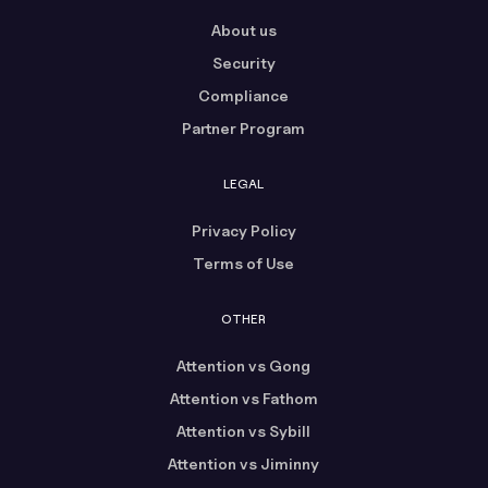
About us
Security
Compliance
Partner Program
LEGAL
Privacy Policy
Terms of Use
OTHER
Attention vs Gong
Attention vs Fathom
Attention vs Sybill
Attention vs Jiminny