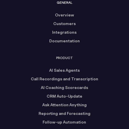
GENERAL
Overview
Customers
Integrations
Documentation
PRODUCT
AI Sales Agents
Call Recordings and Transcription
AI Coaching Scorecards
CRM Auto-Update
Ask Attention Anything
Reporting and Forecasting
Follow-up Automation