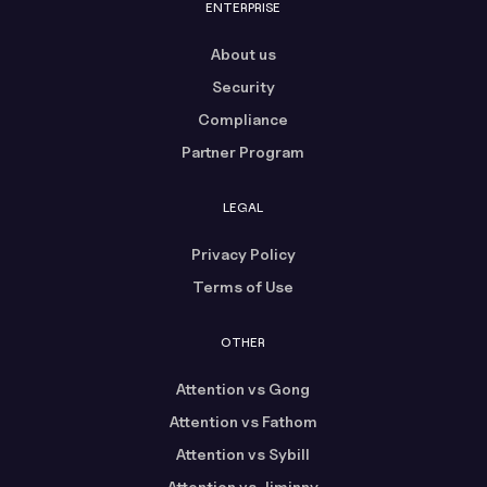
ENTERPRISE
About us
Security
Compliance
Partner Program
LEGAL
Privacy Policy
Terms of Use
OTHER
Attention vs Gong
Attention vs Fathom
Attention vs Sybill
Attention vs Jiminny