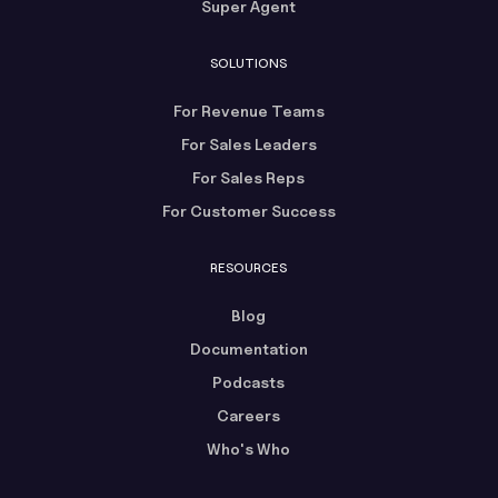
Super Agent
SOLUTIONS
For Revenue Teams
For Sales Leaders
For Sales Reps
For Customer Success
RESOURCES
Blog
Documentation
Podcasts
Careers
Who's Who