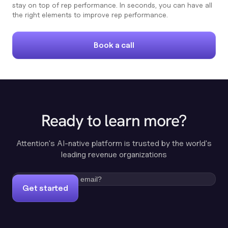
stay on top of rep performance. In seconds, you can have all
the right elements to improve rep performance.
Book a call
Ready to learn more?
Attention's AI-native platform is trusted by the world's
leading revenue organizations
Get started