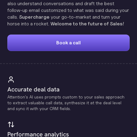
also understand conversations and draft the best
follow-up email customized to what was said during your
calls.
Supercharge
your go-to-market and turn your
horse into a rocket.
Welcome to the future of Sales!
Book a call
Accurate deal data
Attention's Al uses prompts custom to your sales approach
to extract valuable call data, synthesize it at the deal level
and sync it with your CRM fields.
Performance analytics