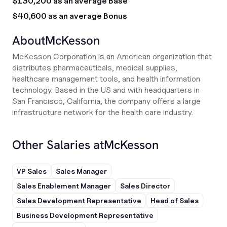
$130,200 as an average Base
$40,600 as an average Bonus
About
McKesson
McKesson Corporation is an American organization that
distributes pharmaceuticals, medical supplies,
healthcare management tools, and health information
technology. Based in the US and with headquarters in
San Francisco, California, the company offers a large
infrastructure network for the health care industry.
Other Salaries at
McKesson
VP Sales
Sales Manager
Sales Enablement Manager
Sales Director
Sales Development Representative
Head of Sales
Business Development Representative