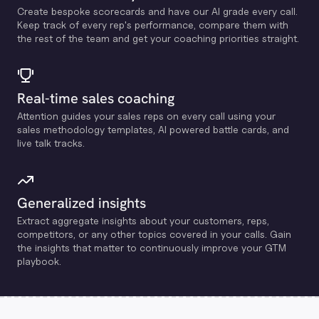
Create bespoke scorecards and have our Al grade every call.
Keep track of every rep's performance, compare them with
the rest of the team and get your coaching priorities straight.
Real-time sales coaching
Attention guides your sales reps on every call using your
sales methodology templates, Al powered battle cards, and
live talk tracks.
Generalized insights
Extract aggregate insights about your customers, reps,
competitors, or any other topics covered in your calls. Gain
the insights that matter to continuously improve your GTM
playbook.