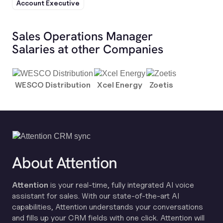
Account Executive
Sales Operations Manager
Salaries at other Companies
WESCO Distribution
Xcel Energy
Zoetis
About Attention
Attention
is your real-time, fully integrated AI voice
assistant for sales. With our state-of-the-art AI
capabilities, Attention understands your conversations
and fills up your CRM fields with one click. Attention will