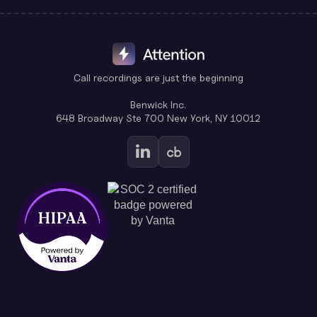
Call recordings are just the beginning
Benwick Inc.
648 Broadway Ste 700 New York, NY 10012