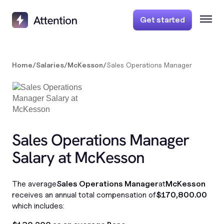
Get started
Home
/
Salaries
/
McKesson
/
Sales Operations Manager
Sales Operations Manager
Salary at McKesson
The average
Sales Operations Manager
at
McKesson
receives an annual total compensation of
$170,800.00
which includes: