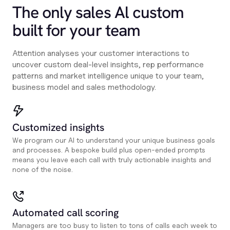
The only sales Al custom
built for your team
Attention analyses your customer interactions to
uncover custom deal-level insights, rep performance
patterns and market intelligence unique to your team,
business model and sales methodology.
Customized insights
We program our AI to understand your unique business goals
and processes. A bespoke build plus open-ended prompts
means you leave each call with truly actionable insights and
none of the noise.
Automated call scoring
Managers are too busy to listen to tons of calls each week to