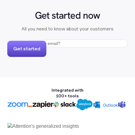
Get started now
All you need to know about your customers
Get started
Integrated with
100+ tools