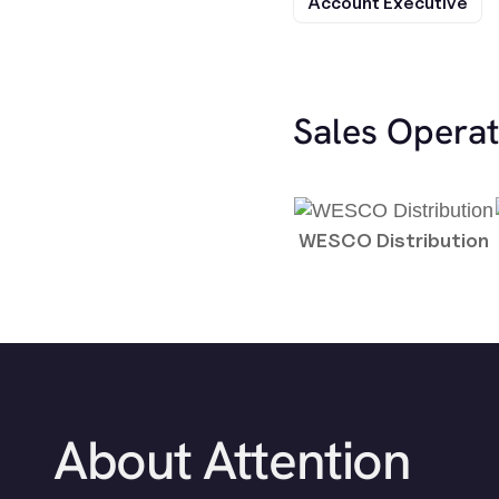
Account Executive
Sales Opera
WESCO Distribution
About Attention