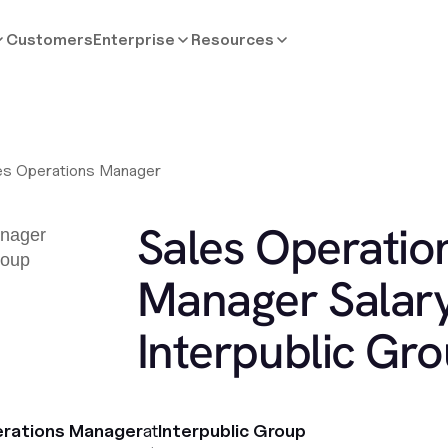
Customers
Enterprise
Resources
es Operations Manager
Sales Operatio
Manager Salary
Interpublic Gr
erations Manager
at
Interpublic Group