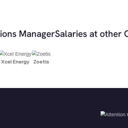
tions Manager
Salaries at other
Xcel Energy
Zoetis