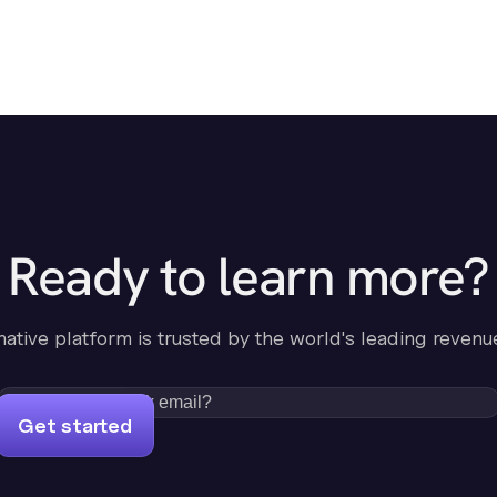
Ready to learn more?
-native platform is trusted by the world's leading revenu
Get started