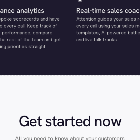
ance analytics
Real-time sales coac
spoke scorecards and have
Attention guides your sales 
e every call. Keep track of
every call using your sales 
s performance, compare
templates, Al powered battle
the rest of the team and get
and live talk tracks.
ng priorities straight.
Get started now
All you need to know about your customers