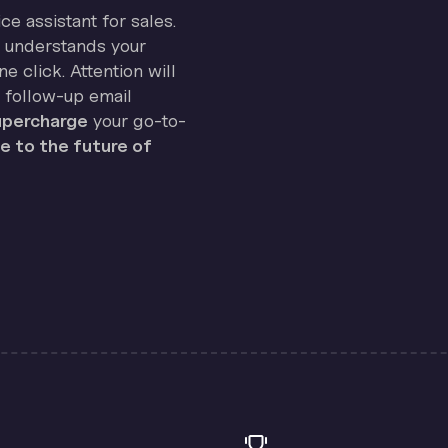
ice assistant for sales.
on understands your
e click. Attention will
 follow-up email
percharge
your go-to-
 to the future of