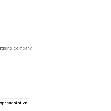
rtising company.
epresentative