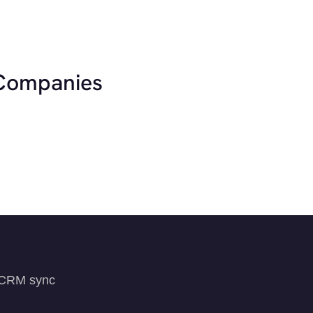
 Companies