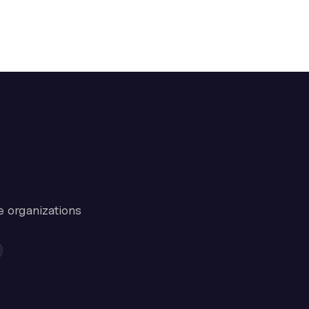
e organizations