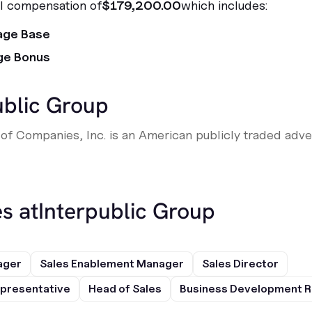
al compensation of
$179,200.00
which includes:
age Base
ge Bonus
ublic Group
of Companies, Inc. is an American publicly traded adve
s at
Interpublic Group
ager
Sales Enablement Manager
Sales Director
presentative
Head of Sales
Business Development R