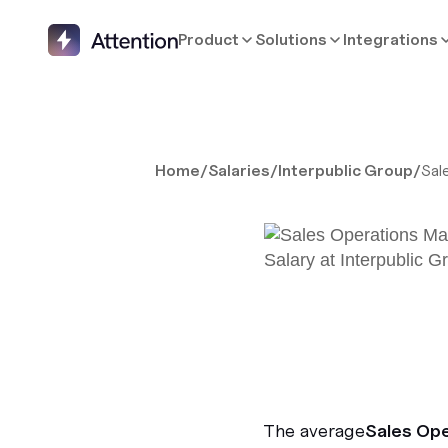
Product
Solutions
Integrations
Home
/
Salaries
/
Interpublic Group
/
Sal
The average
Sales Op