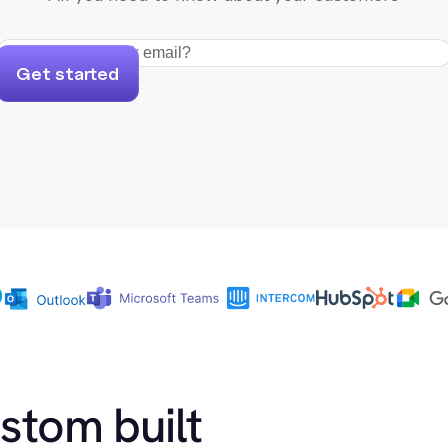
Get started
ustom built