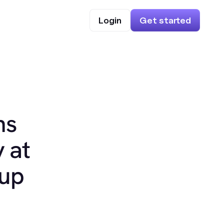
Login
Get started
ns
 at
oup