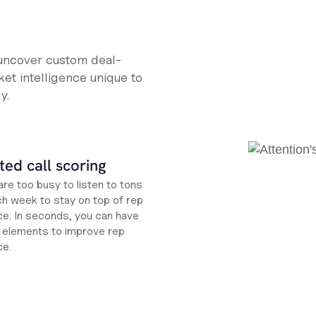
 uncover custom deal-
et intelligence unique to
y.
ed call scoring
re too busy to listen to tons
ch week to stay on top of rep
e. In seconds, you can have
ht elements to improve rep
ce.