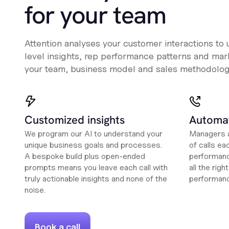
for your team
Attention analyses your customer interactions to
level insights, rep performance patterns and mark
your team, business model and sales methodolog
Customized insights
Automat
We program our AI to understand your
Managers a
unique business goals and processes.
of calls ea
A bespoke build plus open-ended
performanc
prompts means you leave each call with
all the rig
truly actionable insights and none of the
performan
noise.
Book a call