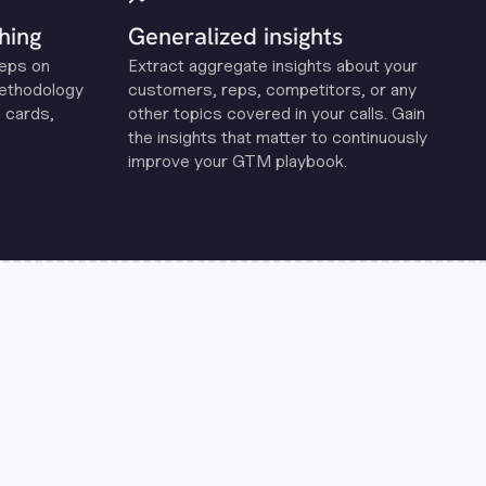
hing
Generalized insights
reps on
Extract aggregate insights about your
methodology
customers, reps, competitors, or any
 cards,
other topics covered in your calls. Gain
the insights that matter to continuously
improve your GTM playbook.