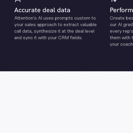
Accurate deal data
Perform
Attention's Al uses prompts custom to
Create be
your sales approach to extract valuable
our Al grad
call data, synthesize it at the deal level
every rep'
and sync it with your CRM fields.
them with 
your coachi