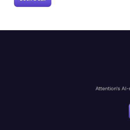
Attention's AI