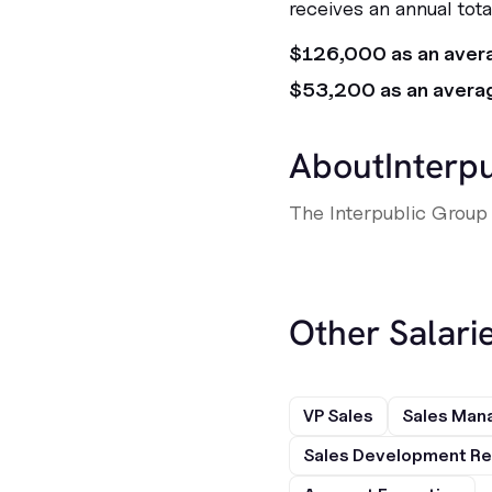
receives an annual tot
$126,000 as an aver
$53,200 as an avera
About
Interp
The Interpublic Group 
Other Salarie
VP Sales
Sales Man
Sales Development Re