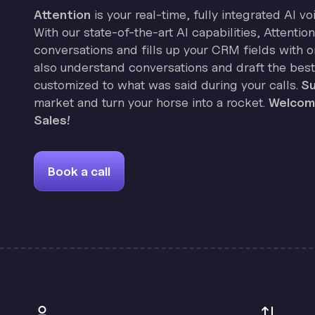
Attention
is your real-time, fully integrated AI vo
With our state-of-the-art AI capabilities, Attenti
conversations and fills up your CRM fields with on
also understand conversations and draft the best
customized to what was said during your calls.
Su
market and turn your horse into a rocket.
Welcome
Sales!
Book a call