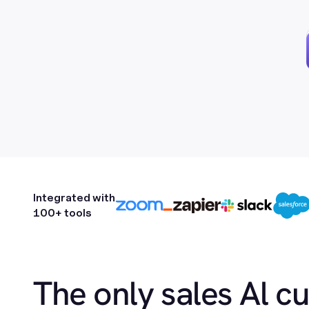
Integrated with
100+ tools
The only sales Al c