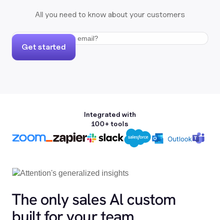
All you need to know about your customers
Get started
Integrated with
100+ tools
The only sales Al custom
built for your team