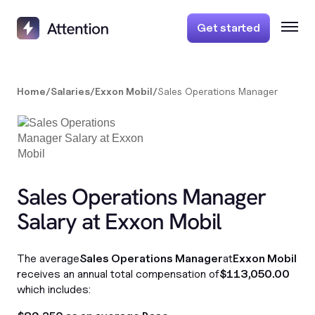
Get started
Home
/
Salaries
/
Exxon Mobil
/
Sales Operations Manager
Sales Operations Manager
Salary at Exxon Mobil
The average
Sales Operations Manager
at
Exxon Mobil
receives an annual total compensation of
$113,050.00
which includes: