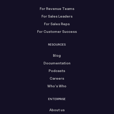
For Revenue Teams
For Sales Leaders
For Sales Reps
For Customer Success
RESOURCES
Blog
Documentation
Podcasts
Careers
Who's Who
ENTERPRISE
About us