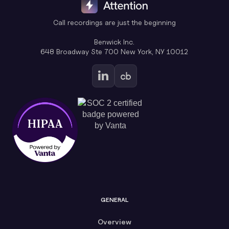
Call recordings are just the beginning
Benwick Inc.
648 Broadway Ste 700 New York, NY 10012
GENERAL
Overview