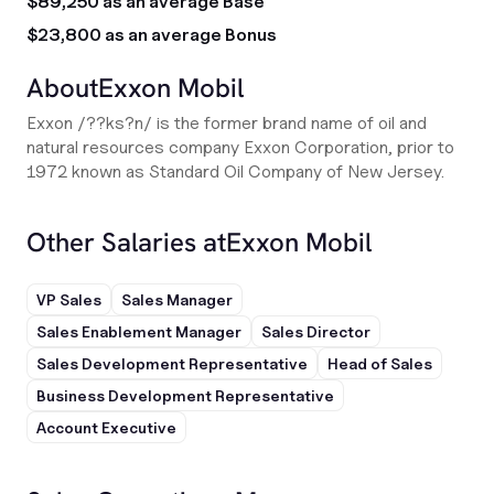
$89,250 as an average Base
$23,800 as an average Bonus
About
Exxon Mobil
Exxon /??ks?n/ is the former brand name of oil and
natural resources company Exxon Corporation, prior to
1972 known as Standard Oil Company of New Jersey.
Other Salaries at
Exxon Mobil
VP Sales
Sales Manager
Sales Enablement Manager
Sales Director
Sales Development Representative
Head of Sales
Business Development Representative
Account Executive