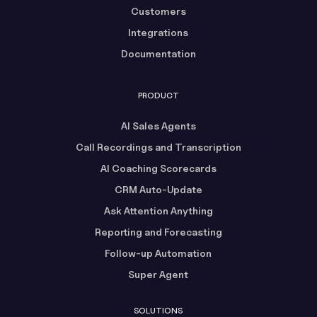
Customers
Integrations
Documentation
PRODUCT
AI Sales Agents
Call Recordings and Transcription
AI Coaching Scorecards
CRM Auto-Update
Ask Attention Anything
Reporting and Forecasting
Follow-up Automation
Super Agent
SOLUTIONS