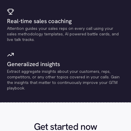
Real-time sales coaching
Attention guides your sales reps on every call using your
sales methodology templates, Al powered battle cards, and
live talk tracks.
Generalized insights
Extract aggregate insights about your customers, reps,
competitors, or any other topics covered in your calls. Gain
the insights that matter to continuously improve your GTM
playbook.
Get started now