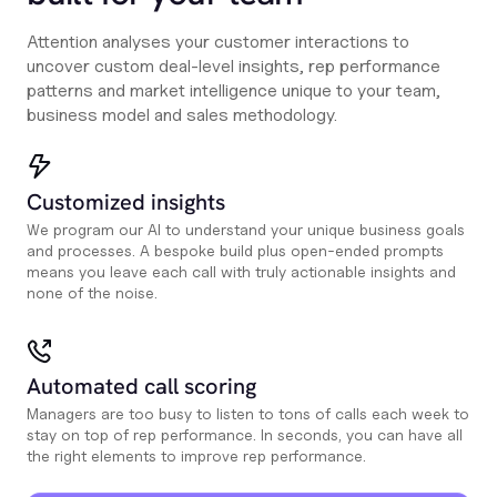
Attention analyses your customer interactions to
uncover custom deal-level insights, rep performance
patterns and market intelligence unique to your team,
business model and sales methodology.
Customized insights
We program our AI to understand your unique business goals
and processes. A bespoke build plus open-ended prompts
means you leave each call with truly actionable insights and
none of the noise.
Automated call scoring
Managers are too busy to listen to tons of calls each week to
stay on top of rep performance. In seconds, you can have all
the right elements to improve rep performance.