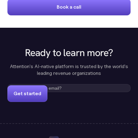
Book a call
Ready to learn more?
Attention's AI-native platform is trusted by the world's
leading revenue organizations
Get started