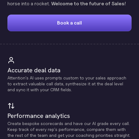
horse into a rocket.
Welcome to the future of Sales!
Book a call
Accurate deal data
Attention's Al uses prompts custom to your sales approach
to extract valuable call data, synthesize it at the deal level
and sync it with your CRM fields.
Performance analytics
Create bespoke scorecards and have our Al grade every call.
Keep track of every rep's performance, compare them with
the rest of the team and get your coaching priorities straight.