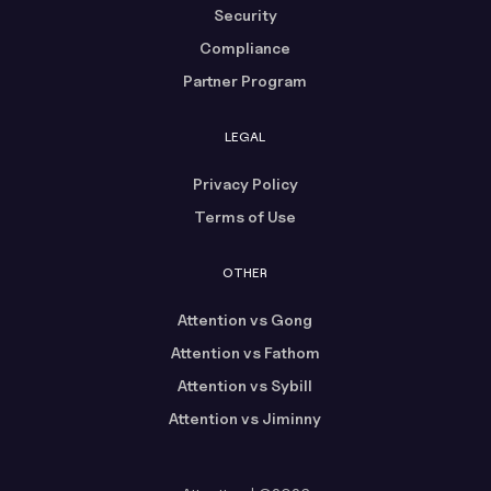
Security
Compliance
Partner Program
LEGAL
Privacy Policy
Terms of Use
OTHER
Attention vs Gong
Attention vs Fathom
Attention vs Sybill
Attention vs Jiminny