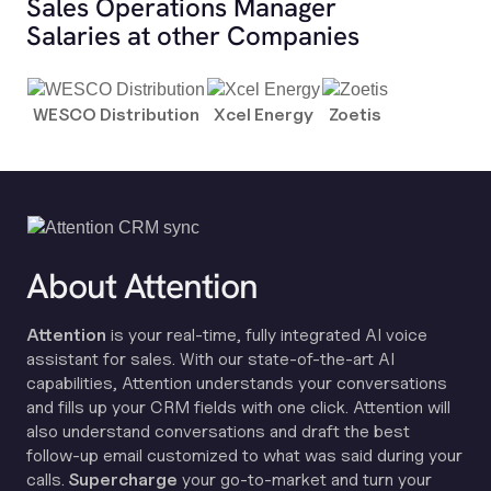
Sales Operations Manager
Salaries at other Companies
WESCO Distribution
Xcel Energy
Zoetis
About Attention
Attention
is your real-time, fully integrated AI voice
assistant for sales. With our state-of-the-art AI
capabilities, Attention understands your conversations
and fills up your CRM fields with one click. Attention will
also understand conversations and draft the best
follow-up email customized to what was said during your
calls.
Supercharge
your go-to-market and turn your