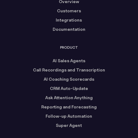
Overview
Customers
Integrations
Documentation
PRODUCT
AI Sales Agents
Call Recordings and Transcription
AI Coaching Scorecards
CRM Auto-Update
Ask Attention Anything
Reporting and Forecasting
Follow-up Automation
Super Agent