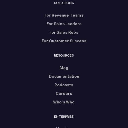
SOLUTIONS
For Revenue Teams
For Sales Leaders
For Sales Reps
For Customer Success
RESOURCES
Blog
Documentation
Podcasts
Careers
Who's Who
ENTERPRISE