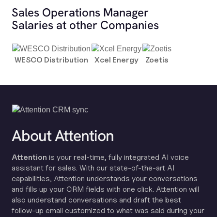
Sales Operations Manager
Salaries at other Companies
WESCO Distribution
Xcel Energy
Zoetis
About Attention
Attention
is your real-time, fully integrated AI voice
assistant for sales. With our state-of-the-art AI
capabilities, Attention understands your conversations
and fills up your CRM fields with one click. Attention will
also understand conversations and draft the best
follow-up email customized to what was said during your