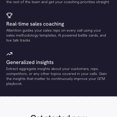
the rest of the team and get your coaching priorities straight.
Real-time sales coaching
Attention guides your sales reps on every call using your
sales methodology templates, Al powered battle cards, and
live talk tracks.
Generalized insights
Extract aggregate insights about your customers, reps,
competitors, or any other topics covered in your calls. Gain
the insights that matter to continuously improve your GTM
playbook.