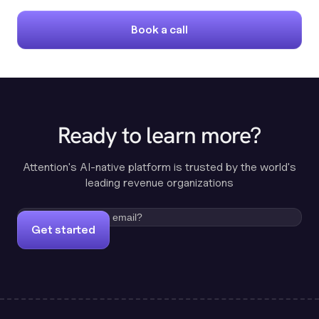
Book a call
Ready to learn more?
Attention's AI-native platform is trusted by the world's
leading revenue organizations
Get started