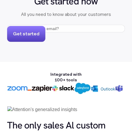
Get started now
All you need to know about your customers
Get started
Integrated with
100+ tools
The only sales Al custom