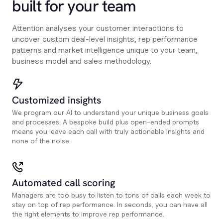
built for your team
Attention analyses your customer interactions to
uncover custom deal-level insights, rep performance
patterns and market intelligence unique to your team,
business model and sales methodology.
Customized insights
We program our AI to understand your unique business goals
and processes. A bespoke build plus open-ended prompts
means you leave each call with truly actionable insights and
none of the noise.
Automated call scoring
Managers are too busy to listen to tons of calls each week to
stay on top of rep performance. In seconds, you can have all
the right elements to improve rep performance.