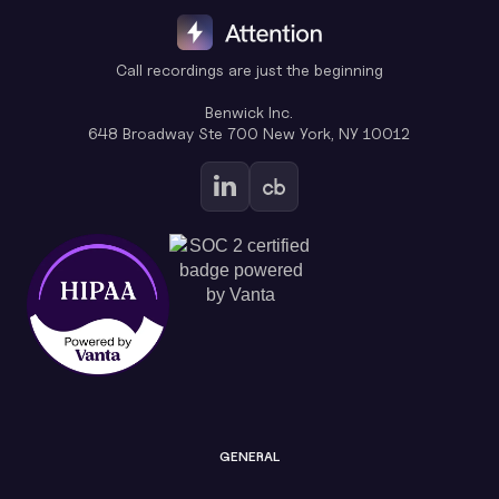
Call recordings are just the beginning
Benwick Inc.
648 Broadway Ste 700 New York, NY 10012
GENERAL