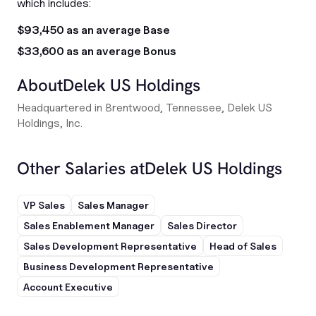
which includes:
$93,450 as an average Base
$33,600 as an average Bonus
About
Delek US Holdings
Headquartered in Brentwood, Tennessee, Delek US
Holdings, Inc.
Other Salaries at
Delek US Holdings
VP Sales
Sales Manager
Sales Enablement Manager
Sales Director
Sales Development Representative
Head of Sales
Business Development Representative
Account Executive