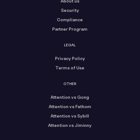
About us
Security
Compliance
Partner Program
LEGAL
Privacy Policy
Terms of Use
OTHER
Attention vs Gong
Attention vs Fathom
Attention vs Sybill
Attention vs Jiminny