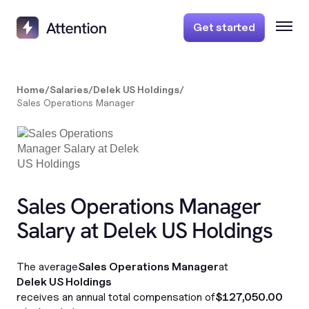
Get started
Home
/
Salaries
/
Delek US Holdings
/
Sales Operations Manager
Sales Operations Manager
Salary at Delek US Holdings
The average
Sales Operations Manager
at
Delek US Holdings
receives an annual total compensation of
$127,050.00