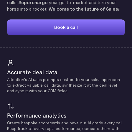
calls.
Supercharge
your go-to-market and turn your
horse into a rocket.
Welcome to the future of Sales!
Book a call
Accurate deal data
Attention's Al uses prompts custom to your sales approach
to extract valuable call data, synthesize it at the deal level
and sync it with your CRM fields.
Performance analytics
Create bespoke scorecards and have our Al grade every call.
Keep track of every rep's performance, compare them with