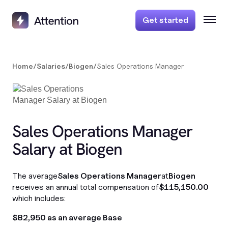
Get started
Home
/
Salaries
/
Biogen
/
Sales Operations Manager
Sales Operations Manager
Salary at Biogen
The average
Sales Operations Manager
at
Biogen
receives an annual total compensation of
$115,150.00
which includes:
$82,950 as an average Base