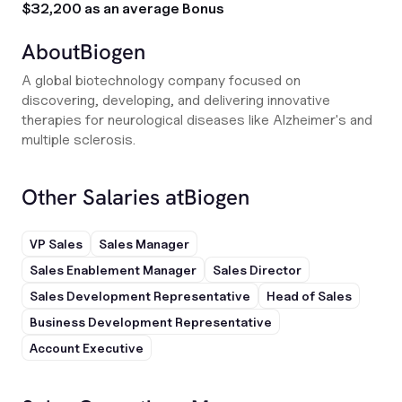
$32,200 as an average Bonus
About
Biogen
A global biotechnology company focused on
discovering, developing, and delivering innovative
therapies for neurological diseases like Alzheimer's and
multiple sclerosis.
Other Salaries at
Biogen
VP Sales
Sales Manager
Sales Enablement Manager
Sales Director
Sales Development Representative
Head of Sales
Business Development Representative
Account Executive