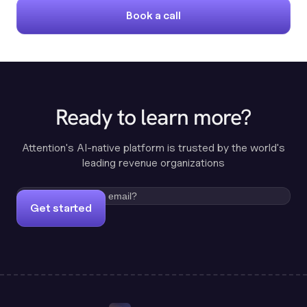
Book a call
Ready to learn more?
Attention's AI-native platform is trusted by the world's
leading revenue organizations
Get started