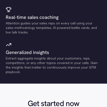
Real-time sales coaching
Attention guides your sales reps on every call using your
sales methodology templates, Al powered battle cards, and
live talk tracks.
Generalized insights
Extract aggregate insights about your customers, reps,
competitors, or any other topics covered in your calls. Gain
the insights that matter to continuously improve your GTM
playbook.
Get started now