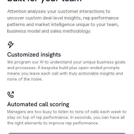
Attention analyses your customer interactions to
uncover custom deal-level insights, rep performance
patterns and market intelligence unique to your team,
business model and sales methodology.
Customized insights
We program our AI to understand your unique business goals
and processes. A bespoke build plus open-ended prompts
means you leave each call with truly actionable insights and
none of the noise.
Automated call scoring
Managers are too busy to listen to tons of calls each week to
stay on top of rep performance. In seconds, you can have all
the right elements to improve rep performance.