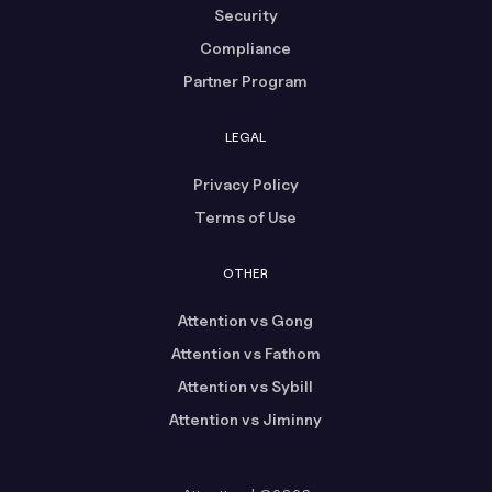
Security
Compliance
Partner Program
LEGAL
Privacy Policy
Terms of Use
OTHER
Attention vs Gong
Attention vs Fathom
Attention vs Sybill
Attention vs Jiminny