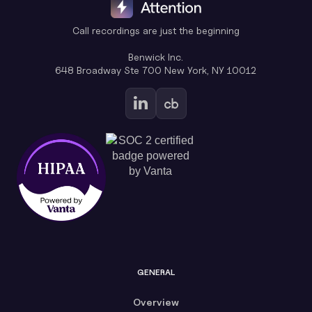
Call recordings are just the beginning
Benwick Inc.
648 Broadway Ste 700 New York, NY 10012
GENERAL
Overview