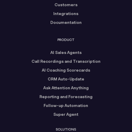
Customers
Integrations
Documentation
PRODUCT
AI Sales Agents
Call Recordings and Transcription
AI Coaching Scorecards
CRM Auto-Update
Ask Attention Anything
Reporting and Forecasting
Follow-up Automation
Super Agent
SOLUTIONS