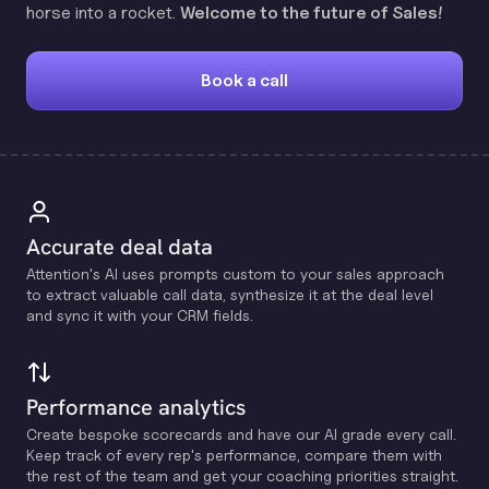
horse into a rocket.
Welcome to the future of Sales!
Book a call
Accurate deal data
Attention's Al uses prompts custom to your sales approach
to extract valuable call data, synthesize it at the deal level
and sync it with your CRM fields.
Performance analytics
Create bespoke scorecards and have our Al grade every call.
Keep track of every rep's performance, compare them with
the rest of the team and get your coaching priorities straight.