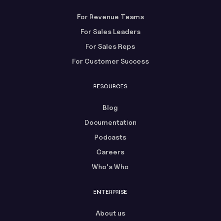
For Revenue Teams
For Sales Leaders
For Sales Reps
For Customer Success
RESOURCES
Blog
Documentation
Podcasts
Careers
Who's Who
ENTERPRISE
About us