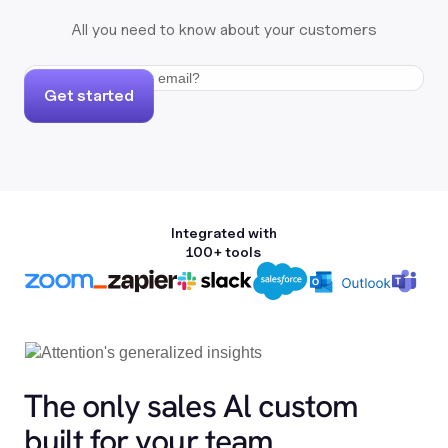
All you need to know about your customers
Get started
Integrated with
100+ tools
The only sales Al custom
built for your team