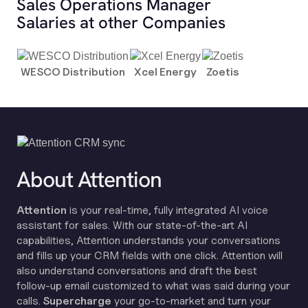
Sales Operations Manager
Salaries at other Companies
WESCO Distribution
Xcel Energy
Zoetis
About Attention
Attention
is your real-time, fully integrated AI voice
assistant for sales. With our state-of-the-art AI
capabilities, Attention understands your conversations
and fills up your CRM fields with one click. Attention will
also understand conversations and draft the best
follow-up email customized to what was said during your
calls.
Supercharge
your go-to-market and turn your