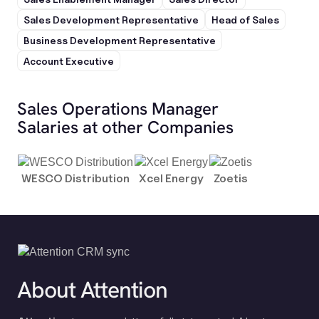
Sales Development Representative
Head of Sales
Business Development Representative
Account Executive
Sales Operations Manager
Salaries at other Companies
WESCO Distribution
Xcel Energy
Zoetis
About Attention