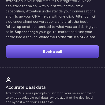
Attention
is your real-time, fully integrated AI voice
assistant for sales. With our state-of-the-art AI
capabilities, Attention understands your conversations
and fills up your CRM fields with one click. Attention will
also understand conversations and draft the best
follow-up email customized to what was said during your
calls.
Supercharge
your go-to-market and turn your
horse into a rocket.
Welcome to the future of Sales!
Book a call
Accurate deal data
Attention's Al uses prompts custom to your sales approach
to extract valuable call data, synthesize it at the deal level
and sync it with your CRM fields.