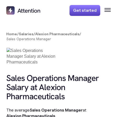
Get started
Home
/
Salaries
/
Alexion Pharmaceuticals
/
Sales Operations Manager
Sales Operations Manager
Salary at Alexion
Pharmaceuticals
The average
Sales Operations Manager
at
Alexion Pharmaceuticals