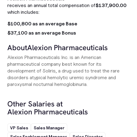
receives an annual total compensation of
$137,900.00
which includes:
$100,800 as an average Base
$37,100 as an average Bonus
About
Alexion Pharmaceuticals
Alexion Pharmaceuticals Inc. is an American
pharmaceutical company best known for its
development of Soliris, a drug used to treat the rare
disorders atypical hemolytic uremic syndrome and
paroxysmal nocturnal hemoglobinuria.
Other Salaries at
Alexion Pharmaceuticals
VP Sales
Sales Manager
Sales Enablement Manager
Sales Director