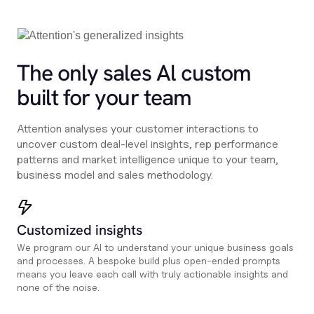
The only sales Al custom
built for your team
Attention analyses your customer interactions to
uncover custom deal-level insights, rep performance
patterns and market intelligence unique to your team,
business model and sales methodology.
Customized insights
We program our AI to understand your unique business goals
and processes. A bespoke build plus open-ended prompts
means you leave each call with truly actionable insights and
none of the noise.