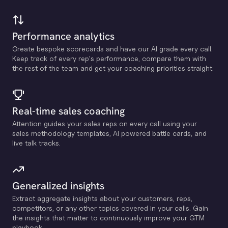
Performance analytics
Create bespoke scorecards and have our Al grade every call.
Keep track of every rep's performance, compare them with
the rest of the team and get your coaching priorities straight.
Real-time sales coaching
Attention guides your sales reps on every call using your
sales methodology templates, Al powered battle cards, and
live talk tracks.
Generalized insights
Extract aggregate insights about your customers, reps,
competitors, or any other topics covered in your calls. Gain
the insights that matter to continuously improve your GTM
playbook.