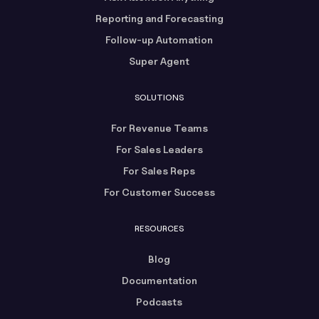
Reporting and Forecasting
Follow-up Automation
Super Agent
SOLUTIONS
For Revenue Teams
For Sales Leaders
For Sales Reps
For Customer Success
RESOURCES
Blog
Documentation
Podcasts