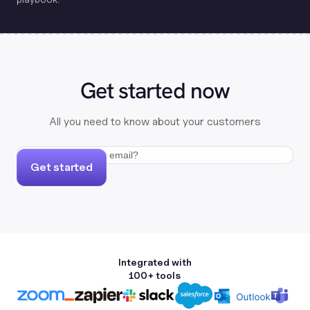
Get started now
All you need to know about your customers
Get started
Integrated with
100+ tools