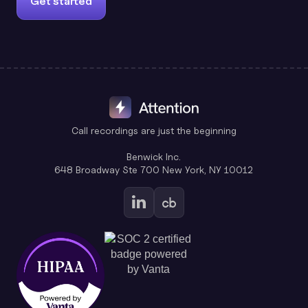
Get started
Call recordings are just the beginning
Benwick Inc.
648 Broadway Ste 700 New York, NY 10012