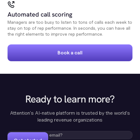
Automated call scoring
Managers are too busy to listen to tons of calls each week to
stay on top of rep performance. In seconds, you can have all
the right elements to improve rep performance.
Book a call
Ready to learn more?
Attention's AI-native platform is trusted by the world's
leading revenue organizations