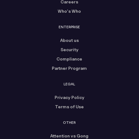
Careers
Who's Who
ENTERPRISE
About us
Security
Compliance
Partner Program
LEGAL
Privacy Policy
Terms of Use
OTHER
Attention vs Gong