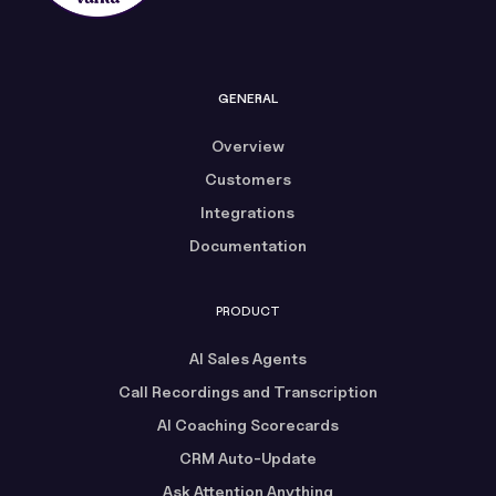
GENERAL
Overview
Customers
Integrations
Documentation
PRODUCT
AI Sales Agents
Call Recordings and Transcription
AI Coaching Scorecards
CRM Auto-Update
Ask Attention Anything