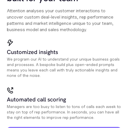
Attention analyses your customer interactions to
uncover custom deal-level insights, rep performance
patterns and market intelligence unique to your team,
business model and sales methodology.
Customized insights
We program our AI to understand your unique business goals
and processes. A bespoke build plus open-ended prompts
means you leave each call with truly actionable insights and
none of the noise.
Automated call scoring
Managers are too busy to listen to tons of calls each week to
stay on top of rep performance. In seconds, you can have all
the right elements to improve rep performance.