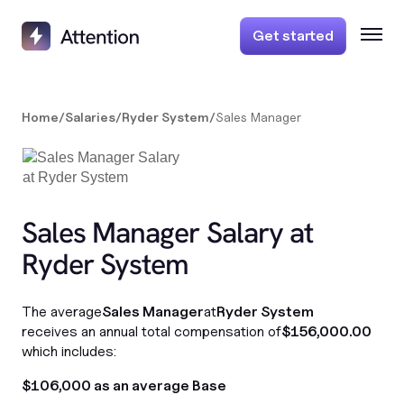
Get started
Home
/
Salaries
/
Ryder System
/
Sales Manager
Sales Manager Salary at
Ryder System
The average
Sales Manager
at
Ryder System
receives an annual total compensation of
$156,000.00
which includes:
$106,000 as an average Base