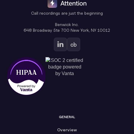
Call recordings are just the beginning
Benwick Inc.
648 Broadway Ste 700 New York, NY 10012
GENERAL
Overview