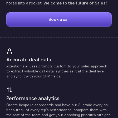
horse into a rocket.
Welcome to the future of Sales!
Book a call
Accurate deal data
Attention's Al uses prompts custom to your sales approach
to extract valuable call data, synthesize it at the deal level
and sync it with your CRM fields.
Performance analytics
Create bespoke scorecards and have our Al grade every call.
Keep track of every rep's performance, compare them with
the rest of the team and get your coaching priorities straight.