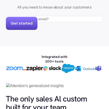
All you need to know about your customers
Get started
Integrated with
100+ tools
The only sales Al custom
built for your team