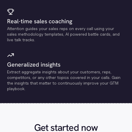
Real-time sales coaching
Attention guides your sales reps on every call using your
sales methodology templates, Al powered battle cards, and
live talk tracks.
Generalized insights
Extract aggregate insights about your customers, reps,
competitors, or any other topics covered in your calls. Gain
the insights that matter to continuously improve your GTM
playbook.
Get started now