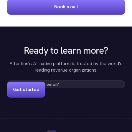
Book a call
Ready to learn more?
Attention's AI-native platform is trusted by the world's
leading revenue organizations
Get started