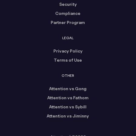
Security
Compliance
Partner Program
LEGAL
Privacy Policy
Terms of Use
OTHER
Attention vs Gong
Attention vs Fathom
Attention vs Sybill
Attention vs Jiminny