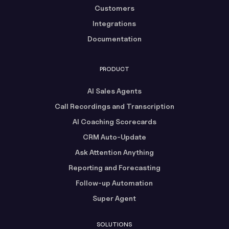
Customers
Integrations
Documentation
PRODUCT
AI Sales Agents
Call Recordings and Transcription
AI Coaching Scorecards
CRM Auto-Update
Ask Attention Anything
Reporting and Forecasting
Follow-up Automation
Super Agent
SOLUTIONS