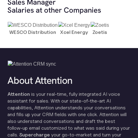
Sales Manager
Salaries at other Companies
WESCO Distribution
Xcel Energy
Zoetis
About Attention
Attention
is your real-time, fully integrated AI voice
assistant for sales. With our state-of-the-art AI
capabilities, Attention understands your conversations
and fills up your CRM fields with one click. Attention will
also understand conversations and draft the best
follow-up email customized to what was said during your
calls.
Supercharge
your go-to-market and turn your