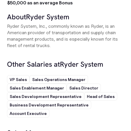
$50,000 as an average Bonus
About
Ryder System
Ryder System, Inc., commonly known as Ryder, is an
American provider of transportation and supply chain
management products, and is especially known for its
fleet of rental trucks.
Other Salaries at
Ryder System
VP Sales
Sales Operations Manager
Sales Enablement Manager
Sales Director
Sales Development Representative
Head of Sales
Business Development Representative
Account Executive