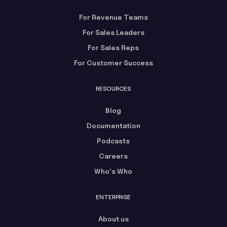
For Revenue Teams
For Sales Leaders
For Sales Reps
For Customer Success
RESOURCES
Blog
Documentation
Podcasts
Careers
Who's Who
ENTERPRISE
About us