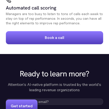
Automated call scoring
Managers are too busy to listen to tons of calls each week to
stay on top of rep performance. In seconds, you can have all
the right elements to improve rep performance.
Book a call
Ready to learn more?
Attention's AI-native platform is trusted by the world's
leading revenue organizations
Get started