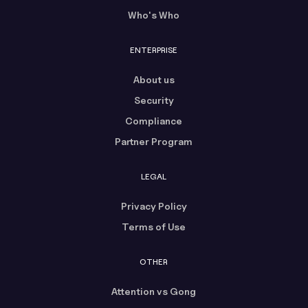
Who's Who
ENTERPRISE
About us
Security
Compliance
Partner Program
LEGAL
Privacy Policy
Terms of Use
OTHER
Attention vs Gong