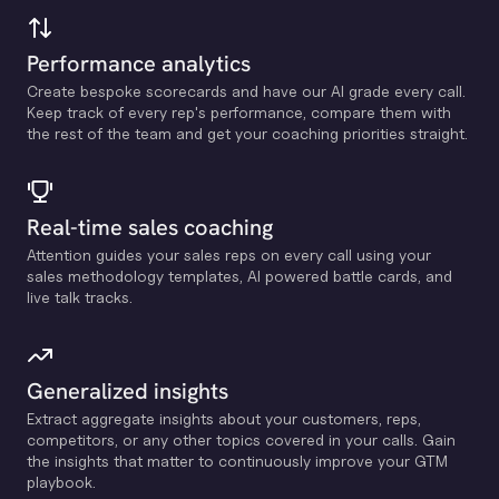
Performance analytics
Create bespoke scorecards and have our Al grade every call.
Keep track of every rep's performance, compare them with
the rest of the team and get your coaching priorities straight.
Real-time sales coaching
Attention guides your sales reps on every call using your
sales methodology templates, Al powered battle cards, and
live talk tracks.
Generalized insights
Extract aggregate insights about your customers, reps,
competitors, or any other topics covered in your calls. Gain
the insights that matter to continuously improve your GTM
playbook.