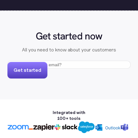
Get started now
All you need to know about your customers
Get started
Integrated with
100+ tools