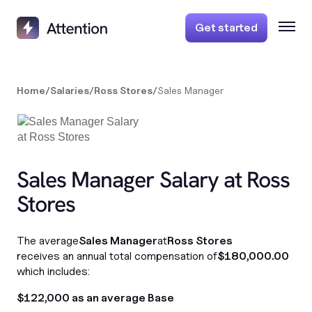
Get started
Home
/
Salaries
/
Ross Stores
/
Sales Manager
Sales Manager Salary at Ross
Stores
The average
Sales Manager
at
Ross Stores
receives an annual total compensation of
$180,000.00
which includes:
$122,000 as an average Base