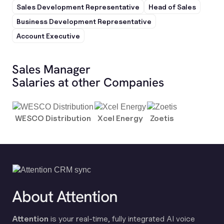
Sales Development Representative
Head of Sales
Business Development Representative
Account Executive
Sales Manager
Salaries at other Companies
WESCO Distribution
Xcel Energy
Zoetis
About Attention
Attention
is your real-time, fully integrated AI voice