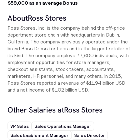
$58,000 as an average Bonus
About
Ross Stores
Ross Stores, Inc. is the company behind the off-price
department store chain with headquarters in Dublin,
California. The company previously operated under the
brand Ross Dress for Less and is the largest retailer of
its kind. The company employs 77,800 individuals, with
employment opportunities for store managers,
checkout assistants, stock takers, accountants,
marketers, HR personnel, and many others. In 2015,
Ross Stores reported a revenue of $11.94 billion USD
and a net income of $1.02 billion USD.
Other Salaries at
Ross Stores
VP Sales
Sales Operations Manager
Sales Enablement Manager
Sales Director