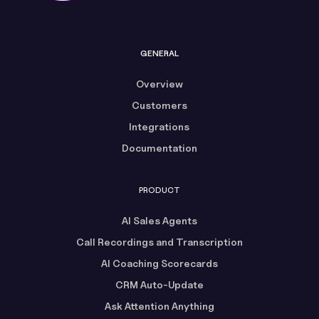
GENERAL
Overview
Customers
Integrations
Documentation
PRODUCT
AI Sales Agents
Call Recordings and Transcription
AI Coaching Scorecards
CRM Auto-Update
Ask Attention Anything