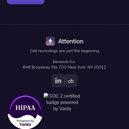
Call recordings are just the beginning
Benwick Inc.
648 Broadway Ste 700 New York, NY 10012