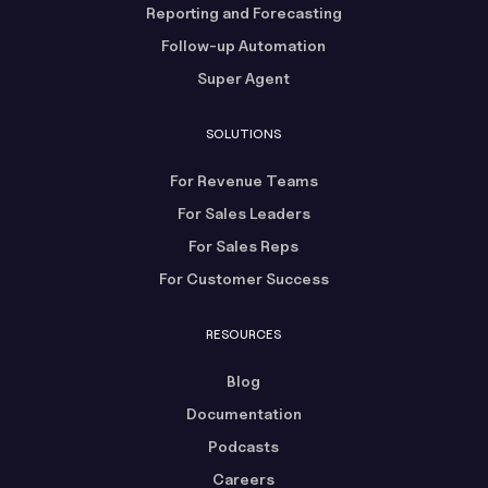
Reporting and Forecasting
Follow-up Automation
Super Agent
SOLUTIONS
For Revenue Teams
For Sales Leaders
For Sales Reps
For Customer Success
RESOURCES
Blog
Documentation
Podcasts
Careers