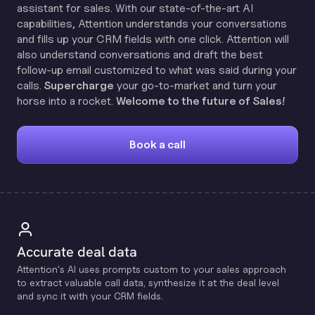
assistant for sales. With our state-of-the-art AI
capabilities, Attention understands your conversations
and fills up your CRM fields with one click. Attention will
also understand conversations and draft the best
follow-up email customized to what was said during your
calls.
Supercharge
your go-to-market and turn your
horse into a rocket.
Welcome to the future of Sales!
Book a call
Accurate deal data
Attention's Al uses prompts custom to your sales approach
to extract valuable call data, synthesize it at the deal level
and sync it with your CRM fields.