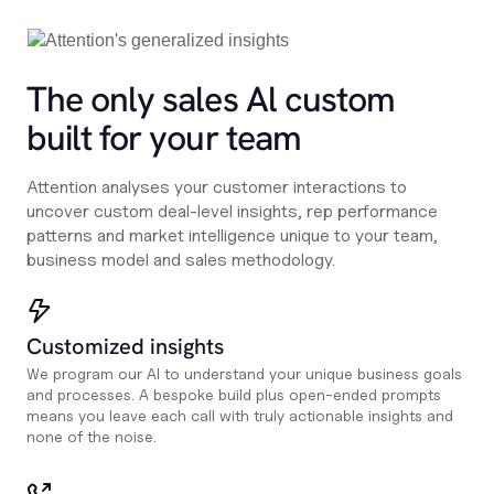
The only sales Al custom
built for your team
Attention analyses your customer interactions to
uncover custom deal-level insights, rep performance
patterns and market intelligence unique to your team,
business model and sales methodology.
Customized insights
We program our AI to understand your unique business goals
and processes. A bespoke build plus open-ended prompts
means you leave each call with truly actionable insights and
none of the noise.