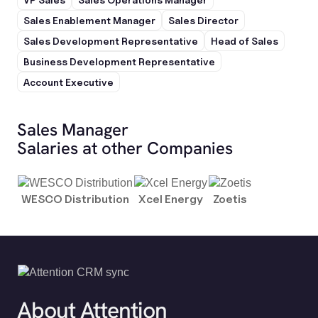
Sales Enablement Manager
Sales Director
Sales Development Representative
Head of Sales
Business Development Representative
Account Executive
Sales Manager
Salaries at other Companies
WESCO Distribution
Xcel Energy
Zoetis
About Attention