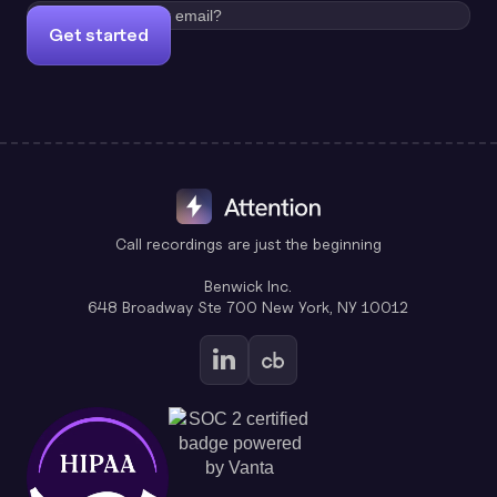
Get started
Call recordings are just the beginning
Benwick Inc.
648 Broadway Ste 700 New York, NY 10012