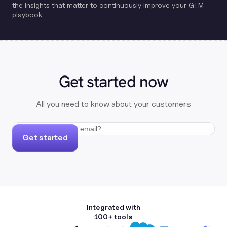
the insights that matter to continuously improve your GTM
playbook.
Get started now
All you need to know about your customers
Get started
Integrated with
100+ tools