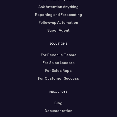
Ask Attention Anything
Reporting and Forecasting
Follow-up Automation
Super Agent
SOLUTIONS
For Revenue Teams
For Sales Leaders
For Sales Reps
For Customer Success
RESOURCES
Blog
Documentation