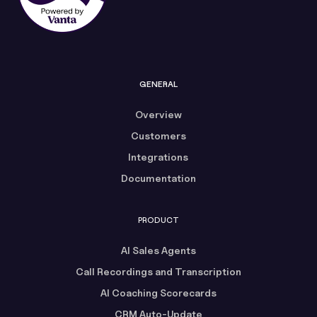
GENERAL
Overview
Customers
Integrations
Documentation
PRODUCT
AI Sales Agents
Call Recordings and Transcription
AI Coaching Scorecards
CRM Auto-Update