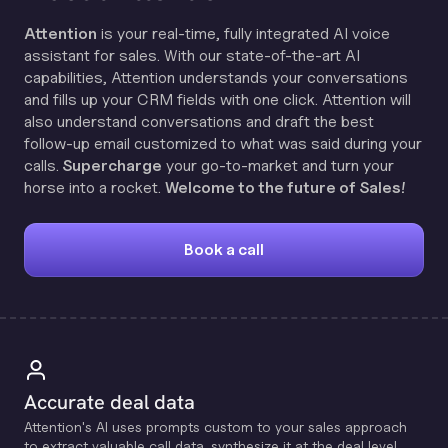
Attention
is your real-time, fully integrated AI voice
assistant for sales. With our state-of-the-art AI
capabilities, Attention understands your conversations
and fills up your CRM fields with one click. Attention will
also understand conversations and draft the best
follow-up email customized to what was said during your
calls.
Supercharge
your go-to-market and turn your
horse into a rocket.
Welcome to the future of Sales!
Book a call
Accurate deal data
Attention's Al uses prompts custom to your sales approach
to extract valuable call data, synthesize it at the deal level