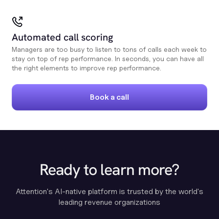
Automated call scoring
Managers are too busy to listen to tons of calls each week to
stay on top of rep performance. In seconds, you can have all
the right elements to improve rep performance.
Book a call
Ready to learn more?
Attention's AI-native platform is trusted by the world's
leading revenue organizations