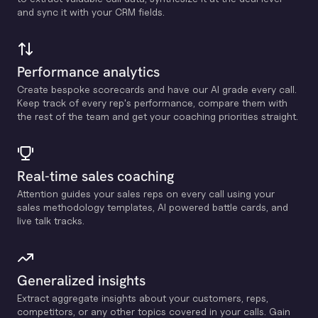
and sync it with your CRM fields.
Performance analytics
Create bespoke scorecards and have our Al grade every call.
Keep track of every rep's performance, compare them with
the rest of the team and get your coaching priorities straight.
Real-time sales coaching
Attention guides your sales reps on every call using your
sales methodology templates, Al powered battle cards, and
live talk tracks.
Generalized insights
Extract aggregate insights about your customers, reps,
competitors, or any other topics covered in your calls. Gain