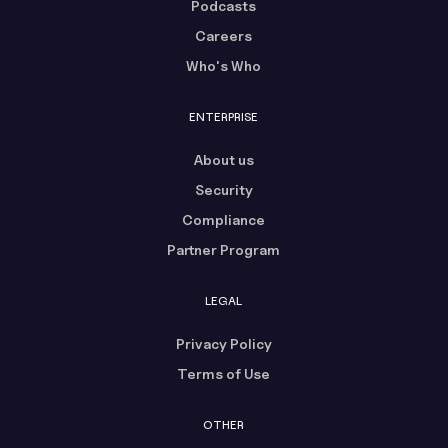
Podcasts
Careers
Who's Who
ENTERPRISE
About us
Security
Compliance
Partner Program
LEGAL
Privacy Policy
Terms of Use
OTHER