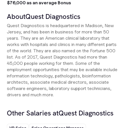
$76,000 as an average Bonus
About
Quest Diagnostics
Quest Diagnostics is headquartered in Madison, New
Jersey, and has been in business for more than 50
years. They are an American clinical laboratory that
works with hospitals and clinics in many different parts
of the world. They are also named on the Fortune 500
list. As of 2017, Quest Diagnostics had more than
45,000 people working for them. Some of the
employment opportunities that may be available include
information technology, pathologists, bioinformation
architects, associate medical directors, associate
software engineers, laboratory support technicians,
drivers and much more.
Other Salaries at
Quest Diagnostics
VP Sales
Sales Operations Manager