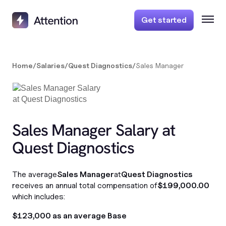
Get started
Home
/
Salaries
/
Quest Diagnostics
/
Sales Manager
Sales Manager Salary at
Quest Diagnostics
The average
Sales Manager
at
Quest Diagnostics
receives an annual total compensation of
$199,000.00
which includes:
$123,000 as an average Base