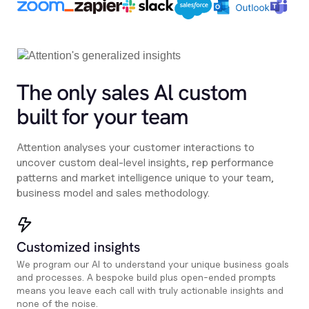
The only sales Al custom
built for your team
Attention analyses your customer interactions to
uncover custom deal-level insights, rep performance
patterns and market intelligence unique to your team,
business model and sales methodology.
Customized insights
We program our AI to understand your unique business goals
and processes. A bespoke build plus open-ended prompts
means you leave each call with truly actionable insights and
none of the noise.