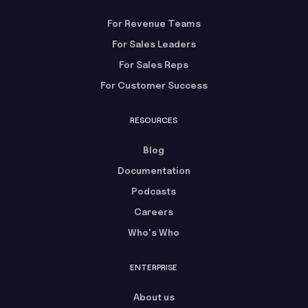
For Revenue Teams
For Sales Leaders
For Sales Reps
For Customer Success
RESOURCES
Blog
Documentation
Podcasts
Careers
Who's Who
ENTERPRISE
About us