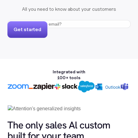
All you need to know about your customers
Get started
Integrated with
100+ tools
The only sales Al custom
built for your team