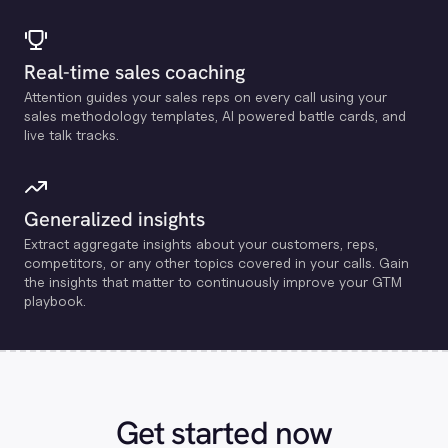
Real-time sales coaching
Attention guides your sales reps on every call using your
sales methodology templates, Al powered battle cards, and
live talk tracks.
Generalized insights
Extract aggregate insights about your customers, reps,
competitors, or any other topics covered in your calls. Gain
the insights that matter to continuously improve your GTM
playbook.
Get started now