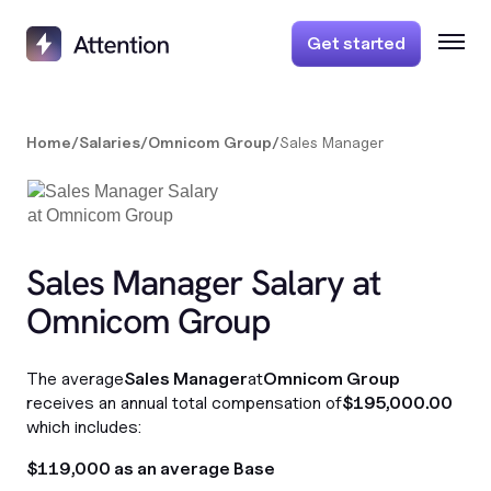
Get started
Home
/
Salaries
/
Omnicom Group
/
Sales Manager
Sales Manager Salary at
Omnicom Group
The average
Sales Manager
at
Omnicom Group
receives an annual total compensation of
$195,000.00
which includes:
$119,000 as an average Base