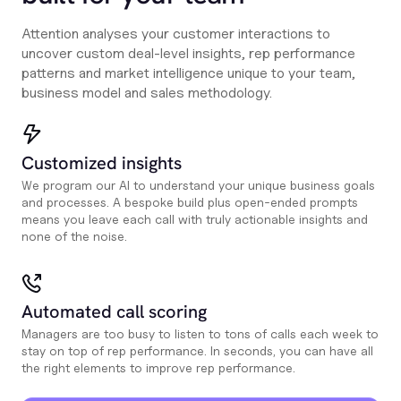
Attention analyses your customer interactions to
uncover custom deal-level insights, rep performance
patterns and market intelligence unique to your team,
business model and sales methodology.
Customized insights
We program our AI to understand your unique business goals
and processes. A bespoke build plus open-ended prompts
means you leave each call with truly actionable insights and
none of the noise.
Automated call scoring
Managers are too busy to listen to tons of calls each week to
stay on top of rep performance. In seconds, you can have all
the right elements to improve rep performance.