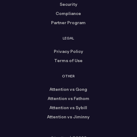
Security
Compliance
Partner Program
LEGAL
Privacy Policy
Terms of Use
OTHER
Attention vs Gong
Attention vs Fathom
Attention vs Sybill
Attention vs Jiminny