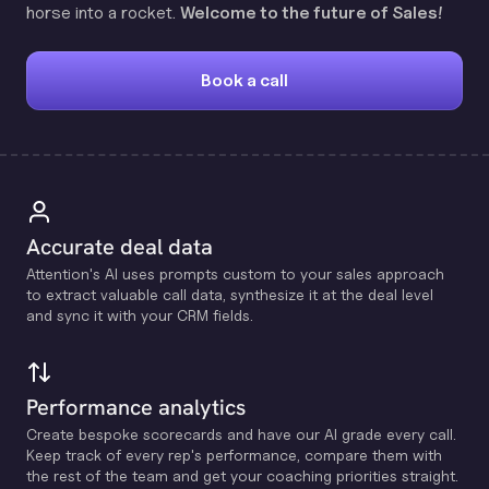
horse into a rocket.
Welcome to the future of Sales!
Book a call
Accurate deal data
Attention's Al uses prompts custom to your sales approach
to extract valuable call data, synthesize it at the deal level
and sync it with your CRM fields.
Performance analytics
Create bespoke scorecards and have our Al grade every call.
Keep track of every rep's performance, compare them with
the rest of the team and get your coaching priorities straight.