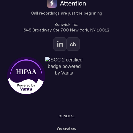
Call recordings are just the beginning
Benwick Inc.
648 Broadway Ste 700 New York, NY 10012
GENERAL
Overview