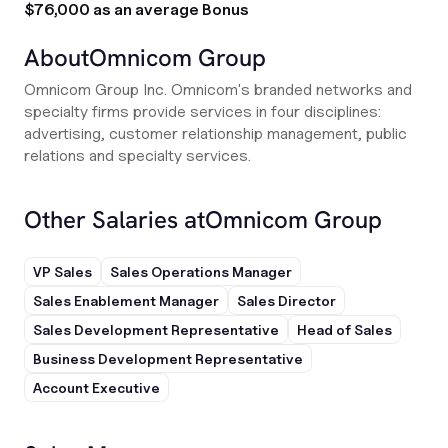
$76,000 as an average Bonus
About
Omnicom Group
Omnicom Group Inc. Omnicom's branded networks and
specialty firms provide services in four disciplines:
advertising, customer relationship management, public
relations and specialty services.
Other Salaries at
Omnicom Group
VP Sales
Sales Operations Manager
Sales Enablement Manager
Sales Director
Sales Development Representative
Head of Sales
Business Development Representative
Account Executive