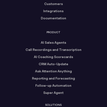
Customers
Integrations
Documentation
PRODUCT
AI Sales Agents
Call Recordings and Transcription
AI Coaching Scorecards
CRM Auto-Update
Ask Attention Anything
Reporting and Forecasting
Follow-up Automation
Super Agent
SOLUTIONS