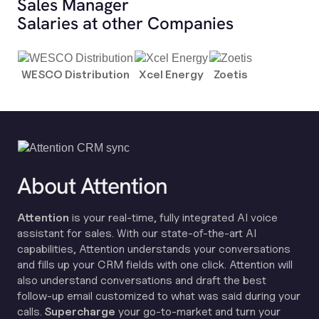
Sales Manager
Salaries at other Companies
WESCO Distribution
Xcel Energy
Zoetis
About Attention
Attention
is your real-time, fully integrated AI voice
assistant for sales. With our state-of-the-art AI
capabilities, Attention understands your conversations
and fills up your CRM fields with one click. Attention will
also understand conversations and draft the best
follow-up email customized to what was said during your
calls.
Supercharge
your go-to-market and turn your