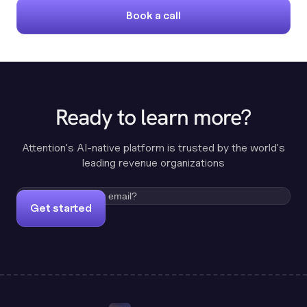
Book a call
Ready to learn more?
Attention's AI-native platform is trusted by the world's
leading revenue organizations
Get started