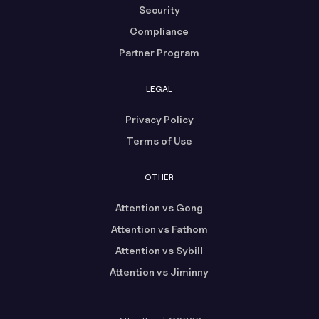
Security
Compliance
Partner Program
LEGAL
Privacy Policy
Terms of Use
OTHER
Attention vs Gong
Attention vs Fathom
Attention vs Sybill
Attention vs Jiminny