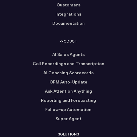
Customers
Integrations
Documentation
PRODUCT
AI Sales Agents
Call Recordings and Transcription
AI Coaching Scorecards
CRM Auto-Update
Ask Attention Anything
Reporting and Forecasting
Follow-up Automation
Super Agent
SOLUTIONS