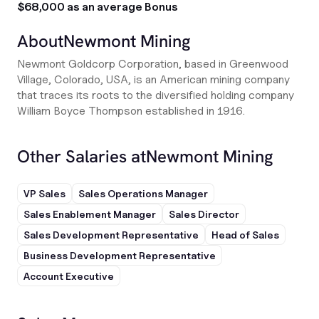
$68,000 as an average Bonus
About
Newmont Mining
Newmont Goldcorp Corporation, based in Greenwood
Village, Colorado, USA, is an American mining company
that traces its roots to the diversified holding company
William Boyce Thompson established in 1916.
Other Salaries at
Newmont Mining
VP Sales
Sales Operations Manager
Sales Enablement Manager
Sales Director
Sales Development Representative
Head of Sales
Business Development Representative
Account Executive