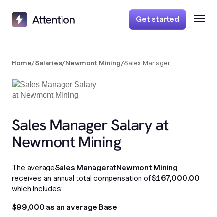
Get started
Home
/
Salaries
/
Newmont Mining
/
Sales Manager
Sales Manager Salary at
Newmont Mining
The average
Sales Manager
at
Newmont Mining
receives an annual total compensation of
$167,000.00
which includes:
$99,000 as an average Base