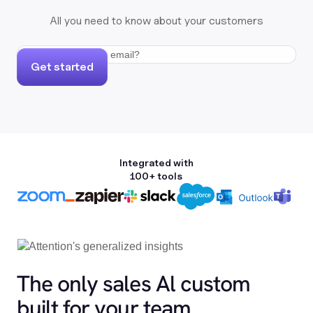
All you need to know about your customers
Get started
Integrated with
100+ tools
The only sales Al custom
built for your team