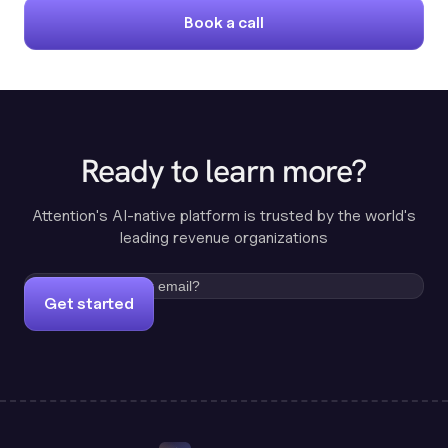
Book a call
Ready to learn more?
Attention's AI-native platform is trusted by the world's
leading revenue organizations
Get started