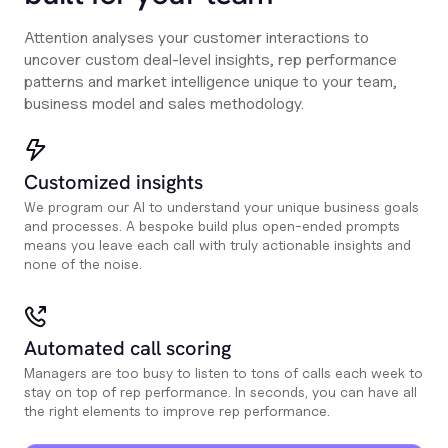
Attention analyses your customer interactions to
uncover custom deal-level insights, rep performance
patterns and market intelligence unique to your team,
business model and sales methodology.
Customized insights
We program our AI to understand your unique business goals
and processes. A bespoke build plus open-ended prompts
means you leave each call with truly actionable insights and
none of the noise.
Automated call scoring
Managers are too busy to listen to tons of calls each week to
stay on top of rep performance. In seconds, you can have all
the right elements to improve rep performance.