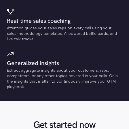
Real-time sales coaching
Attention guides your sales reps on every call using your
sales methodology templates, Al powered battle cards, and
live talk tracks.
Generalized insights
Extract aggregate insights about your customers, reps,
competitors, or any other topics covered in your calls. Gain
the insights that matter to continuously improve your GTM
playbook.
Get started now