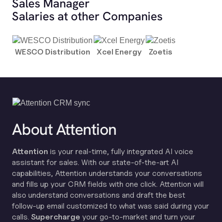
Sales Manager
Salaries at other Companies
WESCO Distribution
Xcel Energy
Zoetis
About Attention
Attention
is your real-time, fully integrated AI voice
assistant for sales. With our state-of-the-art AI
capabilities, Attention understands your conversations
and fills up your CRM fields with one click. Attention will
also understand conversations and draft the best
follow-up email customized to what was said during your
calls.
Supercharge
your go-to-market and turn your