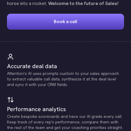
horse into a rocket.
Welcome to the future of Sales!
Book a call
Accurate deal data
Attention's Al uses prompts custom to your sales approach
to extract valuable call data, synthesize it at the deal level
and sync it with your CRM fields.
Performance analytics
Create bespoke scorecards and have our Al grade every call.
Keep track of every rep's performance, compare them with
the rest of the team and get your coaching priorities straight.