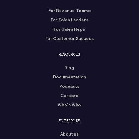
For Revenue Teams
For Sales Leaders
For Sales Reps
For Customer Success
RESOURCES
Blog
Documentation
Podcasts
Careers
Who's Who
ENTERPRISE
About us