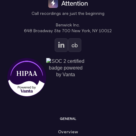
Call recordings are just the beginning
Benwick Inc.
648 Broadway Ste 700 New York, NY 10012
GENERAL
Overview