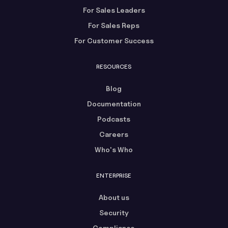
For Sales Leaders
For Sales Reps
For Customer Success
RESOURCES
Blog
Documentation
Podcasts
Careers
Who's Who
ENTERPRISE
About us
Security
Compliance