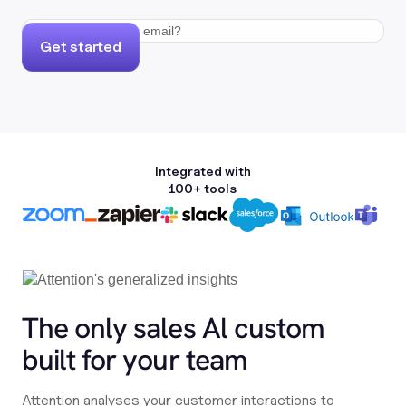
Get started
Integrated with
100+ tools
The only sales Al custom
built for your team
Attention analyses your customer interactions to