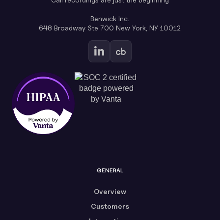
Benwick Inc.
648 Broadway Ste 700 New York, NY 10012
GENERAL
Overview
Customers