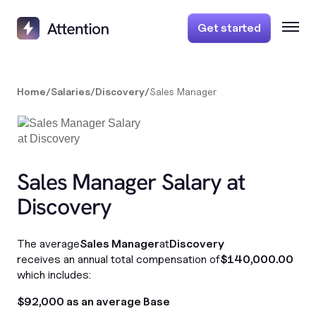
Get started
Home
/
Salaries
/
Discovery
/
Sales Manager
Sales Manager Salary at
Discovery
The average
Sales Manager
at
Discovery
receives an annual total compensation of
$140,000.00
which includes:
$92,000 as an average Base