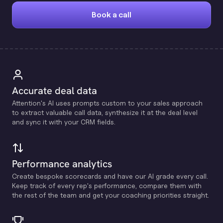
Book a call
Accurate deal data
Attention's Al uses prompts custom to your sales approach
to extract valuable call data, synthesize it at the deal level
and sync it with your CRM fields.
Performance analytics
Create bespoke scorecards and have our Al grade every call.
Keep track of every rep's performance, compare them with
the rest of the team and get your coaching priorities straight.