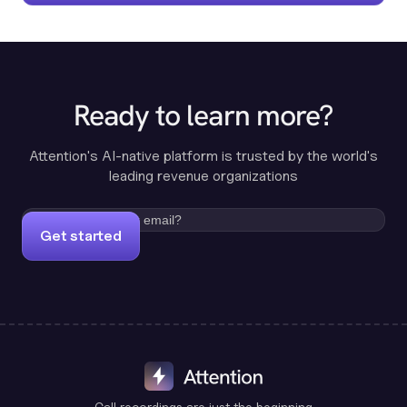
Ready to learn more?
Attention's AI-native platform is trusted by the world's
leading revenue organizations
Get started
Call recordings are just the beginning