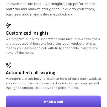
uncover custom deal-level insights, rep performance
patterns and market intelligence unique to your team,
business model and sales methodology.
Customized insights
We program our AI to understand your unique business goals
and processes. A bespoke build plus open-ended prompts
means you leave each call with truly actionable insights and
none of the noise.
Automated call scoring
Managers are too busy to listen to tons of calls each week to
stay on top of rep performance. In seconds, you can have all
the right elements to improve rep performance.
Book a call