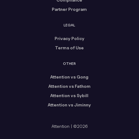
Partner Program
LEGAL
Privacy Policy
Terms of Use
OTHER
Attention vs Gong
Attention vs Fathom
Attention vs Sybill
Attention vs Jiminny
Attention | ©2026