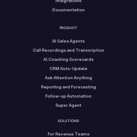
Integrations
Documentation
PRODUCT
AI Sales Agents
Call Recordings and Transcription
AI Coaching Scorecards
CRM Auto-Update
Ask Attention Anything
Reporting and Forecasting
Follow-up Automation
Super Agent
SOLUTIONS
For Revenue Teams