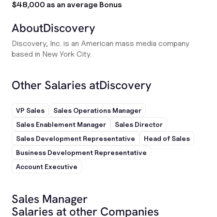
$48,000 as an average Bonus
About
Discovery
Discovery, Inc. is an American mass media company
based in New York City.
Other Salaries at
Discovery
VP Sales
Sales Operations Manager
Sales Enablement Manager
Sales Director
Sales Development Representative
Head of Sales
Business Development Representative
Account Executive
Sales Manager
Salaries at other Companies