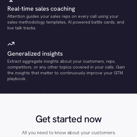
Real-time sales coaching
Attention guides your sales reps on every call using your
sales methodology templates, Al powered battle cards, and
live talk tracks.
Generalized insights
Extract aggregate insights about your customers, reps,
competitors, or any other topics covered in your calls. Gain
the insights that matter to continuously improve your GTM
playbook.
Get started now
All you need to know about your customers