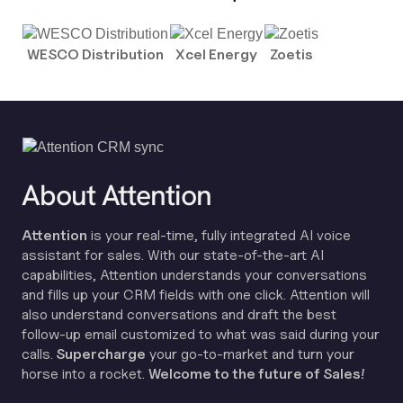
WESCO Distribution
Xcel Energy
Zoetis
About Attention
Attention
is your real-time, fully integrated AI voice
assistant for sales. With our state-of-the-art AI
capabilities, Attention understands your conversations
and fills up your CRM fields with one click. Attention will
also understand conversations and draft the best
follow-up email customized to what was said during your
calls.
Supercharge
your go-to-market and turn your
horse into a rocket.
Welcome to the future of Sales!