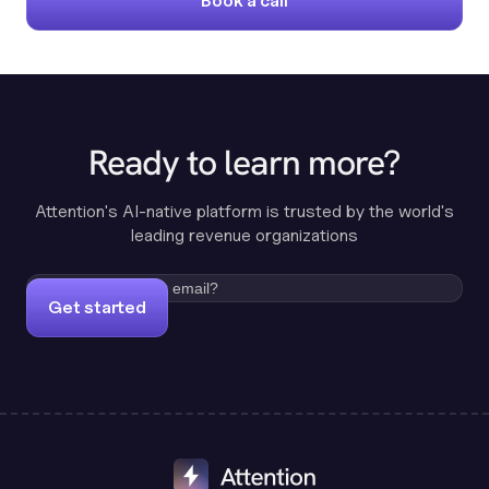
Book a call
Ready to learn more?
Attention's AI-native platform is trusted by the world's
leading revenue organizations
Get started