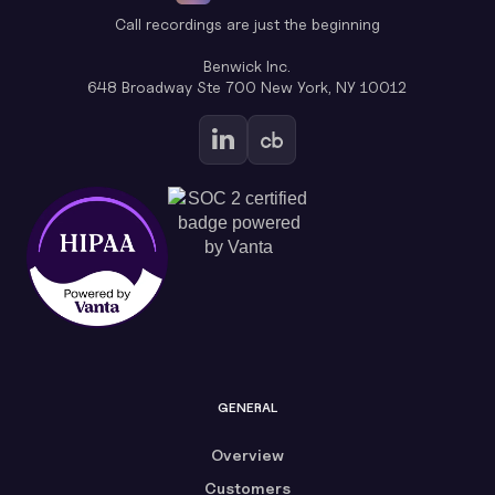
Call recordings are just the beginning
Benwick Inc.
648 Broadway Ste 700 New York, NY 10012
GENERAL
Overview
Customers