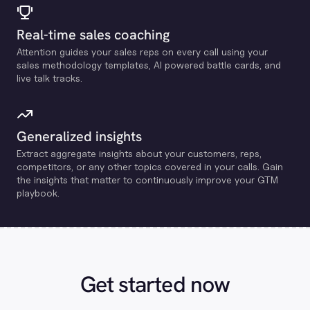
Real-time sales coaching
Attention guides your sales reps on every call using your
sales methodology templates, Al powered battle cards, and
live talk tracks.
Generalized insights
Extract aggregate insights about your customers, reps,
competitors, or any other topics covered in your calls. Gain
the insights that matter to continuously improve your GTM
playbook.
Get started now