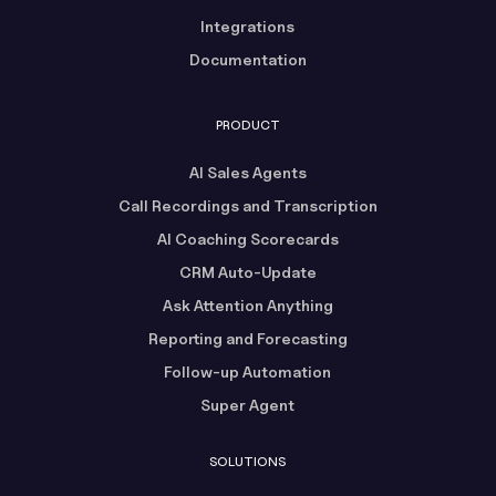
Integrations
Documentation
PRODUCT
AI Sales Agents
Call Recordings and Transcription
AI Coaching Scorecards
CRM Auto-Update
Ask Attention Anything
Reporting and Forecasting
Follow-up Automation
Super Agent
SOLUTIONS