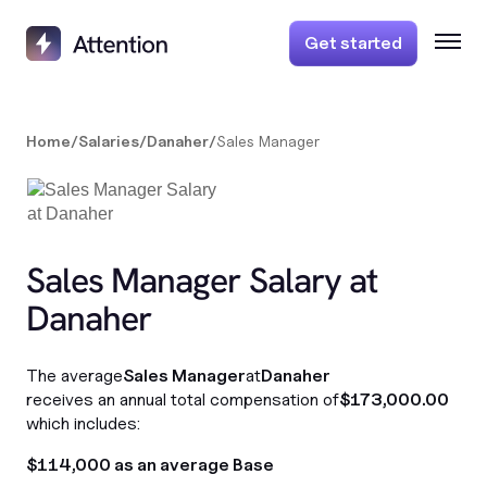
Get started
Home
/
Salaries
/
Danaher
/
Sales Manager
Sales Manager Salary at
Danaher
The average
Sales Manager
at
Danaher
receives an annual total compensation of
$173,000.00
which includes:
$114,000 as an average Base