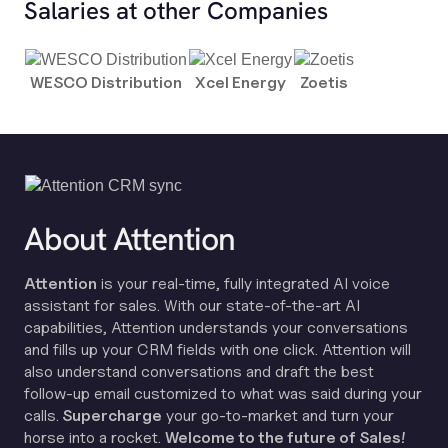
Salaries at other Companies
WESCO Distribution
Xcel Energy
Zoetis
About Attention
Attention
is your real-time, fully integrated AI voice
assistant for sales. With our state-of-the-art AI
capabilities, Attention understands your conversations
and fills up your CRM fields with one click. Attention will
also understand conversations and draft the best
follow-up email customized to what was said during your
calls.
Supercharge
your go-to-market and turn your
horse into a rocket.
Welcome to the future of Sales!