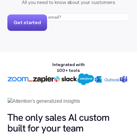
All you need to know about your customers
Get started
Integrated with
100+ tools
The only sales Al custom
built for your team