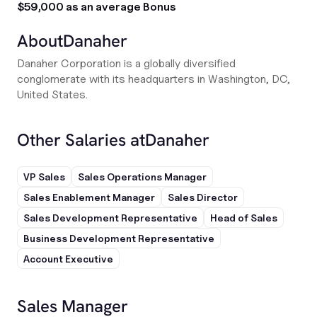
$59,000 as an average Bonus
About
Danaher
Danaher Corporation is a globally diversified
conglomerate with its headquarters in Washington, DC,
United States.
Other Salaries at
Danaher
VP Sales
Sales Operations Manager
Sales Enablement Manager
Sales Director
Sales Development Representative
Head of Sales
Business Development Representative
Account Executive
Sales Manager