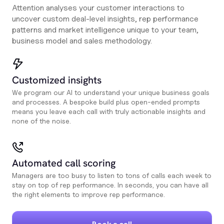
Attention analyses your customer interactions to
uncover custom deal-level insights, rep performance
patterns and market intelligence unique to your team,
business model and sales methodology.
Customized insights
We program our AI to understand your unique business goals
and processes. A bespoke build plus open-ended prompts
means you leave each call with truly actionable insights and
none of the noise.
Automated call scoring
Managers are too busy to listen to tons of calls each week to
stay on top of rep performance. In seconds, you can have all
the right elements to improve rep performance.