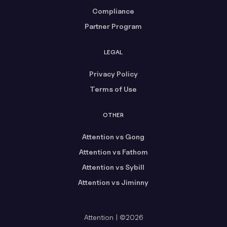
Compliance
Partner Program
LEGAL
Privacy Policy
Terms of Use
OTHER
Attention vs Gong
Attention vs Fathom
Attention vs Sybill
Attention vs Jiminny
Attention | ©2026