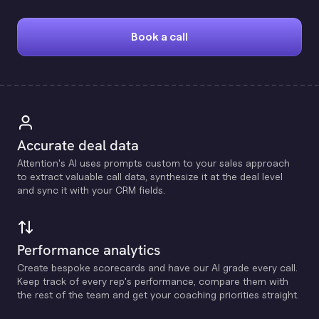
Book a call
Accurate deal data
Attention's Al uses prompts custom to your sales approach
to extract valuable call data, synthesize it at the deal level
and sync it with your CRM fields.
Performance analytics
Create bespoke scorecards and have our Al grade every call.
Keep track of every rep's performance, compare them with
the rest of the team and get your coaching priorities straight.