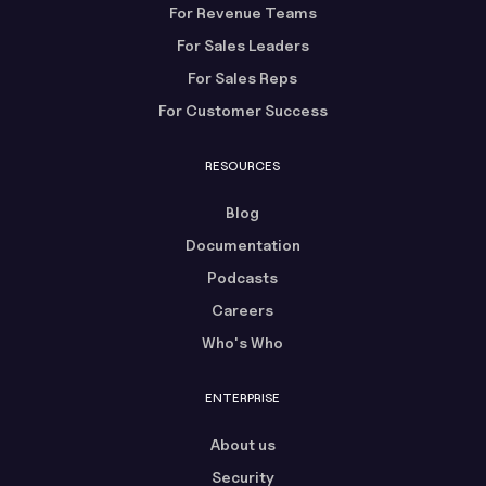
For Revenue Teams
For Sales Leaders
For Sales Reps
For Customer Success
RESOURCES
Blog
Documentation
Podcasts
Careers
Who's Who
ENTERPRISE
About us
Security