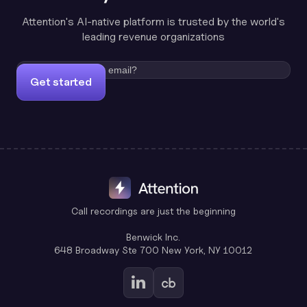
Attention's AI-native platform is trusted by the world's
leading revenue organizations
Get started
Call recordings are just the beginning
Benwick Inc.
648 Broadway Ste 700 New York, NY 10012