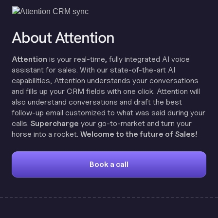
About Attention
Attention
is your real-time, fully integrated AI voice
assistant for sales. With our state-of-the-art AI
capabilities, Attention understands your conversations
and fills up your CRM fields with one click. Attention will
also understand conversations and draft the best
follow-up email customized to what was said during your
calls.
Supercharge
your go-to-market and turn your
horse into a rocket.
Welcome to the future of Sales!
Book a call