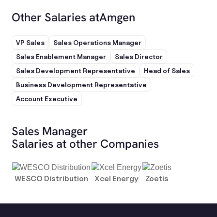
Other Salaries at
Amgen
VP Sales
Sales Operations Manager
Sales Enablement Manager
Sales Director
Sales Development Representative
Head of Sales
Business Development Representative
Account Executive
Sales Manager
Salaries at other Companies
WESCO Distribution
Xcel Energy
Zoetis