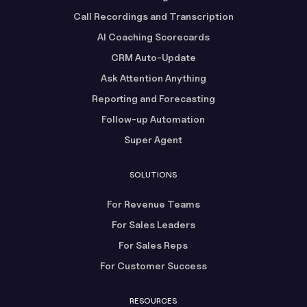
Call Recordings and Transcription
AI Coaching Scorecards
CRM Auto-Update
Ask Attention Anything
Reporting and Forecasting
Follow-up Automation
Super Agent
SOLUTIONS
For Revenue Teams
For Sales Leaders
For Sales Reps
For Customer Success
RESOURCES