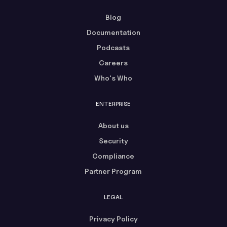
Blog
Documentation
Podcasts
Careers
Who's Who
ENTERPRISE
About us
Security
Compliance
Partner Program
LEGAL
Privacy Policy