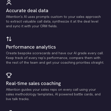
Accurate deal data
Attention's Al uses prompts custom to your sales approach
to extract valuable call data, synthesize it at the deal level
and sync it with your CRM fields.
Performance analytics
Create bespoke scorecards and have our Al grade every call.
Keep track of every rep's performance, compare them with
the rest of the team and get your coaching priorities straight.
Real-time sales coaching
Attention guides your sales reps on every call using your
sales methodology templates, Al powered battle cards, and
live talk tracks.