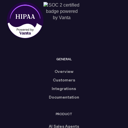
GENERAL
Overview
Customers
Integrations
Documentation
PRODUCT
AI Sales Agents