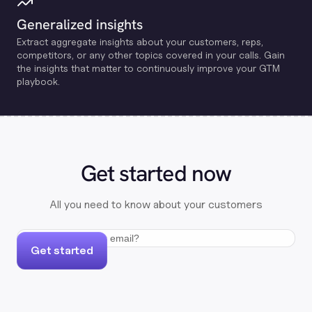
Generalized insights
Extract aggregate insights about your customers, reps,
competitors, or any other topics covered in your calls. Gain
the insights that matter to continuously improve your GTM
playbook.
Get started now
All you need to know about your customers
Get started