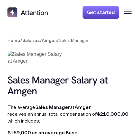
Get started
Home
/
Salaries
/
Amgen
/
Sales Manager
Sales Manager Salary at
Amgen
The average
Sales Manager
at
Amgen
receives an annual total compensation of
$210,000.00
which includes:
$159,000 as an average Base