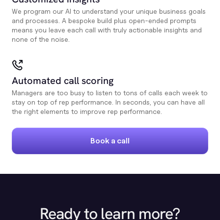
We program our AI to understand your unique business goals
and processes. A bespoke build plus open-ended prompts
means you leave each call with truly actionable insights and
none of the noise.
Automated call scoring
Managers are too busy to listen to tons of calls each week to
stay on top of rep performance. In seconds, you can have all
the right elements to improve rep performance.
Book a call
Ready to learn more?