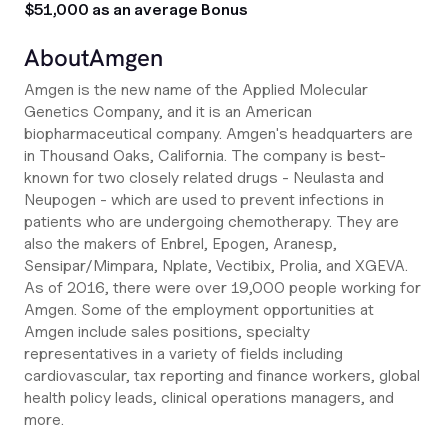
$51,000 as an average Bonus
About
Amgen
Amgen is the new name of the Applied Molecular
Genetics Company, and it is an American
biopharmaceutical company. Amgen's headquarters are
in Thousand Oaks, California. The company is best-
known for two closely related drugs - Neulasta and
Neupogen - which are used to prevent infections in
patients who are undergoing chemotherapy. They are
also the makers of Enbrel, Epogen, Aranesp,
Sensipar/Mimpara, Nplate, Vectibix, Prolia, and XGEVA.
As of 2016, there were over 19,000 people working for
Amgen. Some of the employment opportunities at
Amgen include sales positions, specialty
representatives in a variety of fields including
cardiovascular, tax reporting and finance workers, global
health policy leads, clinical operations managers, and
more.