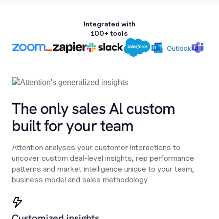
Integrated with
100+ tools
The only sales Al custom
built for your team
Attention analyses your customer interactions to
uncover custom deal-level insights, rep performance
patterns and market intelligence unique to your team,
business model and sales methodology.
Customized insights