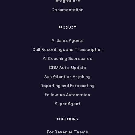
Integrations
Documentation
PRODUCT
AI Sales Agents
Call Recordings and Transcription
AI Coaching Scorecards
CRM Auto-Update
Ask Attention Anything
Reporting and Forecasting
Follow-up Automation
Super Agent
SOLUTIONS
For Revenue Teams