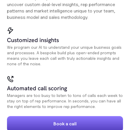
uncover custom deal-level insights, rep performance
patterns and market intelligence unique to your team,
business model and sales methodology.
Customized insights
We program our AI to understand your unique business goals
and processes. A bespoke build plus open-ended prompts
means you leave each call with truly actionable insights and
none of the noise.
Automated call scoring
Managers are too busy to listen to tons of calls each week to
stay on top of rep performance. In seconds, you can have all
the right elements to improve rep performance.
Book a call