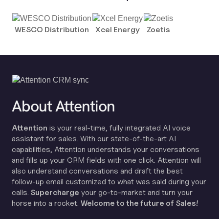
WESCO Distribution
Xcel Energy
Zoetis
About Attention
Attention
is your real-time, fully integrated AI voice
assistant for sales. With our state-of-the-art AI
capabilities, Attention understands your conversations
and fills up your CRM fields with one click. Attention will
also understand conversations and draft the best
follow-up email customized to what was said during your
calls.
Supercharge
your go-to-market and turn your
horse into a rocket.
Welcome to the future of Sales!