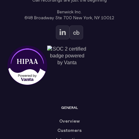
Benwick Inc.
648 Broadway Ste 700 New York, NY 10012
GENERAL
Overview
Customers