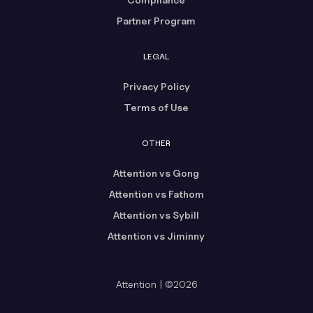
Partner Program
LEGAL
Privacy Policy
Terms of Use
OTHER
Attention vs Gong
Attention vs Fathom
Attention vs Sybill
Attention vs Jiminny
Attention | ©2026