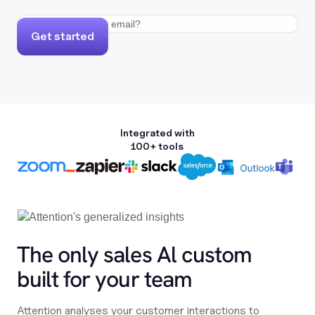
Get started
Integrated with
100+ tools
The only sales Al custom
built for your team
Attention analyses your customer interactions to