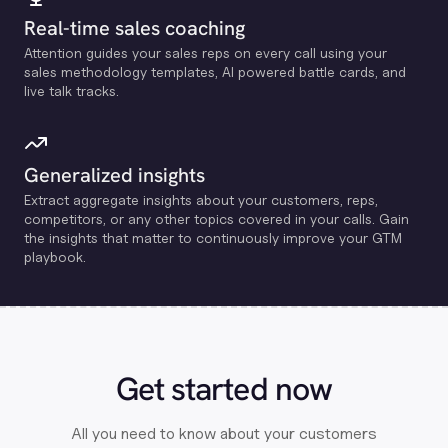
Real-time sales coaching
Attention guides your sales reps on every call using your
sales methodology templates, Al powered battle cards, and
live talk tracks.
Generalized insights
Extract aggregate insights about your customers, reps,
competitors, or any other topics covered in your calls. Gain
the insights that matter to continuously improve your GTM
playbook.
Get started now
All you need to know about your customers