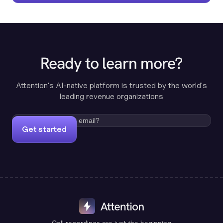
Ready to learn more?
Attention's AI-native platform is trusted by the world's
leading revenue organizations
Get started
Call recordings are just the beginning