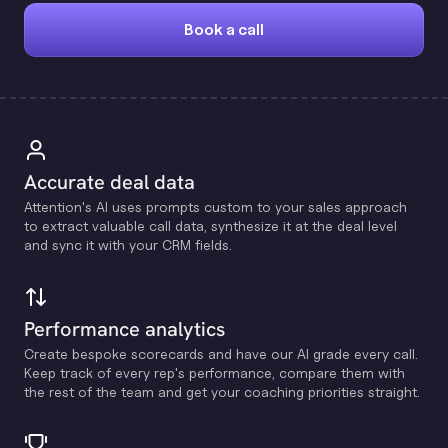
Book a call
Accurate deal data
Attention's Al uses prompts custom to your sales approach
to extract valuable call data, synthesize it at the deal level
and sync it with your CRM fields.
Performance analytics
Create bespoke scorecards and have our Al grade every call.
Keep track of every rep's performance, compare them with
the rest of the team and get your coaching priorities straight.