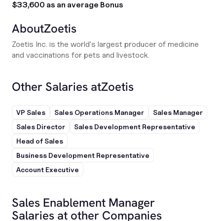
$33,600 as an average Bonus
About
Zoetis
Zoetis Inc. is the world's largest producer of medicine
and vaccinations for pets and livestock.
Other Salaries at
Zoetis
VP Sales
Sales Operations Manager
Sales Manager
Sales Director
Sales Development Representative
Head of Sales
Business Development Representative
Account Executive
Sales Enablement Manager
Salaries at other Companies