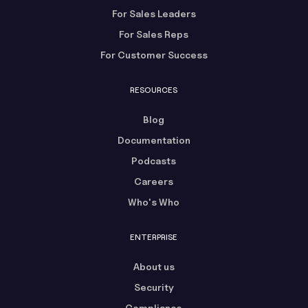
For Sales Leaders
For Sales Reps
For Customer Success
RESOURCES
Blog
Documentation
Podcasts
Careers
Who's Who
ENTERPRISE
About us
Security
Compliance