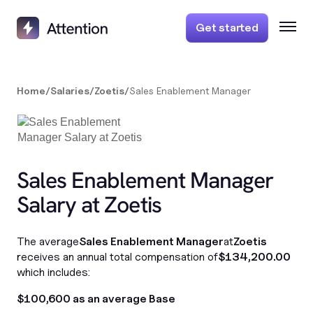
Get started
Home
/
Salaries
/
Zoetis
/
Sales Enablement Manager
Sales Enablement Manager
Salary at Zoetis
The average
Sales Enablement Manager
at
Zoetis
receives an annual total compensation of
$134,200.00
which includes:
$100,600 as an average Base