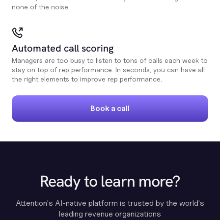
none of the noise.
Automated call scoring
Managers are too busy to listen to tons of calls each week to
stay on top of rep performance. In seconds, you can have all
the right elements to improve rep performance.
Book a call
Ready to learn more?
Attention's AI-native platform is trusted by the world's
leading revenue organizations