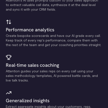
Attention's Al uses prompts custom to your sales approach
to extract valuable call data, synthesize it at the deal level
and sync it with your CRM fields.
Performance analytics
Create bespoke scorecards and have our Al grade every call.
Keep track of every rep's performance, compare them with
the rest of the team and get your coaching priorities straight.
Real-time sales coaching
Attention guides your sales reps on every call using your
sales methodology templates, Al powered battle cards, and
live talk tracks.
Generalized insights
Extract aggregate insights about your customers, reps,