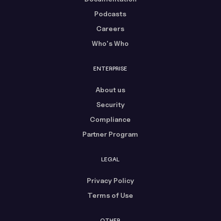
Podcasts
Careers
Who's Who
ENTERPRISE
About us
Security
Compliance
Partner Program
LEGAL
Privacy Policy
Terms of Use
OTHER