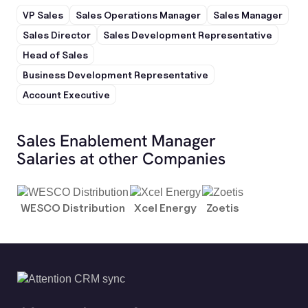
VP Sales
Sales Operations Manager
Sales Manager
Sales Director
Sales Development Representative
Head of Sales
Business Development Representative
Account Executive
Sales Enablement Manager
Salaries at other Companies
WESCO Distribution
Xcel Energy
Zoetis