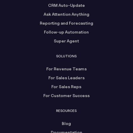
CRM Auto-Update
Ask Attention Anything
Reporting and Forecasting
Follow-up Automation
Super Agent
SOLUTIONS
For Revenue Teams
For Sales Leaders
For Sales Reps
For Customer Success
RESOURCES
Blog
Documentation