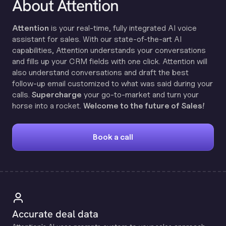
About Attention
Attention
is your real-time, fully integrated AI voice
assistant for sales. With our state-of-the-art AI
capabilities, Attention understands your conversations
and fills up your CRM fields with one click. Attention will
also understand conversations and draft the best
follow-up email customized to what was said during your
calls.
Supercharge
your go-to-market and turn your
horse into a rocket.
Welcome to the future of Sales!
Book a call
Accurate deal data