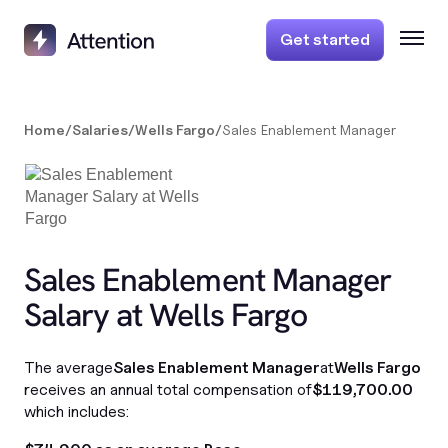
Get started
Home
/
Salaries
/
Wells Fargo
/
Sales Enablement Manager
Sales Enablement Manager
Salary at Wells Fargo
The average
Sales Enablement Manager
at
Wells Fargo
receives an annual total compensation of
$119,700.00
which includes: