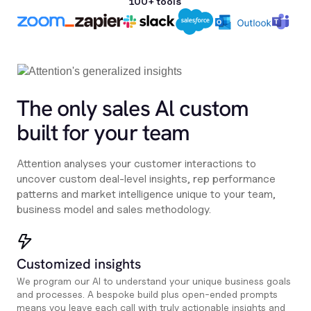
100+ tools
The only sales Al custom
built for your team
Attention analyses your customer interactions to
uncover custom deal-level insights, rep performance
patterns and market intelligence unique to your team,
business model and sales methodology.
Customized insights
We program our AI to understand your unique business goals
and processes. A bespoke build plus open-ended prompts
means you leave each call with truly actionable insights and