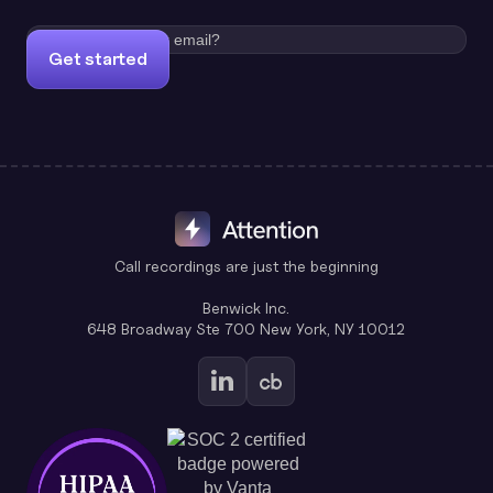
Get started
Call recordings are just the beginning
Benwick Inc.
648 Broadway Ste 700 New York, NY 10012