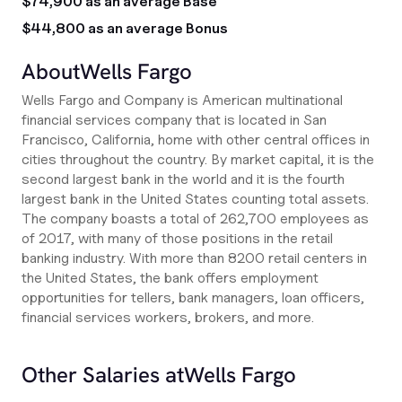
$74,900 as an average Base
$44,800 as an average Bonus
About
Wells Fargo
Wells Fargo and Company is American multinational
financial services company that is located in San
Francisco, California, home with other central offices in
cities throughout the country. By market capital, it is the
second largest bank in the world and it is the fourth
largest bank in the United States counting total assets.
The company boasts a total of 262,700 employees as
of 2017, with many of those positions in the retail
banking industry. With more than 8200 retail centers in
the United States, the bank offers employment
opportunities for tellers, bank managers, loan officers,
financial services workers, brokers, and more.
Other Salaries at
Wells Fargo