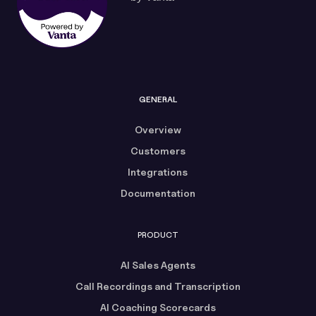
GENERAL
Overview
Customers
Integrations
Documentation
PRODUCT
AI Sales Agents
Call Recordings and Transcription
AI Coaching Scorecards