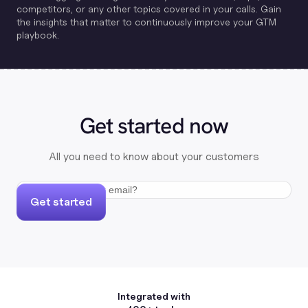
competitors, or any other topics covered in your calls. Gain
the insights that matter to continuously improve your GTM
playbook.
Get started now
All you need to know about your customers
Get started
Integrated with