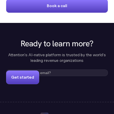
Book a call
Ready to learn more?
Attention's AI-native platform is trusted by the world's
leading revenue organizations
Get started