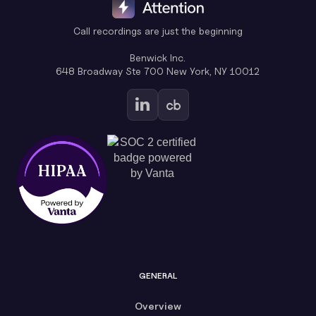
Call recordings are just the beginning
Benwick Inc.
648 Broadway Ste 700 New York, NY 10012
GENERAL
Overview