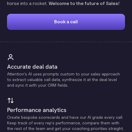
horse into a rocket.
Welcome to the future of Sales!
Book a call
Accurate deal data
Attention's Al uses prompts custom to your sales approach
to extract valuable call data, synthesize it at the deal level
and sync it with your CRM fields.
Performance analytics
Create bespoke scorecards and have our Al grade every call.
Keep track of every rep's performance, compare them with
the rest of the team and get your coaching priorities straight.