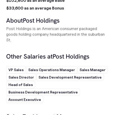
$102,800 as an average Base
$33,600 as an average Bonus
About
Post Holdings
Post Holdings is an American consumer packaged
goods holding company headquartered in the suburban
St.
Other Salaries at
Post Holdings
VP Sales
Sales Operations Manager
Sales Manager
Sales Director
Sales Development Representative
Head of Sales
Business Development Representative
Account Executive