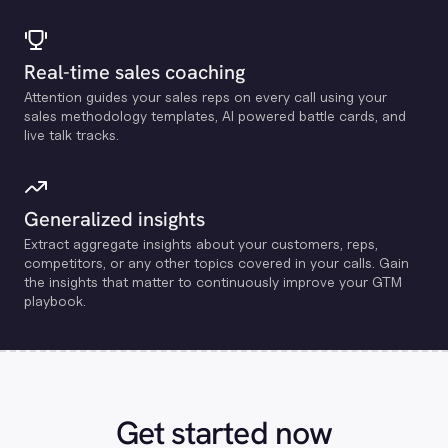
Real-time sales coaching
Attention guides your sales reps on every call using your
sales methodology templates, Al powered battle cards, and
live talk tracks.
Generalized insights
Extract aggregate insights about your customers, reps,
competitors, or any other topics covered in your calls. Gain
the insights that matter to continuously improve your GTM
playbook.
Get started now