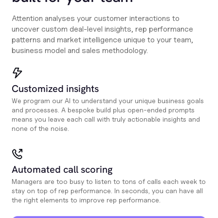
Attention analyses your customer interactions to
uncover custom deal-level insights, rep performance
patterns and market intelligence unique to your team,
business model and sales methodology.
Customized insights
We program our AI to understand your unique business goals
and processes. A bespoke build plus open-ended prompts
means you leave each call with truly actionable insights and
none of the noise.
Automated call scoring
Managers are too busy to listen to tons of calls each week to
stay on top of rep performance. In seconds, you can have all
the right elements to improve rep performance.