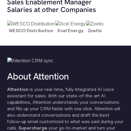
Sales Enablement Manager
Salaries at other Companies
WESCO Distribution
Xcel Energy
Zoetis
About Attention
Attention
is your real-time, fully integrated AI voice
assistant for sales. With our state-of-the-art AI
capabilities, Attention understands your conversations
and fills up your CRM fields with one click. Attention will
also understand conversations and draft the best
follow-up email customized to what was said during your
calls.
Supercharge
your go-to-market and turn your