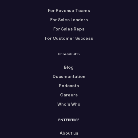
For Revenue Teams
For Sales Leaders
For Sales Reps
For Customer Success
RESOURCES
Blog
Documentation
Podcasts
Careers
Who's Who
ENTERPRISE
About us