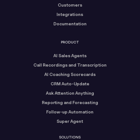
Customers
Integrations
Documentation
PRODUCT
AI Sales Agents
Call Recordings and Transcription
AI Coaching Scorecards
CRM Auto-Update
Ask Attention Anything
Reporting and Forecasting
Follow-up Automation
Super Agent
SOLUTIONS