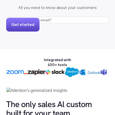
All you need to know about your customers
Get started
Integrated with
100+ tools
The only sales Al custom
built for your team