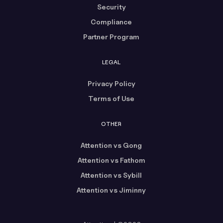
Security
Compliance
Partner Program
LEGAL
Privacy Policy
Terms of Use
OTHER
Attention vs Gong
Attention vs Fathom
Attention vs Sybill
Attention vs Jiminny