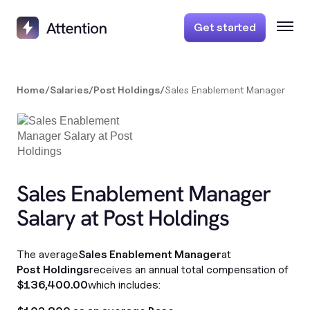
Get started
Home
/
Salaries
/
Post Holdings
/
Sales Enablement Manager
Sales Enablement Manager
Salary at Post Holdings
The average
Sales Enablement Manager
at
Post Holdings
receives an annual total compensation of
$136,400.00
which includes: