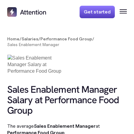
Get started
Home
/
Salaries
/
Performance Food Group
/
Sales Enablement Manager
Sales Enablement Manager
Salary at Performance Food
Group
The average
Sales Enablement Manager
at
Performance Food Group