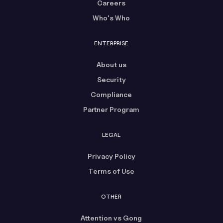
Careers
Who's Who
ENTERPRISE
About us
Security
Compliance
Partner Program
LEGAL
Privacy Policy
Terms of Use
OTHER
Attention vs Gong