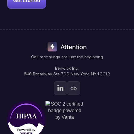
Get started
Call recordings are just the beginning
Benwick Inc.
648 Broadway Ste 700 New York, NY 10012