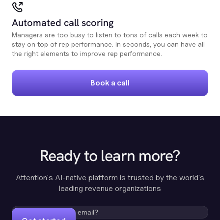
Automated call scoring
Managers are too busy to listen to tons of calls each week to
stay on top of rep performance. In seconds, you can have all
the right elements to improve rep performance.
Book a call
Ready to learn more?
Attention's AI-native platform is trusted by the world's
leading revenue organizations