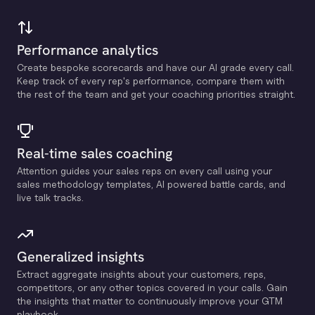
Performance analytics
Create bespoke scorecards and have our Al grade every call.
Keep track of every rep's performance, compare them with
the rest of the team and get your coaching priorities straight.
Real-time sales coaching
Attention guides your sales reps on every call using your
sales methodology templates, Al powered battle cards, and
live talk tracks.
Generalized insights
Extract aggregate insights about your customers, reps,
competitors, or any other topics covered in your calls. Gain
the insights that matter to continuously improve your GTM
playbook.