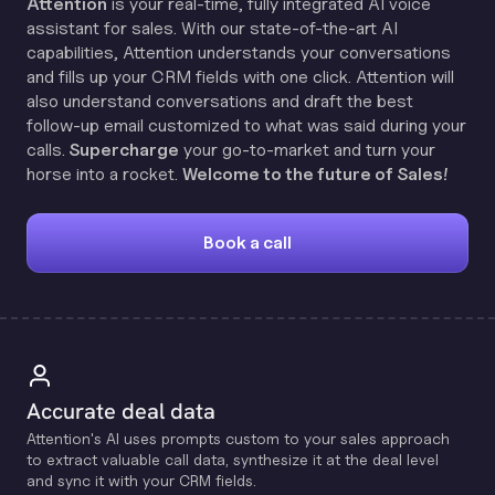
Attention
is your real-time, fully integrated AI voice
assistant for sales. With our state-of-the-art AI
capabilities, Attention understands your conversations
and fills up your CRM fields with one click. Attention will
also understand conversations and draft the best
follow-up email customized to what was said during your
calls.
Supercharge
your go-to-market and turn your
horse into a rocket.
Welcome to the future of Sales!
Book a call
Accurate deal data
Attention's Al uses prompts custom to your sales approach
to extract valuable call data, synthesize it at the deal level
and sync it with your CRM fields.