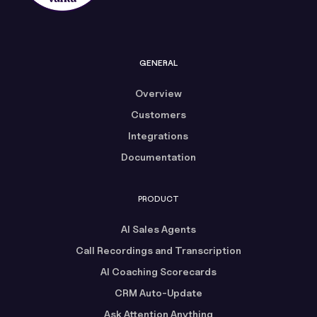
GENERAL
Overview
Customers
Integrations
Documentation
PRODUCT
AI Sales Agents
Call Recordings and Transcription
AI Coaching Scorecards
CRM Auto-Update
Ask Attention Anything