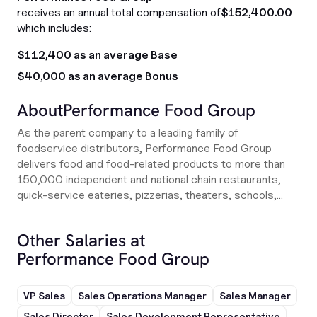
receives an annual total compensation of
$152,400.00
which includes:
$112,400 as an average Base
$40,000 as an average Bonus
About
Performance Food Group
As the parent company to a leading family of
foodservice distributors, Performance Food Group
delivers food and food-related products to more than
150,000 independent and national chain restaurants,
quick-service eateries, pizzerias, theaters, schools,...
Other Salaries at
Performance Food Group
VP Sales
Sales Operations Manager
Sales Manager
Sales Director
Sales Development Representative