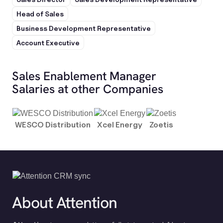
Head of Sales
Business Development Representative
Account Executive
Sales Enablement Manager
Salaries at other Companies
WESCO Distribution
Xcel Energy
Zoetis
About Attention