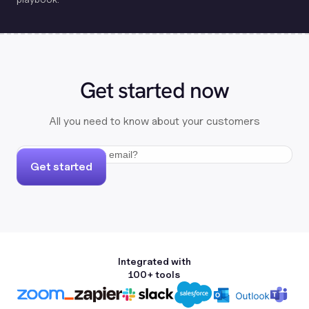
Get started now
All you need to know about your customers
Get started
Integrated with
100+ tools