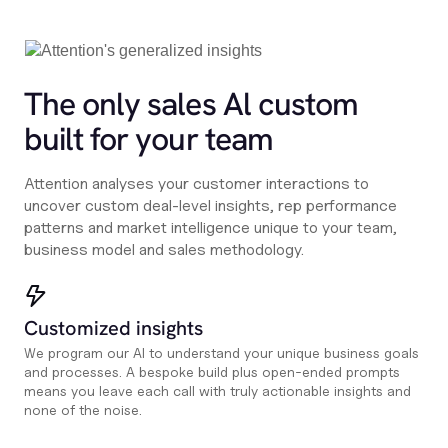
The only sales Al custom
built for your team
Attention analyses your customer interactions to
uncover custom deal-level insights, rep performance
patterns and market intelligence unique to your team,
business model and sales methodology.
Customized insights
We program our AI to understand your unique business goals
and processes. A bespoke build plus open-ended prompts
means you leave each call with truly actionable insights and
none of the noise.