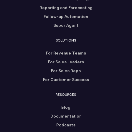
Reporting and Forecasting
Follow-up Automation
Super Agent
SOLUTIONS
For Revenue Teams
For Sales Leaders
For Sales Reps
For Customer Success
RESOURCES
Blog
Documentation
Podcasts