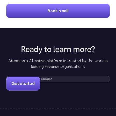
Book a call
Ready to learn more?
Attention's AI-native platform is trusted by the world's
leading revenue organizations
Get started