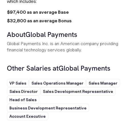
which includes:
$97,400 as an average Base
$32,800 as an average Bonus
About
Global Payments
Global Payments Inc. is an American company providing
financial technology services globally.
Other Salaries at
Global Payments
VP Sales
Sales Operations Manager
Sales Manager
Sales Director
Sales Development Representative
Head of Sales
Business Development Representative
Account Executive