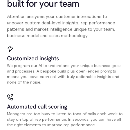
built for your team
Attention analyses your customer interactions to
uncover custom deal-level insights, rep performance
patterns and market intelligence unique to your team,
business model and sales methodology.
Customized insights
We program our AI to understand your unique business goals
and processes. A bespoke build plus open-ended prompts
means you leave each call with truly actionable insights and
none of the noise.
Automated call scoring
Managers are too busy to listen to tons of calls each week to
stay on top of rep performance. In seconds, you can have all
the right elements to improve rep performance.