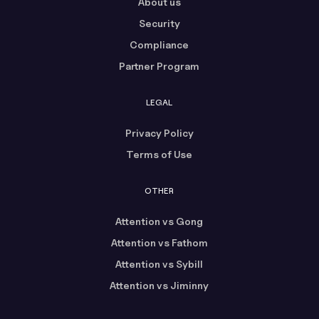
About us
Security
Compliance
Partner Program
LEGAL
Privacy Policy
Terms of Use
OTHER
Attention vs Gong
Attention vs Fathom
Attention vs Sybill
Attention vs Jiminny