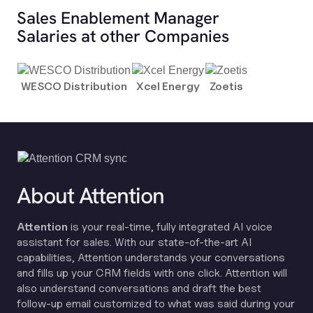
Sales Enablement Manager
Salaries at other Companies
WESCO Distribution
Xcel Energy
Zoetis
About Attention
Attention
is your real-time, fully integrated AI voice
assistant for sales. With our state-of-the-art AI
capabilities, Attention understands your conversations
and fills up your CRM fields with one click. Attention will
also understand conversations and draft the best
follow-up email customized to what was said during your