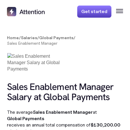
Get started
Home
/
Salaries
/
Global Payments
/
Sales Enablement Manager
Sales Enablement Manager
Salary at Global Payments
The average
Sales Enablement Manager
at
Global Payments
receives an annual total compensation of
$130,200.00