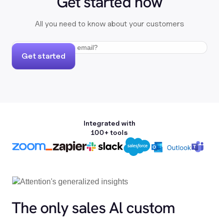
Get started now
All you need to know about your customers
Get started
Integrated with
100+ tools
The only sales Al custom