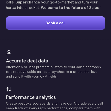
calls.
Supercharge
your go-to-market and turn your
horse into a rocket.
Welcome to the future of Sales!
Book a call
Accurate deal data
Attention's Al uses prompts custom to your sales approach
to extract valuable call data, synthesize it at the deal level
and sync it with your CRM fields.
Performance analytics
Create bespoke scorecards and have our Al grade every call.
Keep track of every rep's performance, compare them with