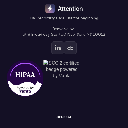
Call recordings are just the beginning
Benwick Inc.
648 Broadway Ste 700 New York, NY 10012
GENERAL