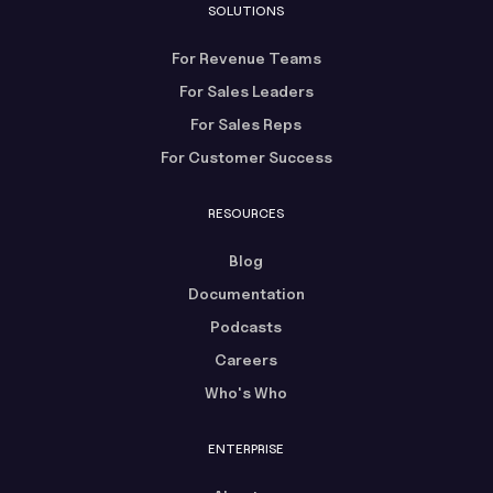
SOLUTIONS
For Revenue Teams
For Sales Leaders
For Sales Reps
For Customer Success
RESOURCES
Blog
Documentation
Podcasts
Careers
Who's Who
ENTERPRISE