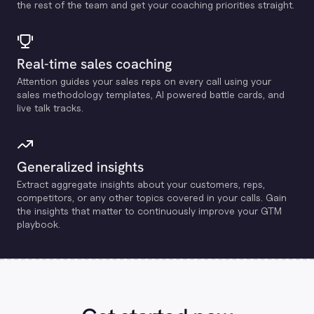
the rest of the team and get your coaching priorities straight.
Real-time sales coaching
Attention guides your sales reps on every call using your
sales methodology templates, Al powered battle cards, and
live talk tracks.
Generalized insights
Extract aggregate insights about your customers, reps,
competitors, or any other topics covered in your calls. Gain
the insights that matter to continuously improve your GTM
playbook.