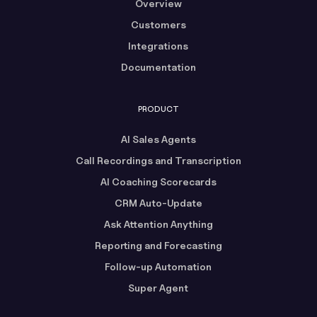
Overview
Customers
Integrations
Documentation
PRODUCT
AI Sales Agents
Call Recordings and Transcription
AI Coaching Scorecards
CRM Auto-Update
Ask Attention Anything
Reporting and Forecasting
Follow-up Automation
Super Agent