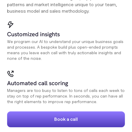
patterns and market intelligence unique to your team,
business model and sales methodology.
Customized insights
We program our AI to understand your unique business goals
and processes. A bespoke build plus open-ended prompts
means you leave each call with truly actionable insights and
none of the noise.
Automated call scoring
Managers are too busy to listen to tons of calls each week to
stay on top of rep performance. In seconds, you can have all
the right elements to improve rep performance.
Book a call