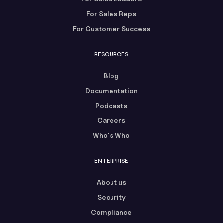
For Sales Reps
For Customer Success
RESOURCES
Blog
Documentation
Podcasts
Careers
Who's Who
ENTERPRISE
About us
Security
Compliance