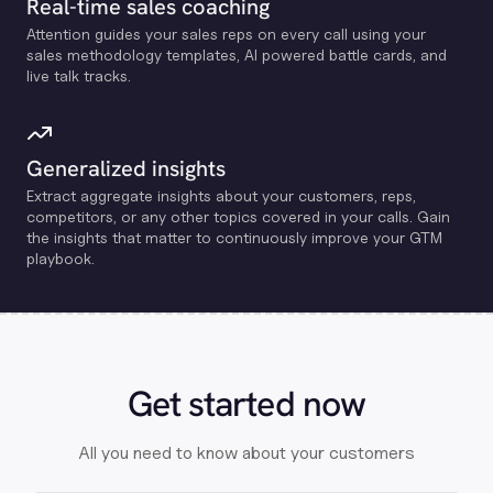
Real-time sales coaching
Attention guides your sales reps on every call using your
sales methodology templates, Al powered battle cards, and
live talk tracks.
Generalized insights
Extract aggregate insights about your customers, reps,
competitors, or any other topics covered in your calls. Gain
the insights that matter to continuously improve your GTM
playbook.
Get started now
All you need to know about your customers