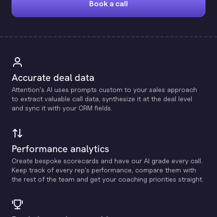
Book a call
Accurate deal data
Attention's Al uses prompts custom to your sales approach
to extract valuable call data, synthesize it at the deal level
and sync it with your CRM fields.
Performance analytics
Create bespoke scorecards and have our Al grade every call.
Keep track of every rep's performance, compare them with
the rest of the team and get your coaching priorities straight.