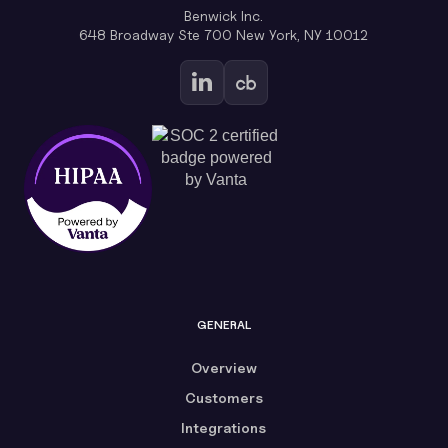
Benwick Inc.
648 Broadway Ste 700 New York, NY 10012
GENERAL
Overview
Customers
Integrations