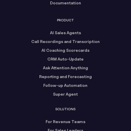
Documentation
PRODUCT
AI Sales Agents
Call Recordings and Transcription
AI Coaching Scorecards
CRM Auto-Update
Ask Attention Anything
Reporting and Forecasting
Follow-up Automation
Super Agent
SOLUTIONS
For Revenue Teams
For Sales Leaders