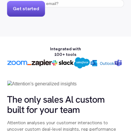
Get started
Integrated with
100+ tools
The only sales Al custom
built for your team
Attention analyses your customer interactions to
uncover custom deal-level insights, rep performance