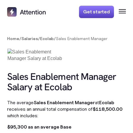
Get started
Home
/
Salaries
/
Ecolab
/
Sales Enablement Manager
Sales Enablement Manager
Salary at Ecolab
The average
Sales Enablement Manager
at
Ecolab
receives an annual total compensation of
$118,500.00
which includes:
$95,300 as an average Base