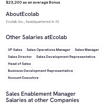
$23,200 as an average Bonus
About
Ecolab
Ecolab Inc., headquartered in St.
Other Salaries at
Ecolab
VP Sales
Sales Operations Manager
Sales Manager
Sales Director
Sales Development Representative
Head of Sales
Business Development Representative
Account Executive
Sales Enablement Manager
Salaries at other Companies