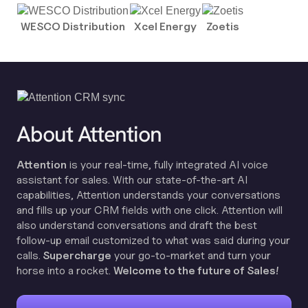
WESCO Distribution
Xcel Energy
Zoetis
About Attention
Attention
is your real-time, fully integrated AI voice
assistant for sales. With our state-of-the-art AI
capabilities, Attention understands your conversations
and fills up your CRM fields with one click. Attention will
also understand conversations and draft the best
follow-up email customized to what was said during your
calls.
Supercharge
your go-to-market and turn your
horse into a rocket.
Welcome to the future of Sales!