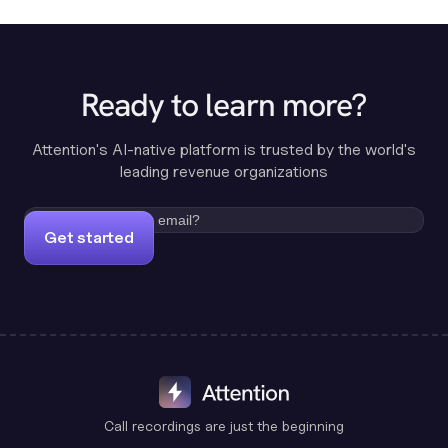
Ready to learn more?
Attention's AI-native platform is trusted by the world's
leading revenue organizations
Get started
Call recordings are just the beginning