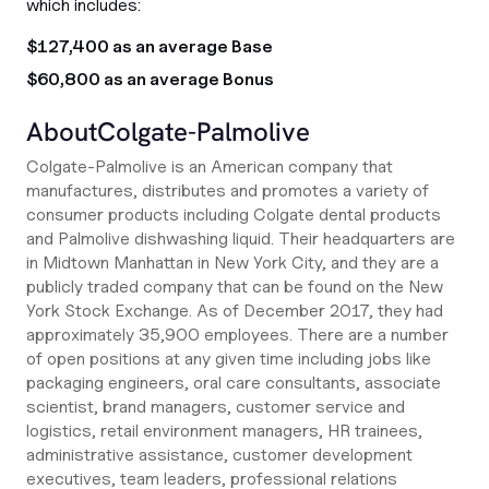
which includes:
$127,400 as an average Base
$60,800 as an average Bonus
About
Colgate-Palmolive
Colgate-Palmolive is an American company that
manufactures, distributes and promotes a variety of
consumer products including Colgate dental products
and Palmolive dishwashing liquid. Their headquarters are
in Midtown Manhattan in New York City, and they are a
publicly traded company that can be found on the New
York Stock Exchange. As of December 2017, they had
approximately 35,900 employees. There are a number
of open positions at any given time including jobs like
packaging engineers, oral care consultants, associate
scientist, brand managers, customer service and
logistics, retail environment managers, HR trainees,
administrative assistance, customer development
executives, team leaders, professional relations