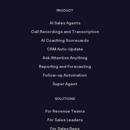
PRODUCT
AI Sales Agents
Call Recordings and Transcription
AI Coaching Scorecards
CRM Auto-Update
Ask Attention Anything
Reporting and Forecasting
Follow-up Automation
Super Agent
SOLUTIONS
For Revenue Teams
For Sales Leaders
For Sales Reps