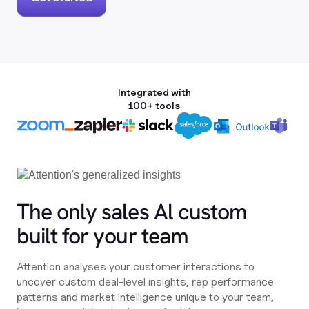
Integrated with
100+ tools
The only sales Al custom
built for your team
Attention analyses your customer interactions to
uncover custom deal-level insights, rep performance
patterns and market intelligence unique to your team,