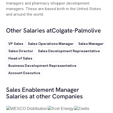
managers and pharmacy shopper development
managers. These are based both in the United States
and around the world.
Other Salaries at
Colgate-Palmolive
VP Sales
Sales Operations Manager
Sales Manager
Sales Director
Sales Development Representative
Head of Sales
Business Development Representative
Account Executive
Sales Enablement Manager
Salaries at other Companies