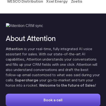
WESCO Distribution
Xcel Energy
Zoetis
About Attention
Attention
is your real-time, fully integrated AI voice
assistant for sales. With our state-of-the-art AI
capabilities, Attention understands your conversations
and fills up your CRM fields with one click. Attention will
also understand conversations and draft the best
follow-up email customized to what was said during your
calls.
Supercharge
your go-to-market and turn your
horse into a rocket.
Welcome to the future of Sales!
Book a call