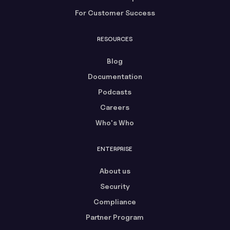
For Customer Success
RESOURCES
Blog
Documentation
Podcasts
Careers
Who's Who
ENTERPRISE
About us
Security
Compliance
Partner Program