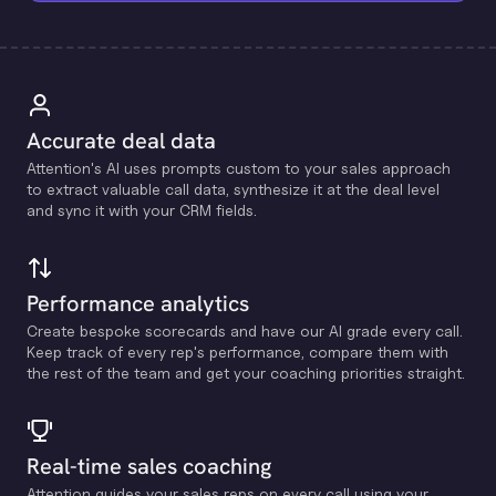
Accurate deal data
Attention's Al uses prompts custom to your sales approach
to extract valuable call data, synthesize it at the deal level
and sync it with your CRM fields.
Performance analytics
Create bespoke scorecards and have our Al grade every call.
Keep track of every rep's performance, compare them with
the rest of the team and get your coaching priorities straight.
Real-time sales coaching
Attention guides your sales reps on every call using your