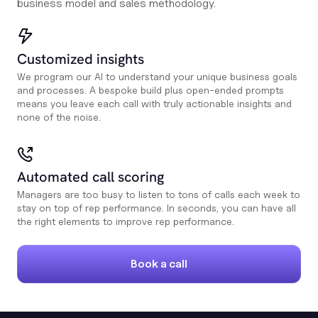
business model and sales methodology.
Customized insights
We program our AI to understand your unique business goals
and processes. A bespoke build plus open-ended prompts
means you leave each call with truly actionable insights and
none of the noise.
Automated call scoring
Managers are too busy to listen to tons of calls each week to
stay on top of rep performance. In seconds, you can have all
the right elements to improve rep performance.
Book a call