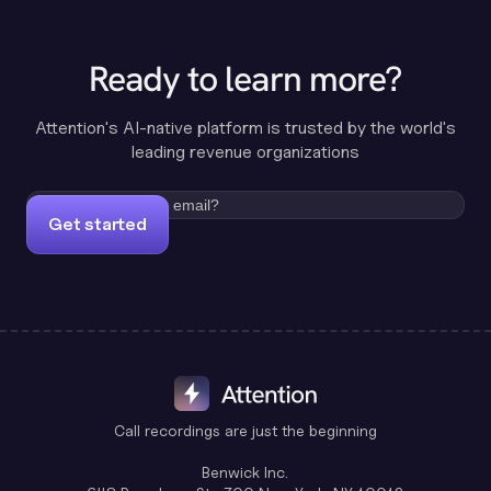
Ready to learn more?
Attention's AI-native platform is trusted by the world's
leading revenue organizations
Get started
Call recordings are just the beginning
Benwick Inc.