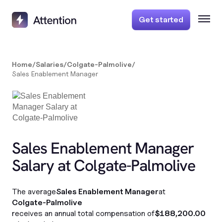
Get started
Home
/
Salaries
/
Colgate-Palmolive
/
Sales Enablement Manager
Sales Enablement Manager
Salary at Colgate-Palmolive
The average
Sales Enablement Manager
at
Colgate-Palmolive
receives an annual total compensation of
$188,200.00