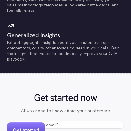
sales methodology templates, Al powered battle cards, and
live talk tracks.
Generalized insights
Extract aggregate insights about your customers, reps,
competitors, or any other topics covered in your calls. Gain
the insights that matter to continuously improve your GTM
playbook.
Get started now
All you need to know about your customers
Get started