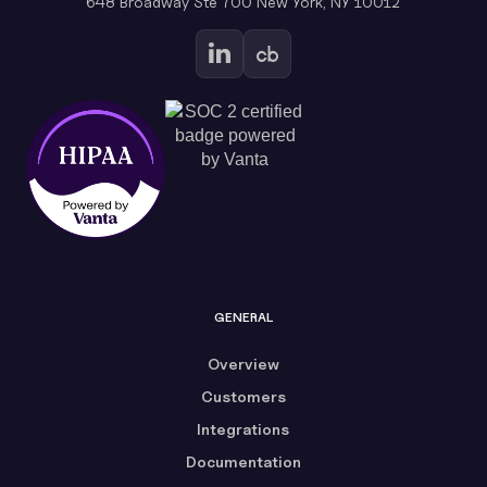
648 Broadway Ste 700 New York, NY 10012
GENERAL
Overview
Customers
Integrations
Documentation