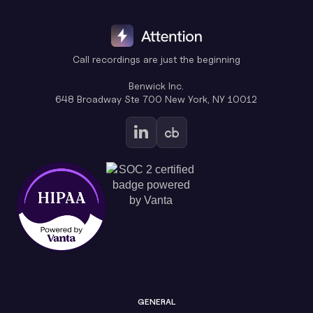
Call recordings are just the beginning
Benwick Inc.
648 Broadway Ste 700 New York, NY 10012
GENERAL