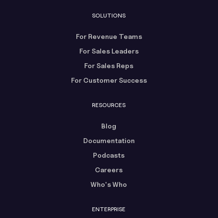
SOLUTIONS
For Revenue Teams
For Sales Leaders
For Sales Reps
For Customer Success
RESOURCES
Blog
Documentation
Podcasts
Careers
Who's Who
ENTERPRISE