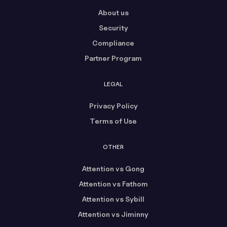
About us
Security
Compliance
Partner Program
LEGAL
Privacy Policy
Terms of Use
OTHER
Attention vs Gong
Attention vs Fathom
Attention vs Sybill
Attention vs Jiminny