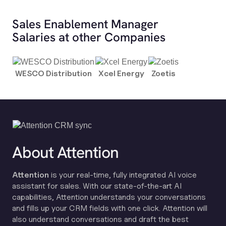
Sales Enablement Manager
Salaries at other Companies
WESCO Distribution
Xcel Energy
Zoetis
About Attention
Attention
is your real-time, fully integrated AI voice
assistant for sales. With our state-of-the-art AI
capabilities, Attention understands your conversations
and fills up your CRM fields with one click. Attention will
also understand conversations and draft the best