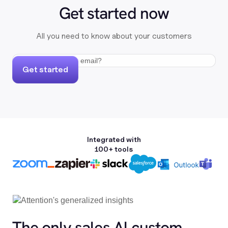
Get started now
All you need to know about your customers
Get started
Integrated with
100+ tools
The only sales Al custom