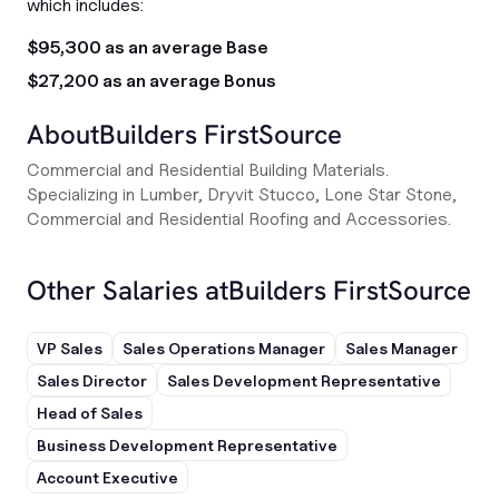
which includes:
$95,300 as an average Base
$27,200 as an average Bonus
About
Builders FirstSource
Commercial and Residential Building Materials.
Specializing in Lumber, Dryvit Stucco, Lone Star Stone,
Commercial and Residential Roofing and Accessories.
Other Salaries at
Builders FirstSource
VP Sales
Sales Operations Manager
Sales Manager
Sales Director
Sales Development Representative
Head of Sales
Business Development Representative
Account Executive