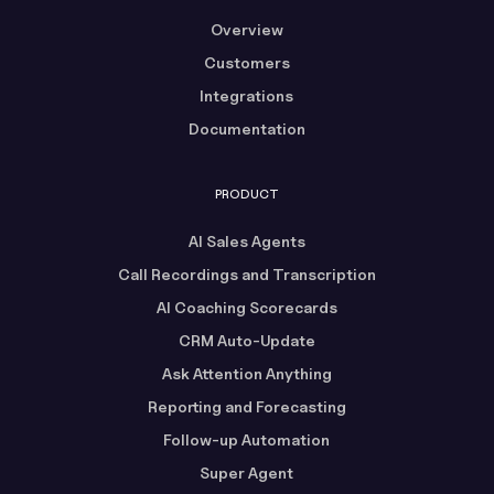
Overview
Customers
Integrations
Documentation
PRODUCT
AI Sales Agents
Call Recordings and Transcription
AI Coaching Scorecards
CRM Auto-Update
Ask Attention Anything
Reporting and Forecasting
Follow-up Automation
Super Agent