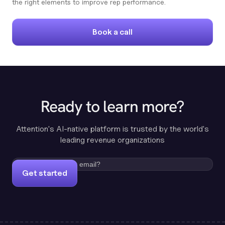
the right elements to improve rep performance.
Book a call
Ready to learn more?
Attention's AI-native platform is trusted by the world's
leading revenue organizations
Get started