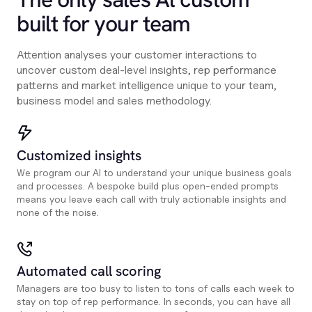
built for your team
Attention analyses your customer interactions to
uncover custom deal-level insights, rep performance
patterns and market intelligence unique to your team,
business model and sales methodology.
Customized insights
We program our AI to understand your unique business goals
and processes. A bespoke build plus open-ended prompts
means you leave each call with truly actionable insights and
none of the noise.
Automated call scoring
Managers are too busy to listen to tons of calls each week to
stay on top of rep performance. In seconds, you can have all