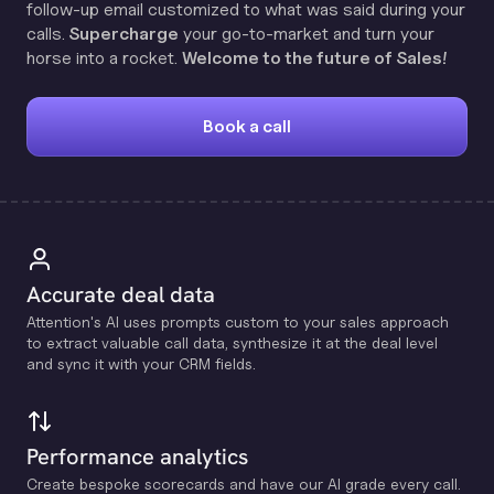
follow-up email customized to what was said during your
calls.
Supercharge
your go-to-market and turn your
horse into a rocket.
Welcome to the future of Sales!
Book a call
Accurate deal data
Attention's Al uses prompts custom to your sales approach
to extract valuable call data, synthesize it at the deal level
and sync it with your CRM fields.
Performance analytics
Create bespoke scorecards and have our Al grade every call.