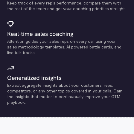
Keep track of every rep's performance, compare them with
the rest of the team and get your coaching priorities straight.
Real-time sales coaching
Attention guides your sales reps on every call using your
sales methodology templates, Al powered battle cards, and
live talk tracks.
Generalized insights
Extract aggregate insights about your customers, reps,
competitors, or any other topics covered in your calls. Gain
the insights that matter to continuously improve your GTM
playbook.