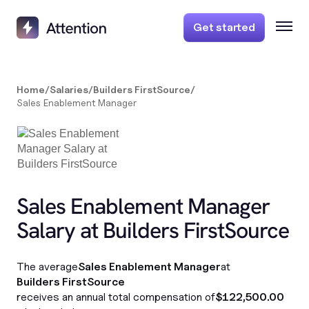
Get started
Home
/
Salaries
/
Builders FirstSource
/
Sales Enablement Manager
Sales Enablement Manager
Salary at Builders FirstSource
The average
Sales Enablement Manager
at
Builders FirstSource
receives an annual total compensation of
$122,500.00