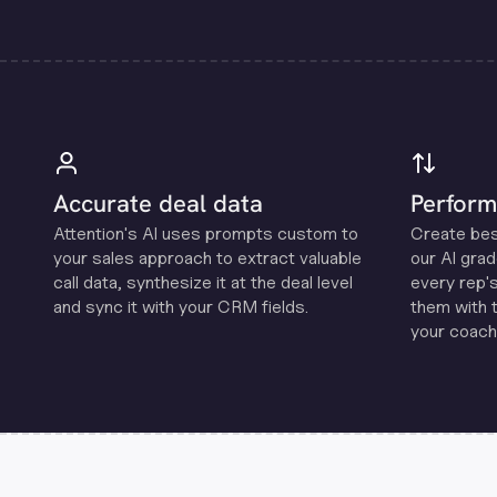
Accurate deal data
Perform
Attention's Al uses prompts custom to
Create be
your sales approach to extract valuable
our Al grad
call data, synthesize it at the deal level
every rep'
and sync it with your CRM fields.
them with 
your coachi