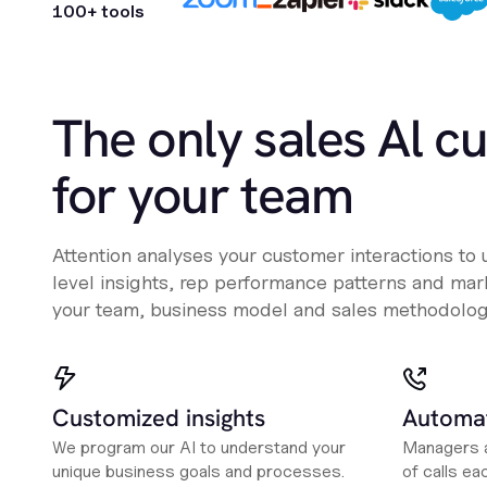
100+ tools
The only sales Al c
for your team
Attention analyses your customer interactions to
level insights, rep performance patterns and mark
your team, business model and sales methodolog
Customized insights
Automat
We program our AI to understand your
Managers a
unique business goals and processes.
of calls ea