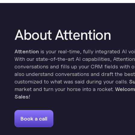
About Attention
Attention
is your real-time, fully integrated AI vo
With our state-of-the-art AI capabilities, Attenti
conversations and fills up your CRM fields with on
also understand conversations and draft the best
customized to what was said during your calls.
Su
market and turn your horse into a rocket.
Welcome
Sales!
Book a call