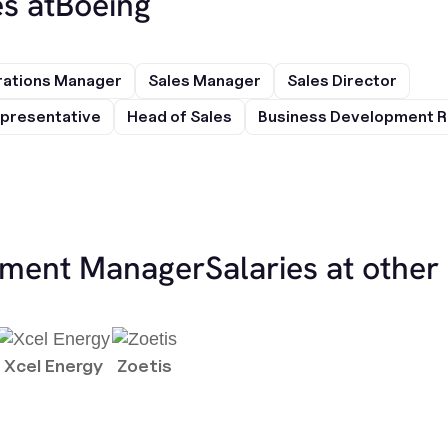
s at
Boeing
rations Manager
Sales Manager
Sales Director
presentative
Head of Sales
Business Development R
ement Manager
Salaries at othe
Xcel Energy
Zoetis