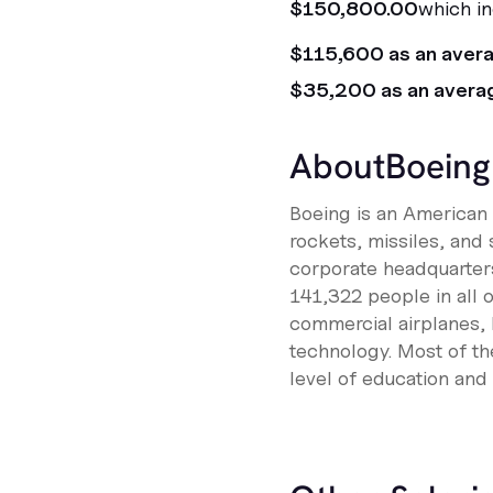
$150,800.00
which in
$115,600 as an aver
$35,200 as an avera
About
Boeing
Boeing is an American m
rockets, missiles, and 
corporate headquarters
141,322 people in all 
commercial airplanes, 
technology. Most of the
level of education and