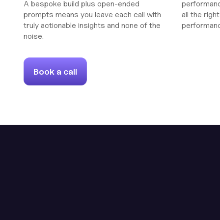
A bespoke build plus open-ended
performanc
prompts means you leave each call with
all the rig
truly actionable insights and none of the
performan
noise.
Book a call