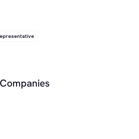
epresentative
r Companies