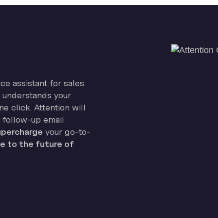
ice assistant for sales.
on understands your
e click. Attention will
 follow-up email
percharge
your go-to-
 to the future of