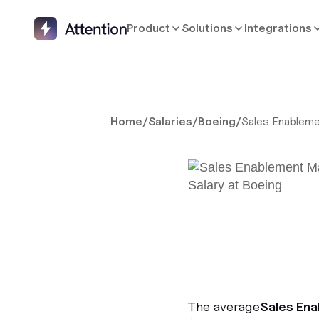
Product
Solutions
Integrations
Home
/
Salaries
/
Boeing
/
Sales Enablem
The average
Sales En