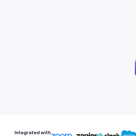
Integrated with