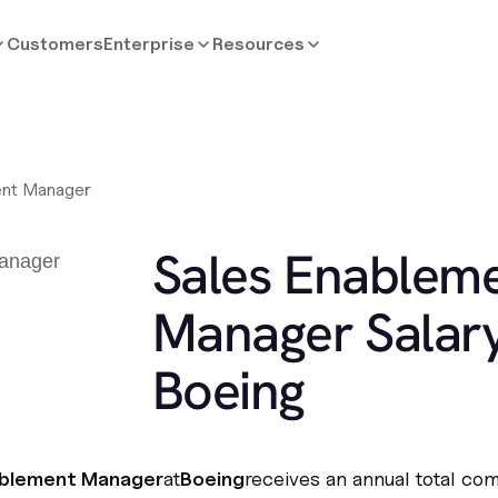
Customers
Enterprise
Resources
ent Manager
Sales Enablem
Manager Salary
Boeing
ablement Manager
at
Boeing
receives an annual total co