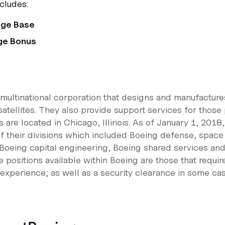
cludes:
age Base
ge Bonus
ultinational corporation that designs and manufactures 
satellites. They also provide support services for those
 are located in Chicago, Illinois. As of January 1, 201
of their divisions which included Boeing defense, space
Boeing capital engineering, Boeing shared services an
 positions available within Boeing are those that requi
 experience; as well as a security clearance in some cas