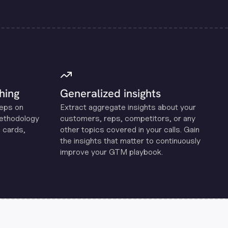
hing
Generalized insights
reps on
Extract aggregate insights about your
methodology
customers, reps, competitors, or any
 cards,
other topics covered in your calls. Gain
the insights that matter to continuously
improve your GTM playbook.