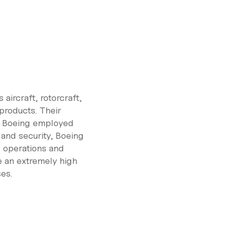
aircraft, rotorcraft,
 products. Their
8, Boeing employed
 and security, Boeing
d operations and
re an extremely high
es.