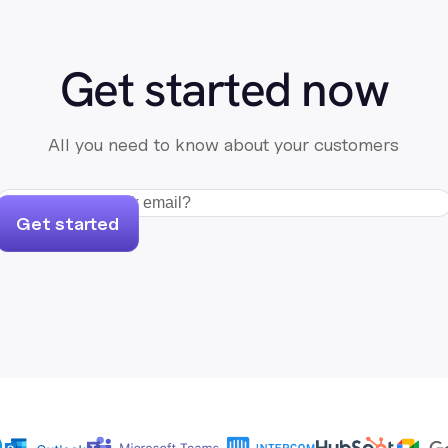
Get started now
All you need to know about your customers
Get started