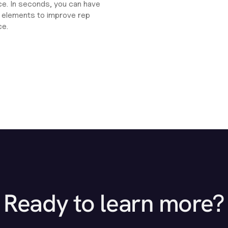
e. In seconds, you can have
ht elements to improve rep
ce.
Ready to learn more?