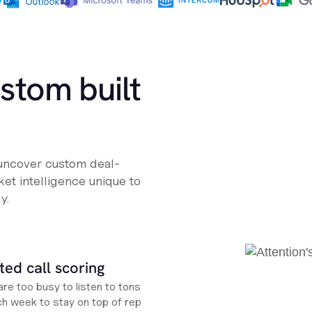
ustom built
 uncover custom deal-
et intelligence unique to
y.
ed call scoring
re too busy to listen to tons
ch week to stay on top of rep