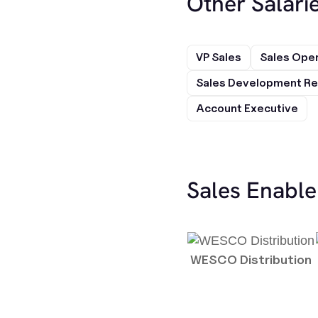
Other Salarie
VP Sales
Sales Ope
Sales Development Re
Account Executive
Sales Enabl
WESCO Distribution