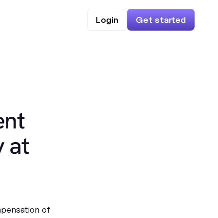
Login
Get started
ent
 at
mpensation of