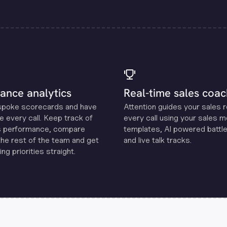
ance analytics
Real-time sales coac
spoke scorecards and have
Attention guides your sales 
e every call. Keep track of
every call using your sales 
s performance, compare
templates, Al powered battle
the rest of the team and get
and live talk tracks.
ng priorities straight.