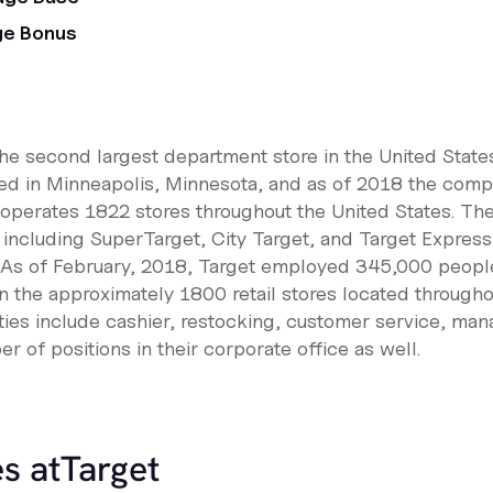
ge Bonus
the second largest department store in the United States
ed in Minneapolis, Minnesota, and as of 2018 the comp
operates 1822 stores throughout the United States. Th
s including SuperTarget, City Target, and Target Express,
. As of February, 2018, Target employed 345,000 people
 the approximately 1800 retail stores located throughou
ies include cashier, restocking, customer service, ma
r of positions in their corporate office as well.
s at
Target