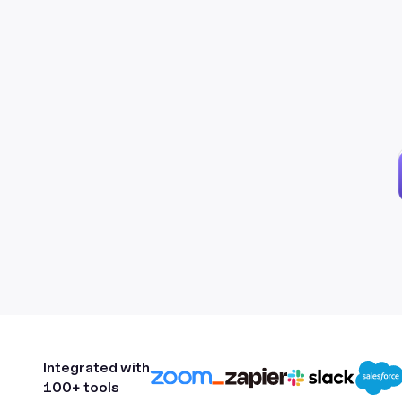
Integrated with
100+ tools