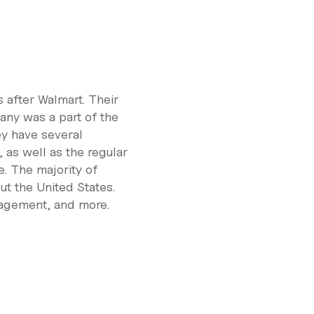
 after Walmart. Their
any was a part of the
ey have several
 as well as the regular
. The majority of
t the United States.
nagement, and more.