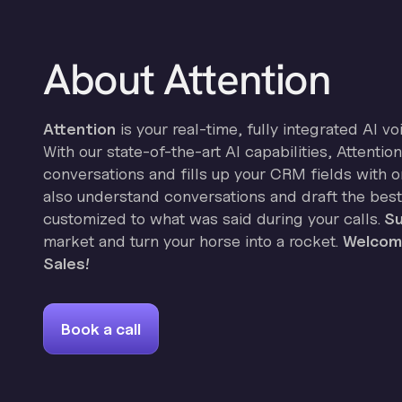
About Attention
Attention
is your real-time, fully integrated AI vo
With our state-of-the-art AI capabilities, Attenti
conversations and fills up your CRM fields with on
also understand conversations and draft the best
customized to what was said during your calls.
Su
market and turn your horse into a rocket.
Welcome
Sales!
Book a call