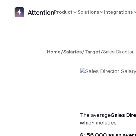
Product
Solutions
Integrations
Home
/
Salaries
/
Target
/
Sales Director
The average
Sales Dir
which includes:
$156,000 as an aver