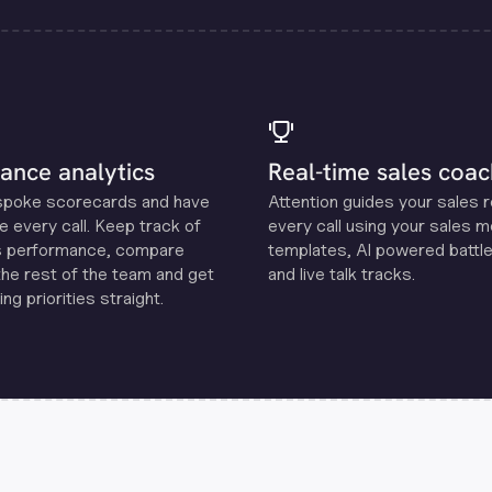
ance analytics
Real-time sales coac
spoke scorecards and have
Attention guides your sales 
e every call. Keep track of
every call using your sales 
s performance, compare
templates, Al powered battle
the rest of the team and get
and live talk tracks.
ng priorities straight.