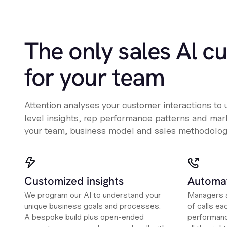
The only sales Al c
for your team
Attention analyses your customer interactions to
level insights, rep performance patterns and mark
your team, business model and sales methodolog
Customized insights
Automat
We program our AI to understand your
Managers a
unique business goals and processes.
of calls ea
A bespoke build plus open-ended
performanc