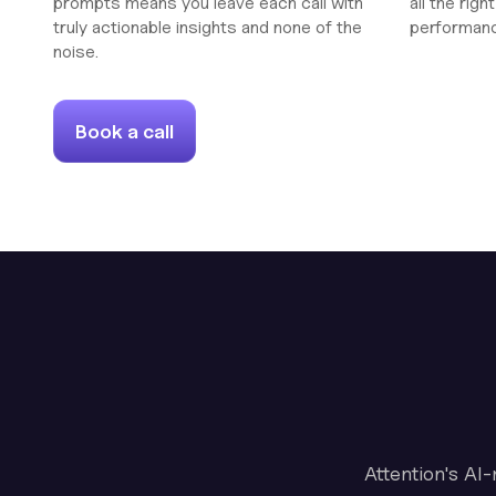
prompts means you leave each call with
all the rig
truly actionable insights and none of the
performan
noise.
Book a call
Attention's AI