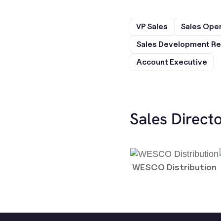
VP Sales
Sales Ope
Sales Development Re
Account Executive
Sales Direct
WESCO Distribution