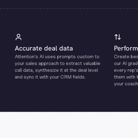
Accurate deal data
Perform
Attention's Al uses prompts custom to
Create be
your sales approach to extract valuable
our Al grad
call data, synthesize it at the deal level
every rep'
and sync it with your CRM fields.
them with 
your coachi