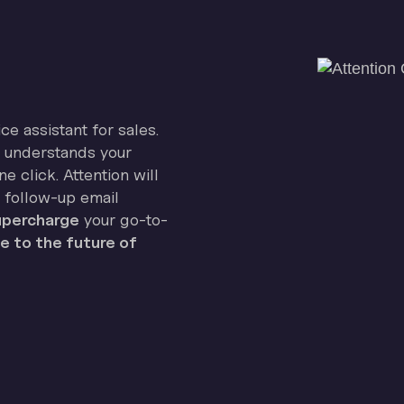
ice assistant for sales.
on understands your
e click. Attention will
 follow-up email
percharge
your go-to-
 to the future of