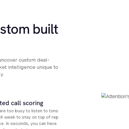
ustom built
 uncover custom deal-
et intelligence unique to
y.
ed call scoring
re too busy to listen to tons
ch week to stay on top of rep
e. In seconds, you can have