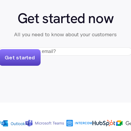
Get started now
All you need to know about your customers
Get started