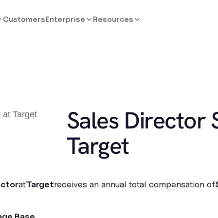
Customers
Enterprise
Resources
Sales Director 
Target
ector
at
Target
receives an annual total compensation of
age Base