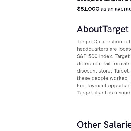
$81,000 as an avera
About
Target
Target Corporation is 
headquarters are locat
S&P 500 index. Target 
different retail format
discount store, Target
these people worked in
Employment opportunit
Target also has a numbe
Other Salarie