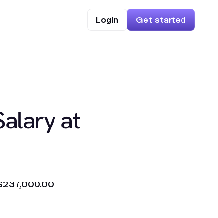
Login
Get started
Salary at
$237,000.00