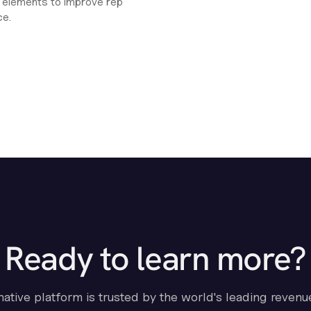
ht elements to improve rep
ce.
Ready to learn more?
-native platform is trusted by the world's leading revenu