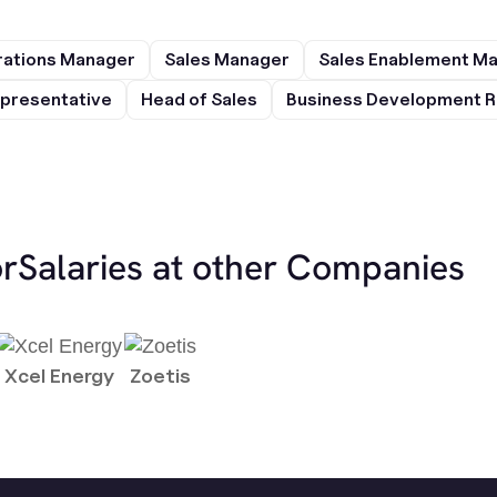
rations Manager
Sales Manager
Sales Enablement M
presentative
Head of Sales
Business Development R
or
Salaries at other Companies
Xcel Energy
Zoetis