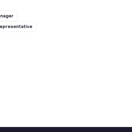
anager
epresentative