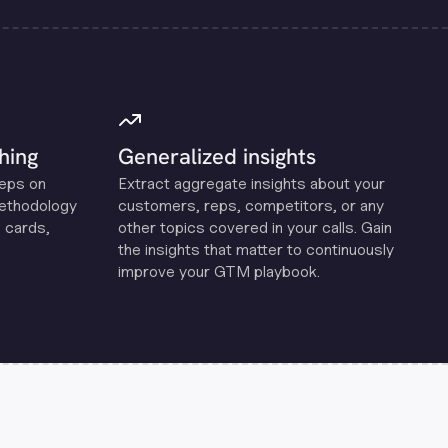
hing
Generalized insights
reps on
Extract aggregate insights about your
methodology
customers, reps, competitors, or any
 cards,
other topics covered in your calls. Gain
the insights that matter to continuously
improve your GTM playbook.