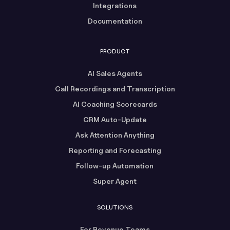
Integrations
Documentation
PRODUCT
AI Sales Agents
Call Recordings and Transcription
AI Coaching Scorecards
CRM Auto-Update
Ask Attention Anything
Reporting and Forecasting
Follow-up Automation
Super Agent
SOLUTIONS
For Revenue Teams