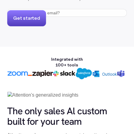
Get started
Integrated with
100+ tools
The only sales Al custom
built for your team