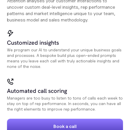
Attention analyses your customer interactions to
uncover custom deal-level insights, rep performance
patterns and market intelligence unique to your team,
business model and sales methodology.
Customized insights
We program our AI to understand your unique business goals
and processes. A bespoke build plus open-ended prompts
means you leave each call with truly actionable insights and
none of the noise.
Automated call scoring
Managers are too busy to listen to tons of calls each week to
stay on top of rep performance. In seconds, you can have all
the right elements to improve rep performance.
Book a call