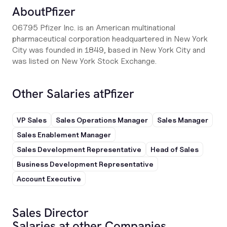
About
Pfizer
06795 Pfizer Inc. is an American multinational
pharmaceutical corporation headquartered in New York
City was founded in 1849, based in New York City and
was listed on New York Stock Exchange.
Other Salaries at
Pfizer
VP Sales
Sales Operations Manager
Sales Manager
Sales Enablement Manager
Sales Development Representative
Head of Sales
Business Development Representative
Account Executive
Sales Director
Salaries at other Companies