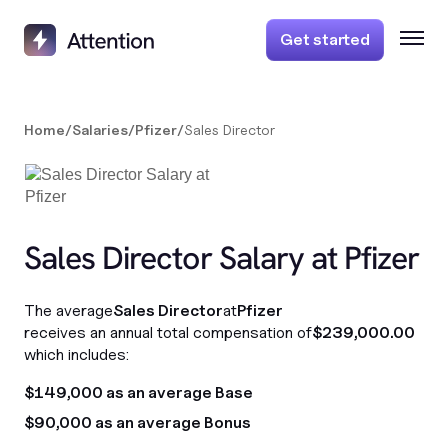
Get started
Home
/
Salaries
/
Pfizer
/
Sales Director
Sales Director Salary at Pfizer
The average
Sales Director
at
Pfizer
receives an annual total compensation of
$239,000.00
which includes:
$149,000 as an average Base
$90,000 as an average Bonus