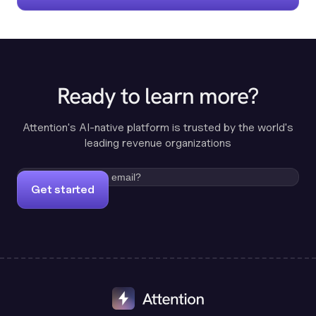
Ready to learn more?
Attention's AI-native platform is trusted by the world's
leading revenue organizations
Get started