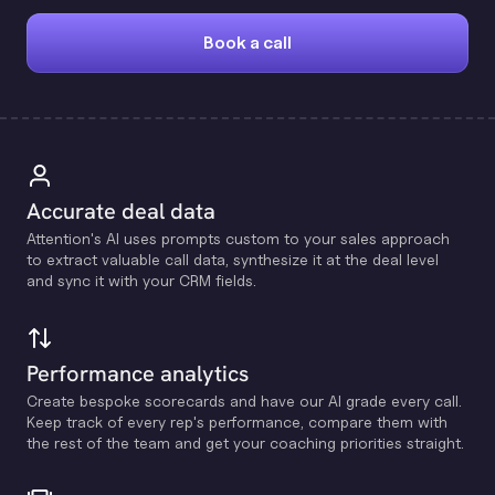
Book a call
Accurate deal data
Attention's Al uses prompts custom to your sales approach
to extract valuable call data, synthesize it at the deal level
and sync it with your CRM fields.
Performance analytics
Create bespoke scorecards and have our Al grade every call.
Keep track of every rep's performance, compare them with
the rest of the team and get your coaching priorities straight.