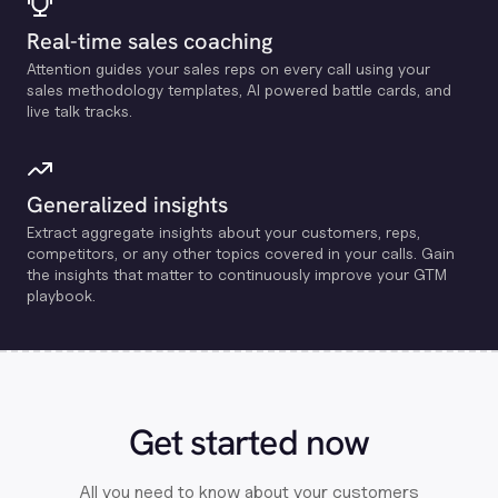
Real-time sales coaching
Attention guides your sales reps on every call using your
sales methodology templates, Al powered battle cards, and
live talk tracks.
Generalized insights
Extract aggregate insights about your customers, reps,
competitors, or any other topics covered in your calls. Gain
the insights that matter to continuously improve your GTM
playbook.
Get started now
All you need to know about your customers