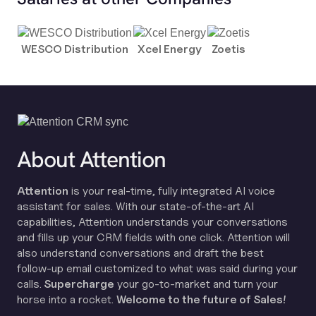
WESCO Distribution
Xcel Energy
Zoetis
About Attention
Attention
is your real-time, fully integrated AI voice
assistant for sales. With our state-of-the-art AI
capabilities, Attention understands your conversations
and fills up your CRM fields with one click. Attention will
also understand conversations and draft the best
follow-up email customized to what was said during your
calls.
Supercharge
your go-to-market and turn your
horse into a rocket.
Welcome to the future of Sales!