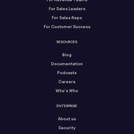
For Sales Leaders
For Sales Reps
For Customer Success
RESOURCES
Blog
Documentation
Podcasts
Careers
Who's Who
ENTERPRISE
About us
Security