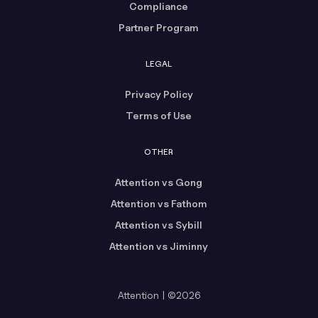
Compliance
Partner Program
LEGAL
Privacy Policy
Terms of Use
OTHER
Attention vs Gong
Attention vs Fathom
Attention vs Sybill
Attention vs Jiminny
Attention | ©2026