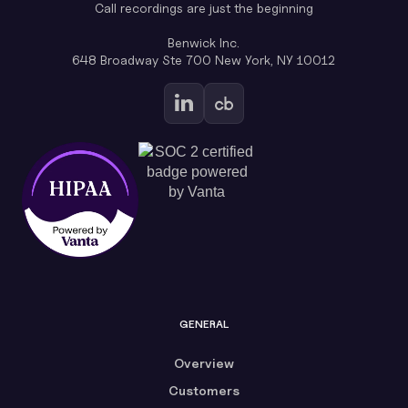
Call recordings are just the beginning
Benwick Inc.
648 Broadway Ste 700 New York, NY 10012
GENERAL
Overview
Customers