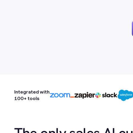
Integrated with
100+ tools