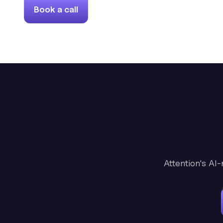
Book a call
Attention's AI