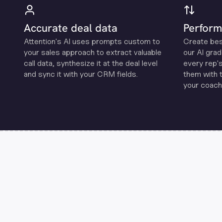
Accurate deal data
Perform
Attention's Al uses prompts custom to
Create be
your sales approach to extract valuable
our Al grad
call data, synthesize it at the deal level
every rep'
and sync it with your CRM fields.
them with 
your coachi