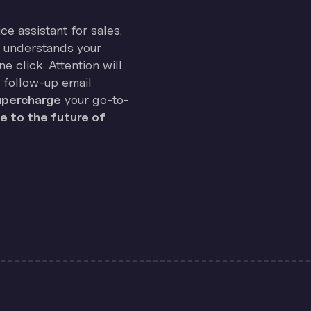
ice assistant for sales.
on understands your
e click. Attention will
 follow-up email
percharge
your go-to-
 to the future of