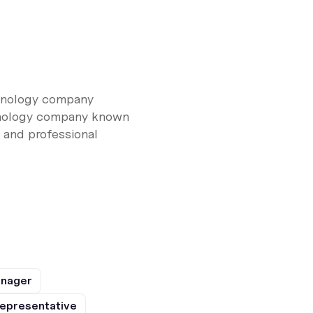
chnology company
chnology company known
, and professional
anager
epresentative