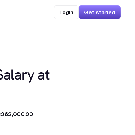
Login
Get started
Salary at
$262,000.00