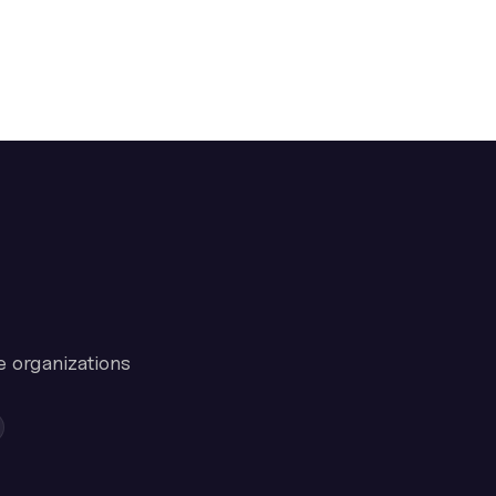
e organizations