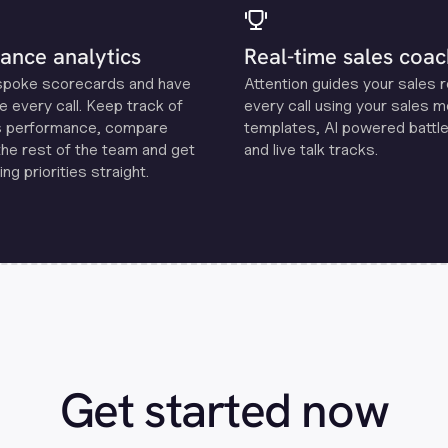
ance analytics
Real-time sales coac
spoke scorecards and have
Attention guides your sales 
e every call. Keep track of
every call using your sales 
s performance, compare
templates, Al powered battle
the rest of the team and get
and live talk tracks.
ng priorities straight.
Get started now