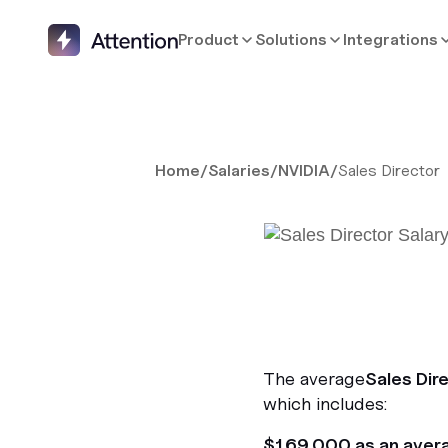
Product
Solutions
Integrations
Home
/
Salaries
/
NVIDIA
/
Sales Director
The average
Sales Dir
which includes:
$169,000 as an aver