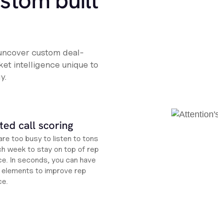
ustom built
 uncover custom deal-
et intelligence unique to
y.
ed call scoring
re too busy to listen to tons
ch week to stay on top of rep
e. In seconds, you can have
ht elements to improve rep
ce.