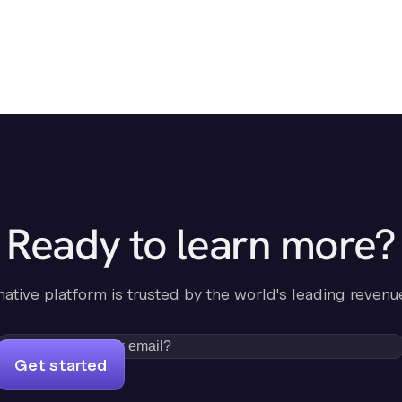
Ready to learn more?
-native platform is trusted by the world's leading revenu
Get started