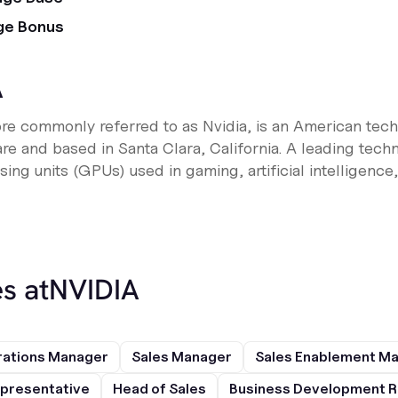
ge Bonus
A
ore commonly referred to as Nvidia, is an American te
are and based in Santa Clara, California. A leading te
sing units (GPUs) used in gaming, artificial intelligence
s at
NVIDIA
rations Manager
Sales Manager
Sales Enablement M
presentative
Head of Sales
Business Development R