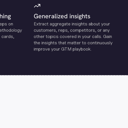
hing
Generalized insights
reps on
Extract aggregate insights about your
methodology
customers, reps, competitors, or any
 cards,
other topics covered in your calls. Gain
the insights that matter to continuously
improve your GTM playbook.