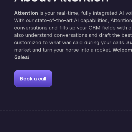
Attention
is your real-time, fully integrated AI vo
With our state-of-the-art AI capabilities, Attenti
conversations and fills up your CRM fields with on
also understand conversations and draft the best
customized to what was said during your calls.
Su
market and turn your horse into a rocket.
Welcome
Sales!
Book a call