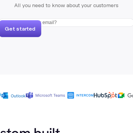
All you need to know about your customers
Get started