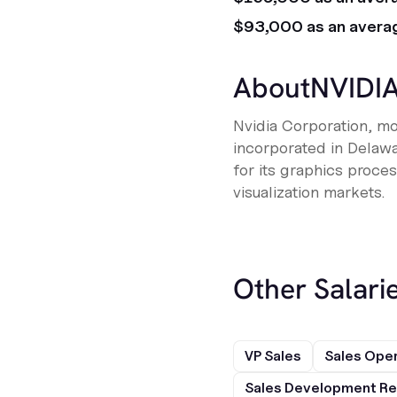
$93,000 as an avera
About
NVIDI
Nvidia Corporation, m
incorporated in Delaw
for its graphics proces
visualization markets.
Other Salarie
VP Sales
Sales Ope
Sales Development Re