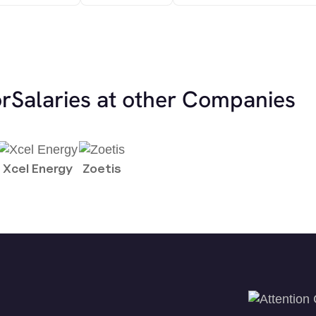
or
Salaries at other Companies
Xcel Energy
Zoetis