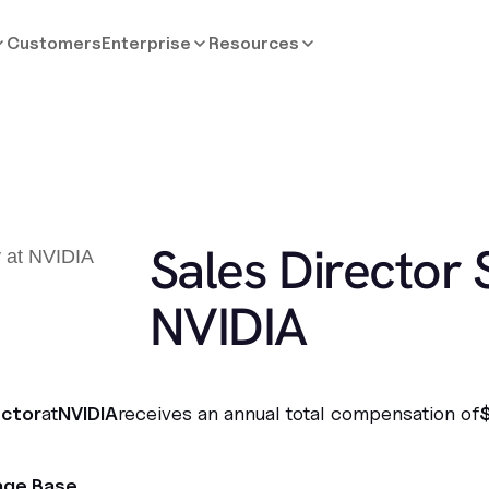
Customers
Enterprise
Resources
Sales Director 
NVIDIA
ector
at
NVIDIA
receives an annual total compensation of
age Base