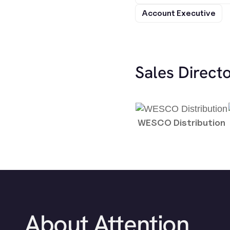
Account Executive
Sales Direct
WESCO Distribution
About Attention