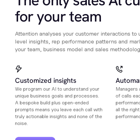
The only sales Al c
for your team
Attention analyses your customer interactions to
level insights, rep performance patterns and mark
your team, business model and sales methodolog
Customized insights
Automat
We program our AI to understand your
Managers a
unique business goals and processes.
of calls ea
A bespoke build plus open-ended
performanc
prompts means you leave each call with
all the rig
truly actionable insights and none of the
performan
noise.