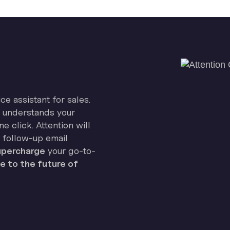
ice assistant for sales.
on understands your
e click. Attention will
 follow-up email
percharge
your go-to-
 to the future of