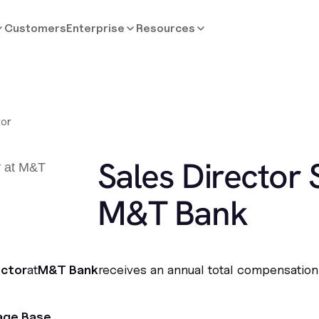
Customers
Enterprise
Resources
tor
Sales Director 
M&T Bank
ector
at
M&T Bank
receives an annual total compensation
age Base