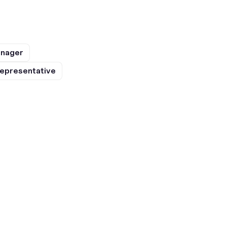
anager
epresentative