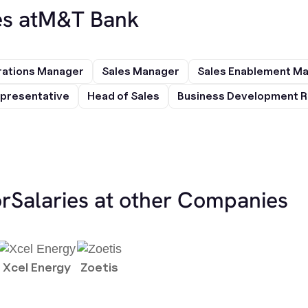
s at
M&T Bank
rations Manager
Sales Manager
Sales Enablement M
presentative
Head of Sales
Business Development R
or
Salaries at other Companies
Xcel Energy
Zoetis