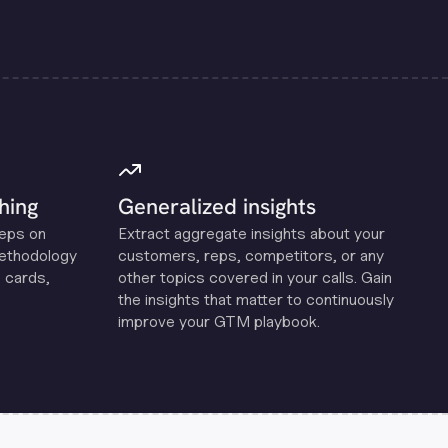
hing
Generalized insights
reps on
Extract aggregate insights about your
methodology
customers, reps, competitors, or any
 cards,
other topics covered in your calls. Gain
the insights that matter to continuously
improve your GTM playbook.