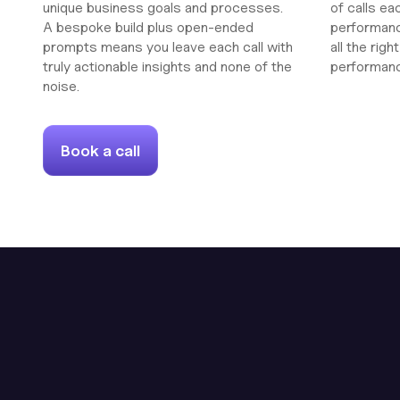
unique business goals and processes.
of calls ea
A bespoke build plus open-ended
performanc
prompts means you leave each call with
all the rig
truly actionable insights and none of the
performan
noise.
Book a call