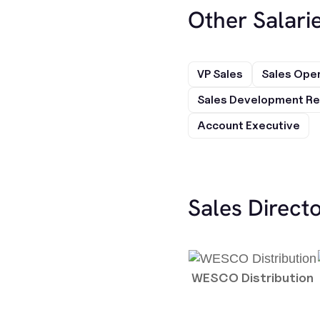
Other Salarie
VP Sales
Sales Ope
Sales Development Re
Account Executive
Sales Direct
WESCO Distribution