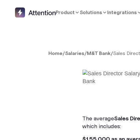
Product
Solutions
Integrations
Home
/
Salaries
/
M&T Bank
/
Sales Direc
The average
Sales Dir
which includes:
$155,000 as an aver