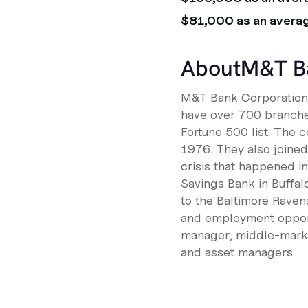
$81,000 as an avera
About
M&T B
M&T Bank Corporation i
have over 700 branches
Fortune 500 list. The 
1976. They also joined 
crisis that happened i
Savings Bank in Buffa
to the Baltimore Raven
and employment opportu
manager, middle-market
and asset managers.