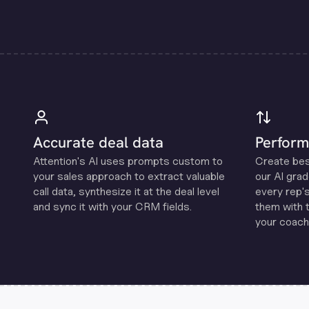
Accurate deal data
Perform
Attention's Al uses prompts custom to
Create be
your sales approach to extract valuable
our Al grad
call data, synthesize it at the deal level
every rep'
and sync it with your CRM fields.
them with 
your coachi