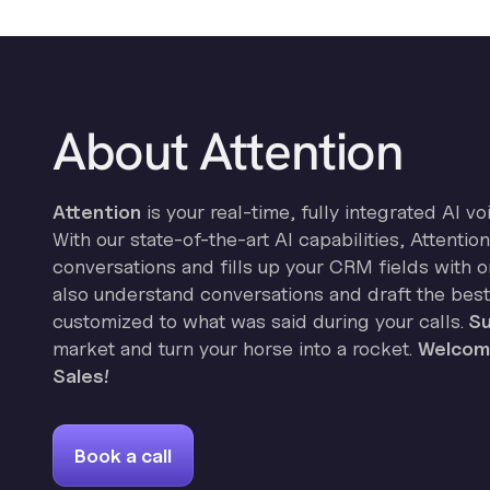
About Attention
Attention
is your real-time, fully integrated AI vo
With our state-of-the-art AI capabilities, Attenti
conversations and fills up your CRM fields with on
also understand conversations and draft the best
customized to what was said during your calls.
Su
market and turn your horse into a rocket.
Welcome
Sales!
Book a call