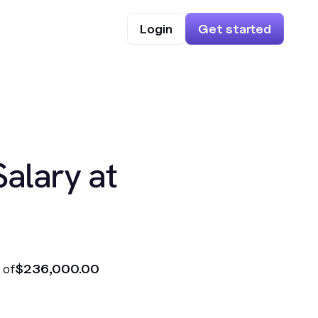
Login
Get started
Salary at
 of
$236,000.00