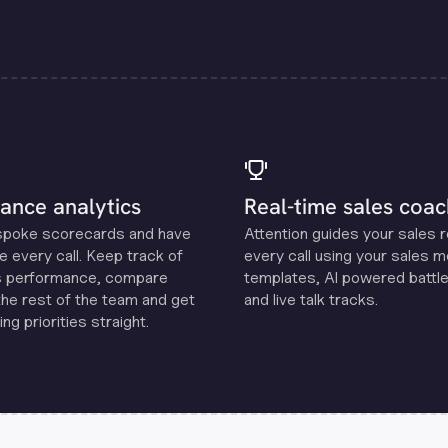
ance analytics
Real-time sales coac
spoke scorecards and have
Attention guides your sales 
e every call. Keep track of
every call using your sales 
s performance, compare
templates, Al powered battle
the rest of the team and get
and live talk tracks.
ng priorities straight.