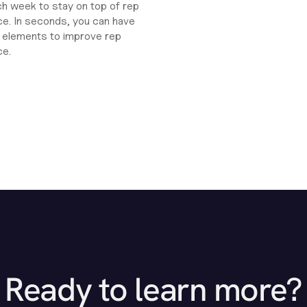
ch week to stay on top of rep
e. In seconds, you can have
ht elements to improve rep
ce.
Ready to learn more?