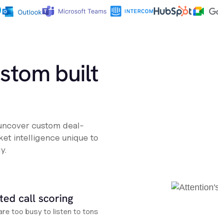
ustom built
 uncover custom deal-
et intelligence unique to
y.
ed call scoring
re too busy to listen to tons