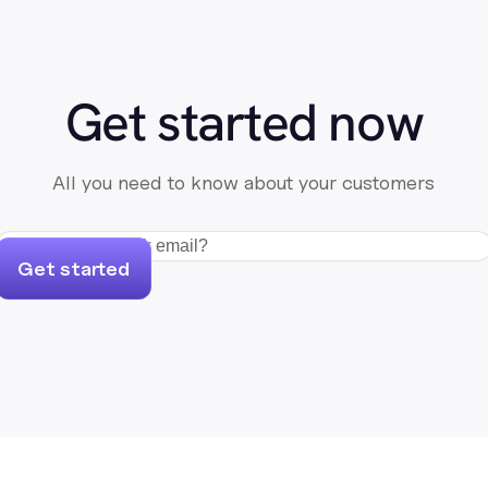
Get started now
All you need to know about your customers
Get started