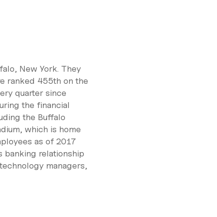
falo, New York. They
re ranked 455th on the
ery quarter since
ring the financial
uding the Buffalo
adium, which is home
mployees as of 2017
s banking relationship
, technology managers,