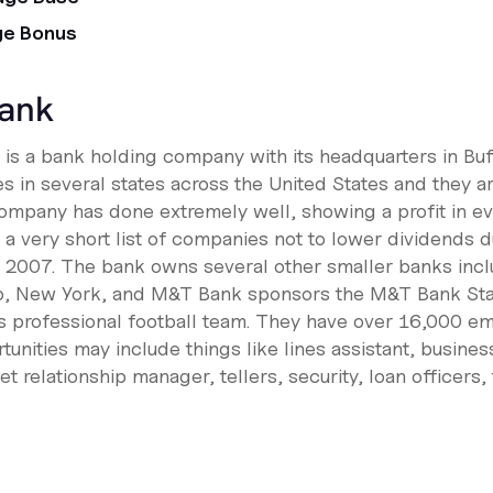
ge Bonus
ank
s a bank holding company with its headquarters in Buf
 in several states across the United States and they a
company has done extremely well, showing a profit in ev
a very short list of companies not to lower dividends du
n 2007. The bank owns several other smaller banks incl
lo, New York, and M&T Bank sponsors the M&T Bank St
s professional football team. They have over 16,000 e
nities may include things like lines assistant, busines
 relationship manager, tellers, security, loan officers