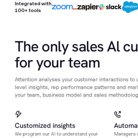
Integrated with
100+ tools
The only sales Al c
for your team
Attention analyses your customer interactions to
level insights, rep performance patterns and mark
your team, business model and sales methodolog
Customized insights
Automat
We program our AI to understand your
Managers a