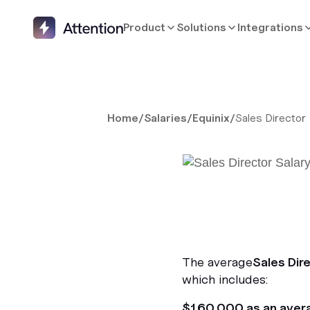
Product
Solutions
Integrations
Home
/
Salaries
/
Equinix
/
Sales Director
The average
Sales Dir
which includes:
$160,000 as an aver