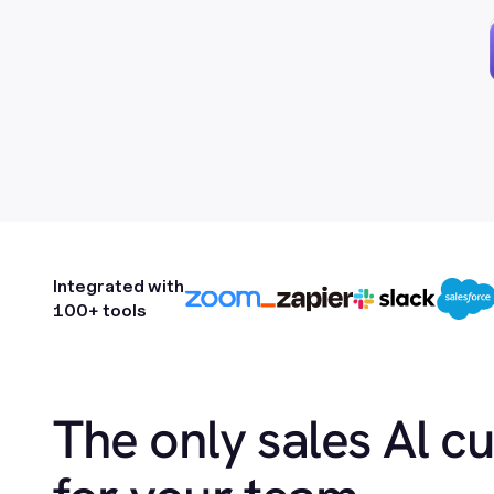
Integrated with
100+ tools
The only sales Al c