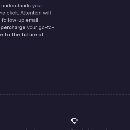
on understands your
e click. Attention will
 follow-up email
percharge
your go-to-
 to the future of