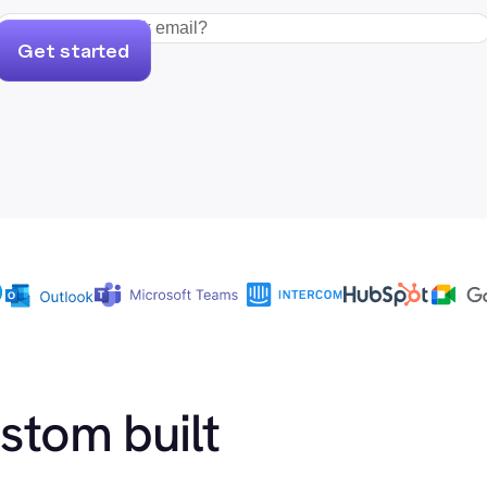
Get started
ustom built