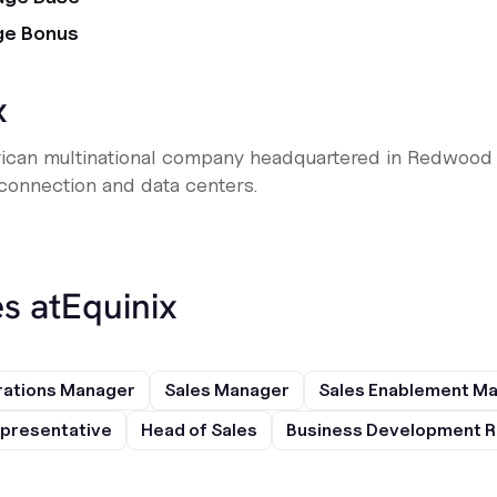
ge Bonus
x
erican multinational company headquartered in Redwood Ci
 connection and data centers.
s at
Equinix
rations Manager
Sales Manager
Sales Enablement M
presentative
Head of Sales
Business Development R