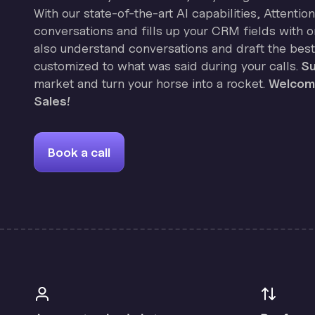
With our state-of-the-art AI capabilities, Attenti
conversations and fills up your CRM fields with on
also understand conversations and draft the best
customized to what was said during your calls.
Su
market and turn your horse into a rocket.
Welcome
Sales!
Book a call