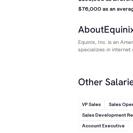
$76,000 as an avera
About
Equini
Equinix, Inc. is an Am
specializes in internet
Other Salarie
VP Sales
Sales Ope
Sales Development Re
Account Executive