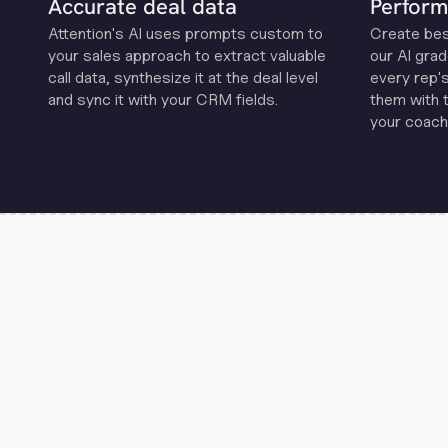
Accurate deal data
Perform
Attention's Al uses prompts custom to
Create be
your sales approach to extract valuable
our Al grad
call data, synthesize it at the deal level
every rep'
and sync it with your CRM fields.
them with 
your coachi