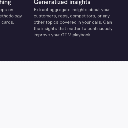
hing
Generalized insights
reps on
Extract aggregate insights about your
methodology
customers, reps, competitors, or any
 cards,
other topics covered in your calls. Gain
the insights that matter to continuously
improve your GTM playbook.