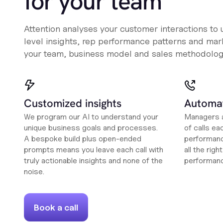
for your team
Attention analyses your customer interactions to
level insights, rep performance patterns and mark
your team, business model and sales methodolog
Customized insights
Automat
We program our AI to understand your
Managers a
unique business goals and processes.
of calls ea
A bespoke build plus open-ended
performanc
prompts means you leave each call with
all the rig
truly actionable insights and none of the
performan
noise.
Book a call