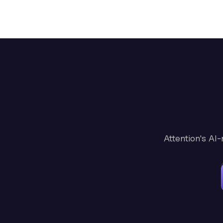
Attention's AI