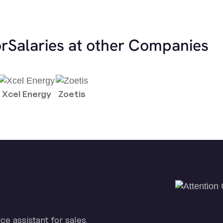
or
Salaries at other Companies
Xcel Energy
Zoetis
ice assistant for sales.