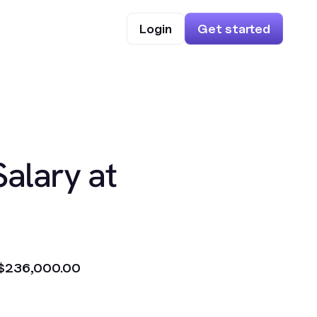
Login
Get started
Salary at
$236,000.00