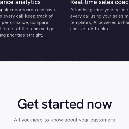
ance analytics
Real-time sales coac
spoke scorecards and have
Attention guides your sales 
e every call. Keep track of
every call using your sales 
s performance, compare
templates, Al powered battle
the rest of the team and get
and live talk tracks.
ng priorities straight.
Get started now
All you need to know about your customers