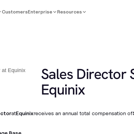
Customers
Enterprise
Resources
Sales Director 
Equinix
ector
at
Equinix
receives an annual total compensation of
age Base