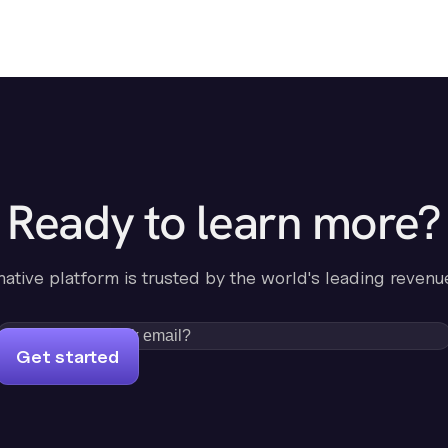
Ready to learn more?
-native platform is trusted by the world's leading revenu
Get started