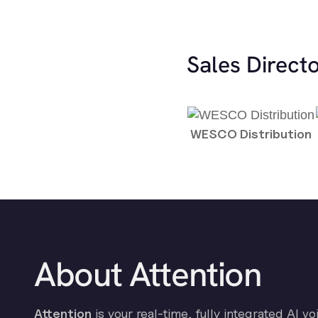
Sales Direct
WESCO Distribution
About Attention
Attention
is your real-time, fully integrated AI vo