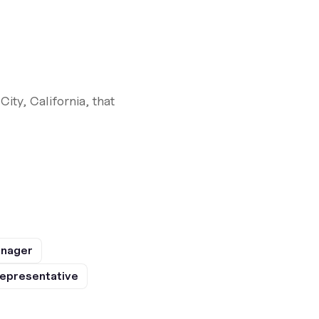
ty, California, that
anager
epresentative