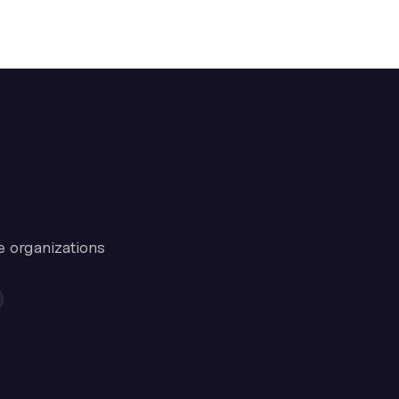
e organizations