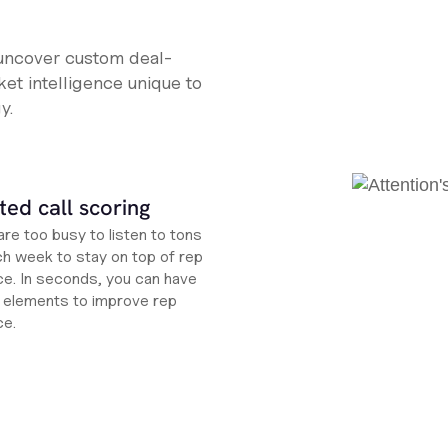
 uncover custom deal-
et intelligence unique to
y.
ed call scoring
re too busy to listen to tons
ch week to stay on top of rep
e. In seconds, you can have
ht elements to improve rep
ce.