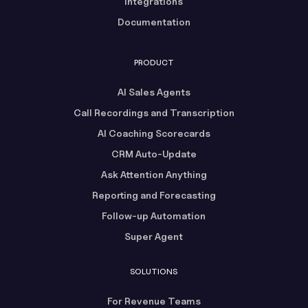
Integrations
Documentation
PRODUCT
AI Sales Agents
Call Recordings and Transcription
AI Coaching Scorecards
CRM Auto-Update
Ask Attention Anything
Reporting and Forecasting
Follow-up Automation
Super Agent
SOLUTIONS
For Revenue Teams