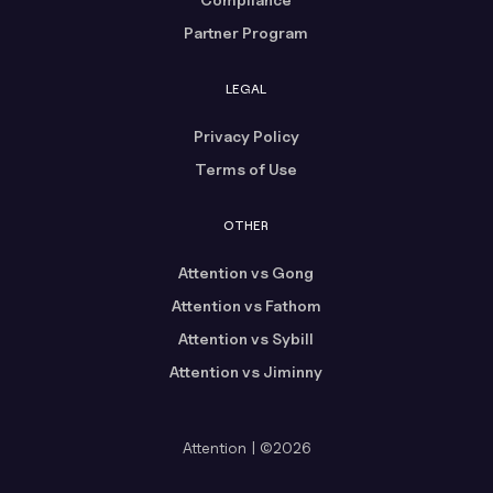
Partner Program
LEGAL
Privacy Policy
Terms of Use
OTHER
Attention vs Gong
Attention vs Fathom
Attention vs Sybill
Attention vs Jiminny
Attention | ©2026