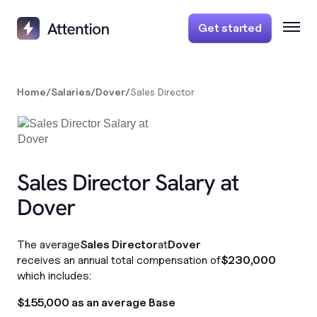
Get started
Home
/
Salaries
/
Dover
/
Sales Director
Sales Director Salary at
Dover
The average
Sales Director
at
Dover
receives an annual total compensation of
$230,000
which includes:
$155,000 as an average Base