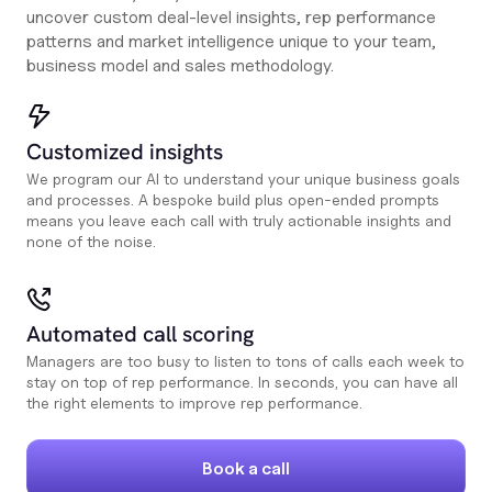
uncover custom deal-level insights, rep performance
patterns and market intelligence unique to your team,
business model and sales methodology.
Customized insights
We program our AI to understand your unique business goals
and processes. A bespoke build plus open-ended prompts
means you leave each call with truly actionable insights and
none of the noise.
Automated call scoring
Managers are too busy to listen to tons of calls each week to
stay on top of rep performance. In seconds, you can have all
the right elements to improve rep performance.
Book a call