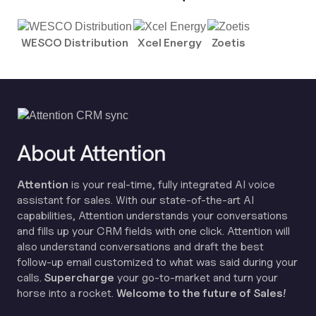
WESCO Distribution
Xcel Energy
Zoetis
About Attention
Attention
is your real-time, fully integrated AI voice
assistant for sales. With our state-of-the-art AI
capabilities, Attention understands your conversations
and fills up your CRM fields with one click. Attention will
also understand conversations and draft the best
follow-up email customized to what was said during your
calls.
Supercharge
your go-to-market and turn your
horse into a rocket.
Welcome to the future of Sales!