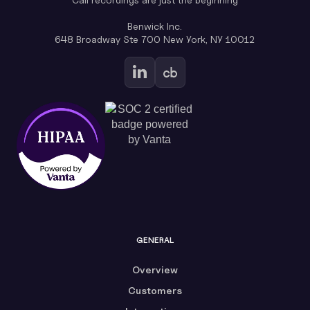
Benwick Inc.
648 Broadway Ste 700 New York, NY 10012
GENERAL
Overview
Customers