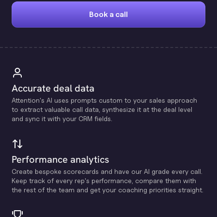
Book a call
Accurate deal data
Attention's Al uses prompts custom to your sales approach
to extract valuable call data, synthesize it at the deal level
and sync it with your CRM fields.
Performance analytics
Create bespoke scorecards and have our Al grade every call.
Keep track of every rep's performance, compare them with
the rest of the team and get your coaching priorities straight.