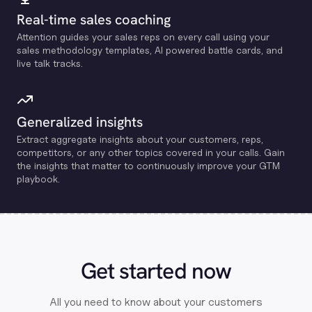
Real-time sales coaching
Attention guides your sales reps on every call using your
sales methodology templates, Al powered battle cards, and
live talk tracks.
Generalized insights
Extract aggregate insights about your customers, reps,
competitors, or any other topics covered in your calls. Gain
the insights that matter to continuously improve your GTM
playbook.
Get started now
All you need to know about your customers