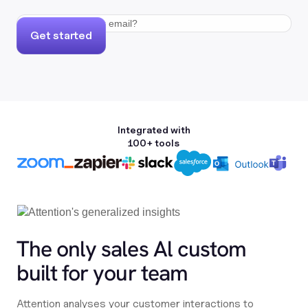
Get started
Integrated with
100+ tools
The only sales Al custom
built for your team
Attention analyses your customer interactions to