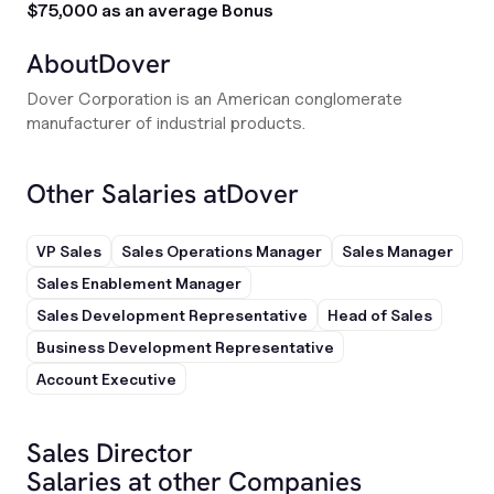
$75,000 as an average Bonus
About
Dover
Dover Corporation is an American conglomerate
manufacturer of industrial products.
Other Salaries at
Dover
VP Sales
Sales Operations Manager
Sales Manager
Sales Enablement Manager
Sales Development Representative
Head of Sales
Business Development Representative
Account Executive
Sales Director
Salaries at other Companies