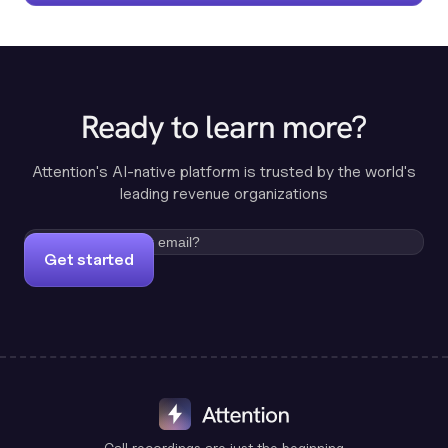
Ready to learn more?
Attention's AI-native platform is trusted by the world's
leading revenue organizations
Get started
Call recordings are just the beginning