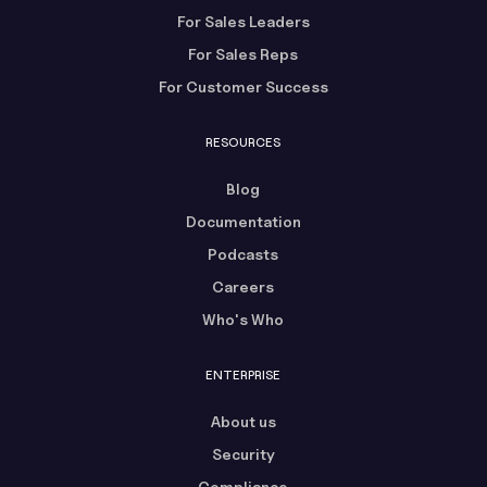
For Sales Leaders
For Sales Reps
For Customer Success
RESOURCES
Blog
Documentation
Podcasts
Careers
Who's Who
ENTERPRISE
About us
Security
Compliance