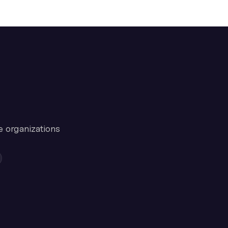
e organizations