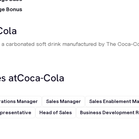
ge Bonus
Cola
s a carbonated soft drink manufactured by The Coca-C
s at
Coca-Cola
rations Manager
Sales Manager
Sales Enablement M
presentative
Head of Sales
Business Development R