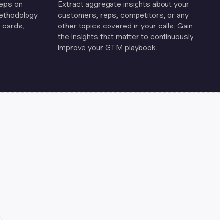
reps on
Extract aggregate insights about your
methodology
customers, reps, competitors, or any
 cards,
other topics covered in your calls. Gain
the insights that matter to continuously
improve your GTM playbook.