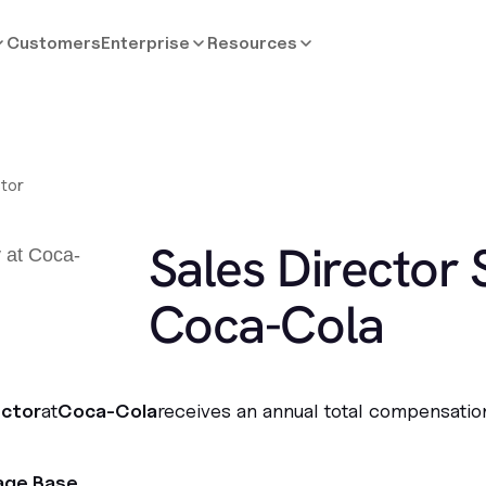
Customers
Enterprise
Resources
ctor
Sales Director 
Coca-Cola
ector
at
Coca-Cola
receives an annual total compensatio
age Base