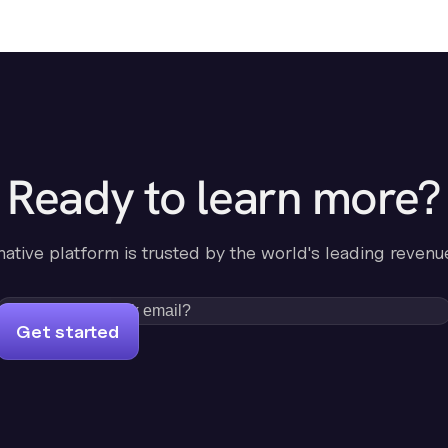
Ready to learn more?
-native platform is trusted by the world's leading revenu
Get started