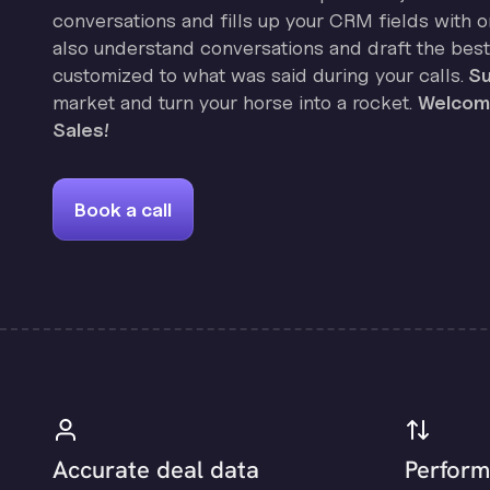
conversations and fills up your CRM fields with on
also understand conversations and draft the best
customized to what was said during your calls.
Su
market and turn your horse into a rocket.
Welcome
Sales!
Book a call
Accurate deal data
Perform