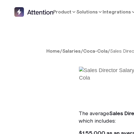
Product
Solutions
Integrations
Home
/
Salaries
/
Coca-Cola
/
Sales Dire
The average
Sales Dir
which includes:
$155,000 as an aver