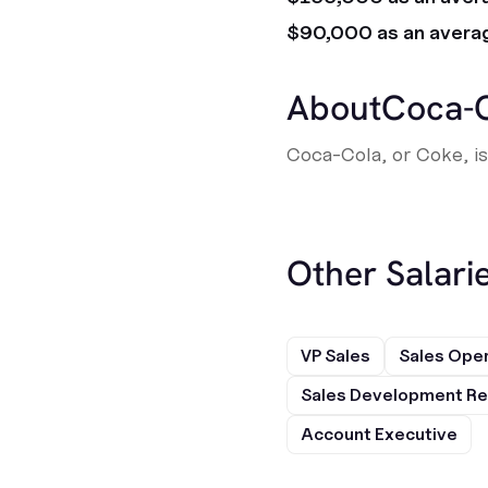
$90,000 as an avera
About
Coca-
Coca-Cola, or Coke, i
Other Salarie
VP Sales
Sales Ope
Sales Development Re
Account Executive