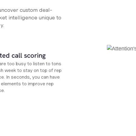
 uncover custom deal-
et intelligence unique to
y.
ed call scoring
re too busy to listen to tons
ch week to stay on top of rep
e. In seconds, you can have
ht elements to improve rep
ce.