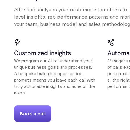
Attention analyses your customer interactions to
level insights, rep performance patterns and mark
your team, business model and sales methodolog
Customized insights
Automat
We program our AI to understand your
Managers a
unique business goals and processes.
of calls ea
A bespoke build plus open-ended
performanc
prompts means you leave each call with
all the rig
truly actionable insights and none of the
performan
noise.
Book a call