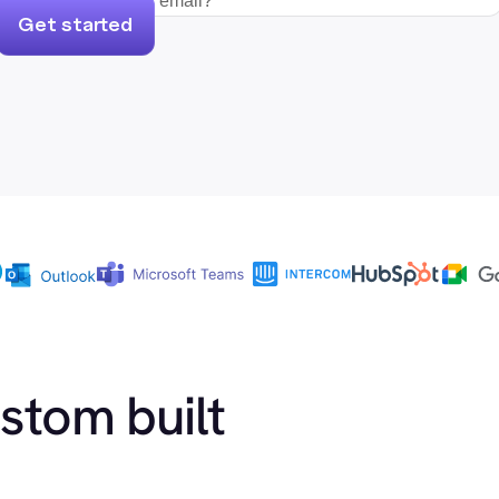
Get started
ustom built