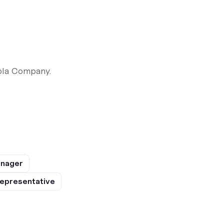
ola Company.
anager
epresentative