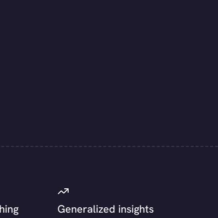
hing
Generalized insights