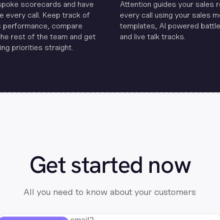
spoke scorecards and have
Attention guides your sales 
e every call. Keep track of
every call using your sales 
s performance, compare
templates, Al powered battle
the rest of the team and get
and live talk tracks.
ng priorities straight.
Get started now
All you need to know about your customers