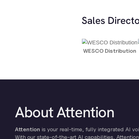
Sales Direct
WESCO Distribution
About Attention
Attention
is your real-time, fully integrated AI vo
With our state-of-the-art AI capabilities, Attenti