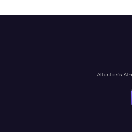
Attention's AI