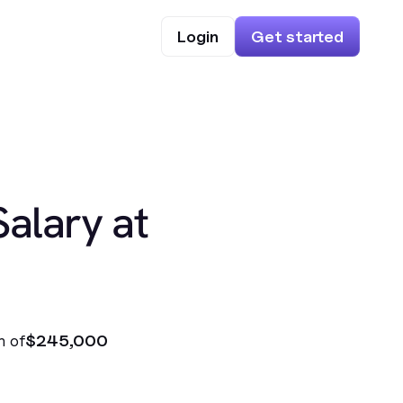
Login
Get started
Salary at
n of
$245,000