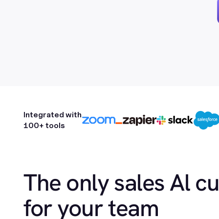
Integrated with
100+ tools
The only sales Al c
for your team