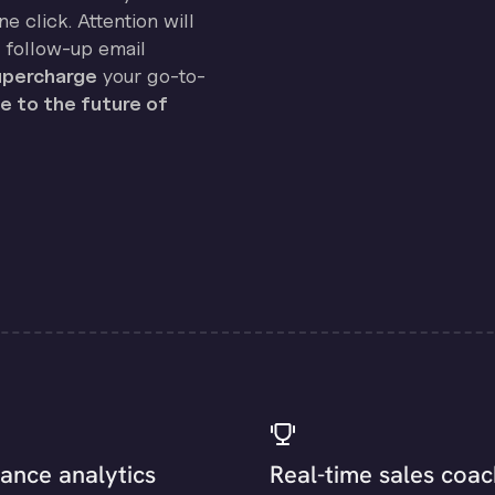
e click. Attention will
 follow-up email
percharge
your go-to-
 to the future of
ance analytics
Real-time sales coac