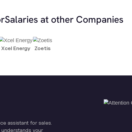
or
Salaries at other Companies
Xcel Energy
Zoetis
ice assistant for sales.
on understands your