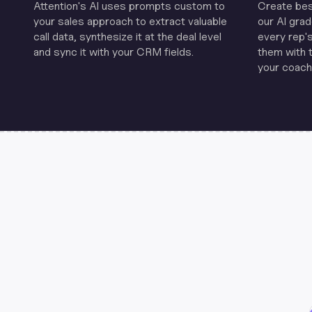
Attention's Al uses prompts custom to
Create be
your sales approach to extract valuable
our Al grad
call data, synthesize it at the deal level
every rep'
and sync it with your CRM fields.
them with 
your coachi