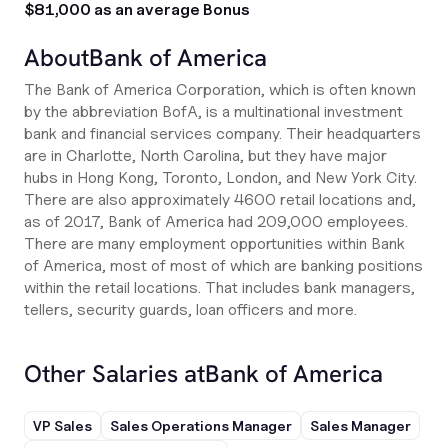
$81,000 as an average Bonus
About
Bank of America
The Bank of America Corporation, which is often known
by the abbreviation BofA, is a multinational investment
bank and financial services company. Their headquarters
are in Charlotte, North Carolina, but they have major
hubs in Hong Kong, Toronto, London, and New York City.
There are also approximately 4600 retail locations and,
as of 2017, Bank of America had 209,000 employees.
There are many employment opportunities within Bank
of America, most of most of which are banking positions
within the retail locations. That includes bank managers,
tellers, security guards, loan officers and more.
Other Salaries at
Bank of America
VP Sales
Sales Operations Manager
Sales Manager