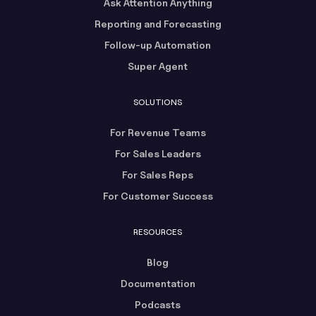
Ask Attention Anything
Reporting and Forecasting
Follow-up Automation
Super Agent
SOLUTIONS
For Revenue Teams
For Sales Leaders
For Sales Reps
For Customer Success
RESOURCES
Blog
Documentation
Podcasts