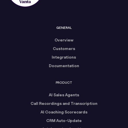
GENERAL
Overview
Customers
Integrations
Documentation
PRODUCT
AI Sales Agents
Call Recordings and Transcription
AI Coaching Scorecards
CRM Auto-Update