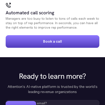
Automated call scoring
Managers are too busy to listen to tons of calls each week to
stay on top of rep performance. In seconds, you can have all
the right elements to improve rep performance.
Book a call
Ready to learn more?
Attention's AI-native platform is trusted by the world's
leading revenue organizations