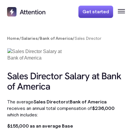
Get started
Home
/
Salaries
/
Bank of America
/
Sales Director
Sales Director Salary at Bank
of America
The average
Sales Director
at
Bank of America
receives an annual total compensation of
$236,000
which includes:
$155,000 as an average Base