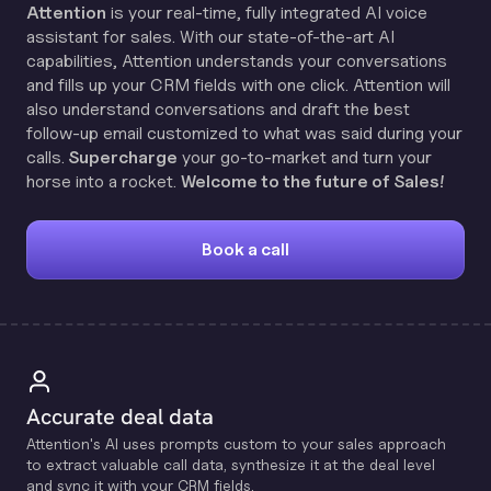
Attention
is your real-time, fully integrated AI voice
assistant for sales. With our state-of-the-art AI
capabilities, Attention understands your conversations
and fills up your CRM fields with one click. Attention will
also understand conversations and draft the best
follow-up email customized to what was said during your
calls.
Supercharge
your go-to-market and turn your
horse into a rocket.
Welcome to the future of Sales!
Book a call
Accurate deal data
Attention's Al uses prompts custom to your sales approach
to extract valuable call data, synthesize it at the deal level
and sync it with your CRM fields.