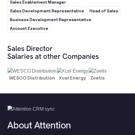
Sales Enablement Manager
Sales Development Representative
Head of Sales
Business Development Representative
Account Executive
Sales Director
Salaries at other Companies
WESCO Distribution
Xcel Energy
Zoetis
About Attention