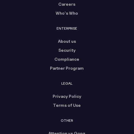
Careers
Who's Who
ENTERPRISE
About us
Security
Compliance
Partner Program
LEGAL
Privacy Policy
Terms of Use
OTHER
Attention vs Gong