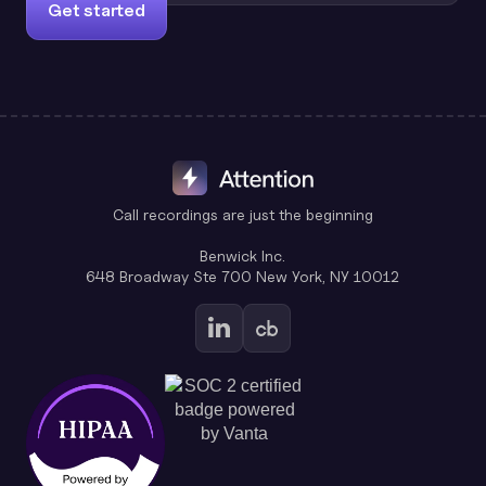
Get started
Call recordings are just the beginning
Benwick Inc.
648 Broadway Ste 700 New York, NY 10012