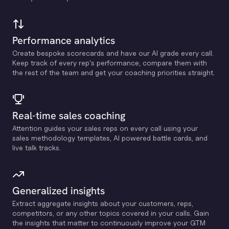
Performance analytics
Create bespoke scorecards and have our Al grade every call.
Keep track of every rep's performance, compare them with
the rest of the team and get your coaching priorities straight.
Real-time sales coaching
Attention guides your sales reps on every call using your
sales methodology templates, Al powered battle cards, and
live talk tracks.
Generalized insights
Extract aggregate insights about your customers, reps,
competitors, or any other topics covered in your calls. Gain
the insights that matter to continuously improve your GTM