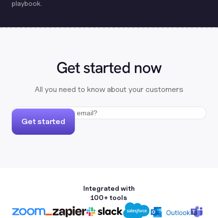
playbook.
Get started now
All you need to know about your customers
Get started
Integrated with
100+ tools