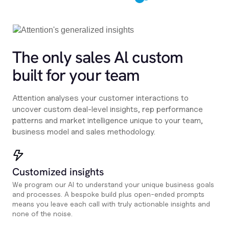
The only sales Al custom
built for your team
Attention analyses your customer interactions to
uncover custom deal-level insights, rep performance
patterns and market intelligence unique to your team,
business model and sales methodology.
Customized insights
We program our AI to understand your unique business goals
and processes. A bespoke build plus open-ended prompts
means you leave each call with truly actionable insights and
none of the noise.