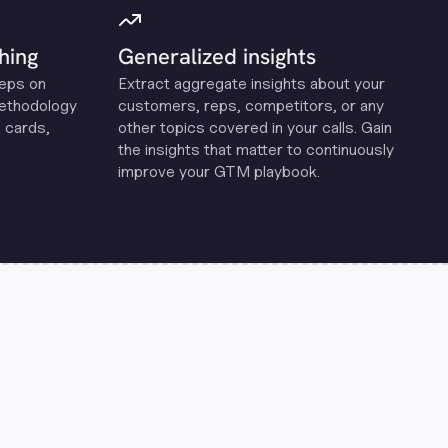
hing
Generalized insights
reps on
Extract aggregate insights about your
methodology
customers, reps, competitors, or any
 cards,
other topics covered in your calls. Gain
the insights that matter to continuously
improve your GTM playbook.