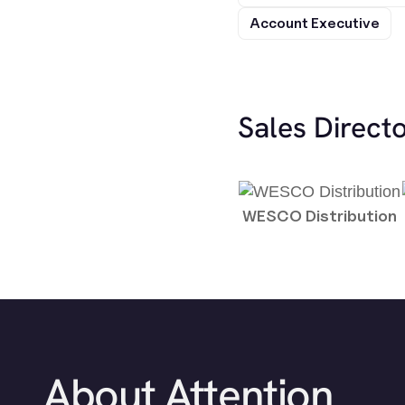
Account Executive
Sales Direct
WESCO Distribution
About Attention