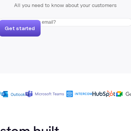
All you need to know about your customers
Get started