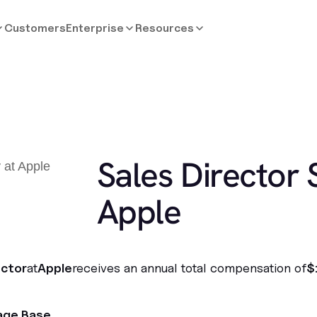
Customers
Enterprise
Resources
Sales Director 
Apple
ector
at
Apple
receives an annual total compensation of
$
age Base