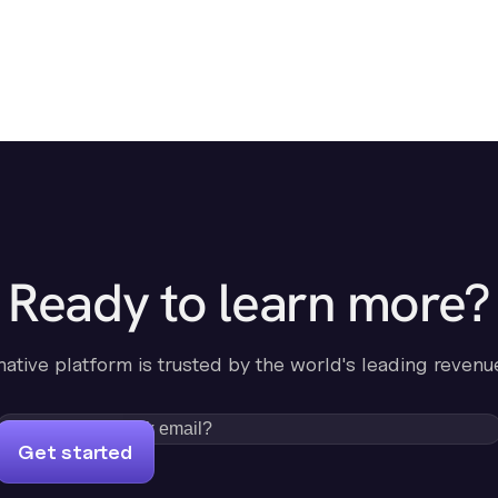
Ready to learn more?
-native platform is trusted by the world's leading revenu
Get started