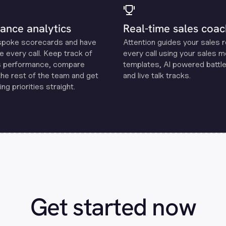
ance analytics
Real-time sales coac
spoke scorecards and have
Attention guides your sales 
e every call. Keep track of
every call using your sales 
s performance, compare
templates, Al powered battle
the rest of the team and get
and live talk tracks.
ng priorities straight.
Get started now