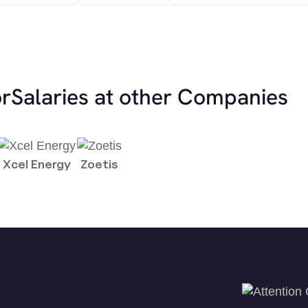
or
Salaries at other Companies
Xcel Energy
Zoetis