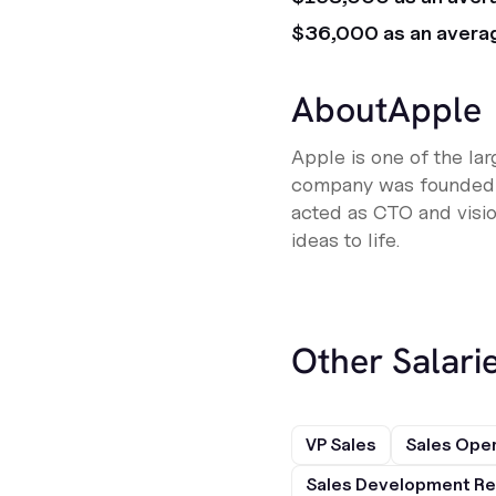
$36,000 as an avera
About
Apple
Apple is one of the la
company was founded o
acted as CTO and visio
ideas to life.
Other Salarie
VP Sales
Sales Ope
Sales Development Re