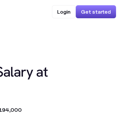
Login
Get started
Salary at
194,000