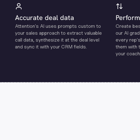
Accurate deal data
Perform
Attention's Al uses prompts custom to
Create be
your sales approach to extract valuable
our Al grad
call data, synthesize it at the deal level
every rep'
and sync it with your CRM fields.
them with 
your coachi