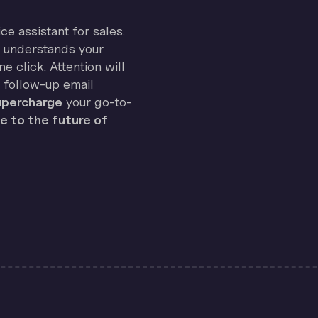
ice assistant for sales.
on understands your
e click. Attention will
 follow-up email
percharge
your go-to-
 to the future of