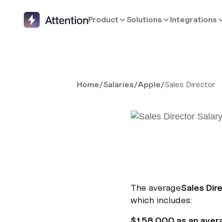
Product
Solutions
Integrations
Home
/
Salaries
/
Apple
/
Sales Director
The average
Sales Dir
which includes:
$158,000 as an aver