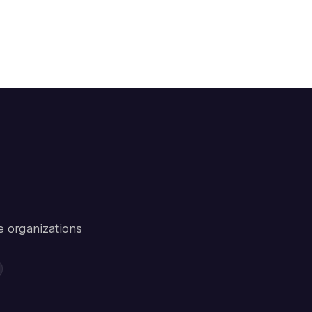
e organizations