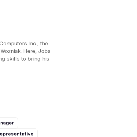
Computers Inc., the
 Wozniak. Here, Jobs
 skills to bring his
anager
epresentative