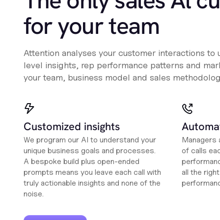
The only sales Al c
for your team
Attention analyses your customer interactions to
level insights, rep performance patterns and mark
your team, business model and sales methodolog
Customized insights
Automat
We program our AI to understand your
Managers a
unique business goals and processes.
of calls ea
A bespoke build plus open-ended
performanc
prompts means you leave each call with
all the rig
truly actionable insights and none of the
performan
noise.