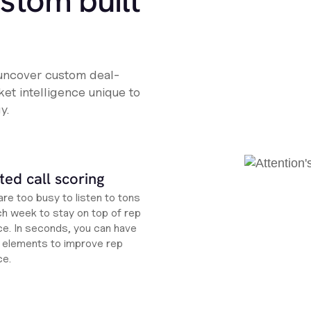
ustom built
 uncover custom deal-
et intelligence unique to
y.
ed call scoring
re too busy to listen to tons
ch week to stay on top of rep
e. In seconds, you can have
ht elements to improve rep
ce.