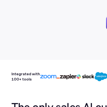
Integrated with
100+ tools