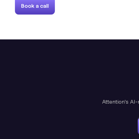
Book a call
Attention's AI