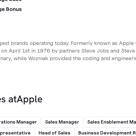
ge Bonus
rgest brands operating today. Formerly known as Apple 
n April 1st in 1976 by partners Steve Jobs and Steve
nary, while Wozniak provided the coding and engineering
s at
Apple
rations Manager
Sales Manager
Sales Enablement M
presentative
Head of Sales
Business Development R