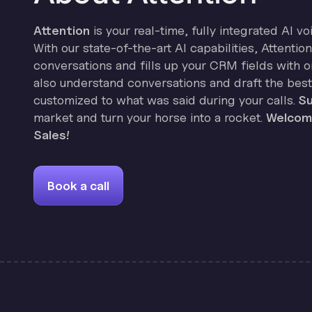
Attention
is your real-time, fully integrated AI vo
With our state-of-the-art AI capabilities, Attenti
conversations and fills up your CRM fields with on
also understand conversations and draft the best
customized to what was said during your calls.
Su
market and turn your horse into a rocket.
Welcome
Sales!
Book a call