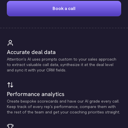
Book a call
Accurate deal data
Attention's Al uses prompts custom to your sales approach
to extract valuable call data, synthesize it at the deal level
and sync it with your CRM fields.
Performance analytics
Create bespoke scorecards and have our Al grade every call.
Keep track of every rep's performance, compare them with
the rest of the team and get your coaching priorities straight.