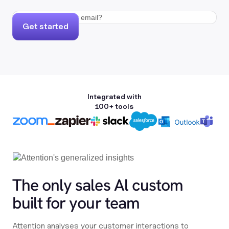
Get started
Integrated with
100+ tools
The only sales Al custom
built for your team
Attention analyses your customer interactions to