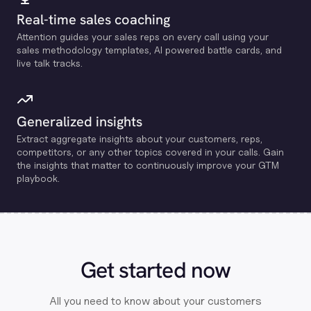
Real-time sales coaching
Attention guides your sales reps on every call using your
sales methodology templates, Al powered battle cards, and
live talk tracks.
Generalized insights
Extract aggregate insights about your customers, reps,
competitors, or any other topics covered in your calls. Gain
the insights that matter to continuously improve your GTM
playbook.
Get started now
All you need to know about your customers