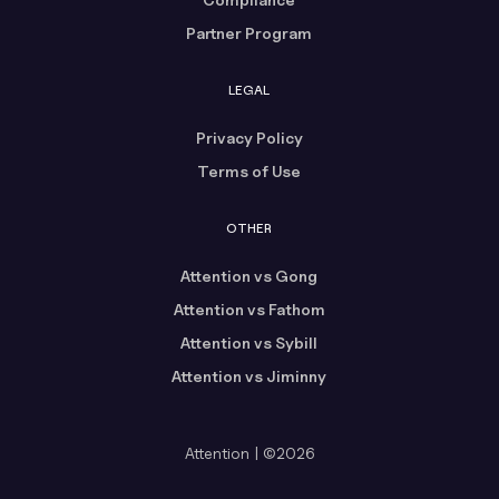
Partner Program
LEGAL
Privacy Policy
Terms of Use
OTHER
Attention vs Gong
Attention vs Fathom
Attention vs Sybill
Attention vs Jiminny
Attention | ©2026