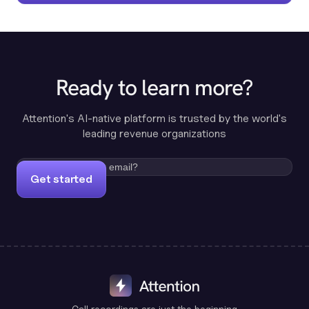
Ready to learn more?
Attention's AI-native platform is trusted by the world's
leading revenue organizations
Get started
Call recordings are just the beginning