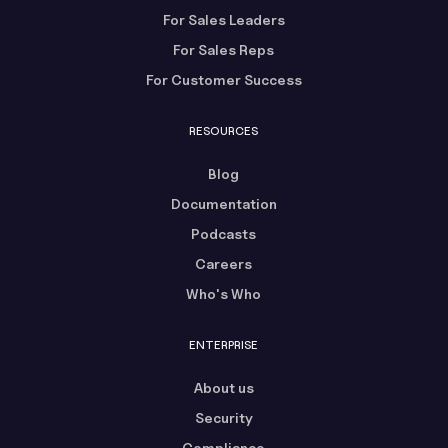
For Sales Leaders
For Sales Reps
For Customer Success
RESOURCES
Blog
Documentation
Podcasts
Careers
Who's Who
ENTERPRISE
About us
Security
Compliance