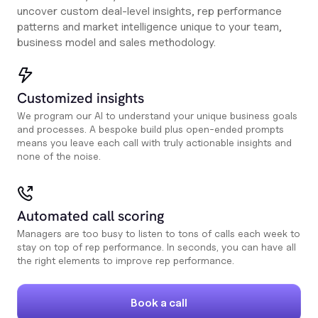
uncover custom deal-level insights, rep performance
patterns and market intelligence unique to your team,
business model and sales methodology.
Customized insights
We program our AI to understand your unique business goals
and processes. A bespoke build plus open-ended prompts
means you leave each call with truly actionable insights and
none of the noise.
Automated call scoring
Managers are too busy to listen to tons of calls each week to
stay on top of rep performance. In seconds, you can have all
the right elements to improve rep performance.
Book a call