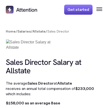
Get started
Home
/
Salaries
/
Allstate
/
Sales Director
Sales Director Salary at
Allstate
The average
Sales Director
at
Allstate
receives an annual total compensation of
$233,000
which includes:
$158,000 as an average Base