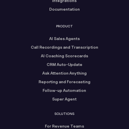
Integrations
Documentation
PRODUCT
AI Sales Agents
Call Recordings and Transcription
AI Coaching Scorecards
CRM Auto-Update
Ask Attention Anything
Reporting and Forecasting
Follow-up Automation
Super Agent
SOLUTIONS
For Revenue Teams