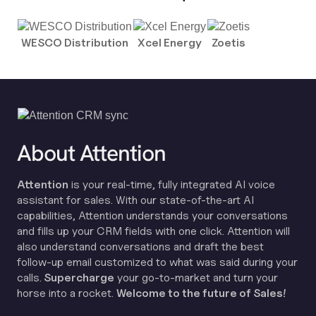
WESCO Distribution
Xcel Energy
Zoetis
About Attention
Attention
is your real-time, fully integrated AI voice
assistant for sales. With our state-of-the-art AI
capabilities, Attention understands your conversations
and fills up your CRM fields with one click. Attention will
also understand conversations and draft the best
follow-up email customized to what was said during your
calls.
Supercharge
your go-to-market and turn your
horse into a rocket.
Welcome to the future of Sales!