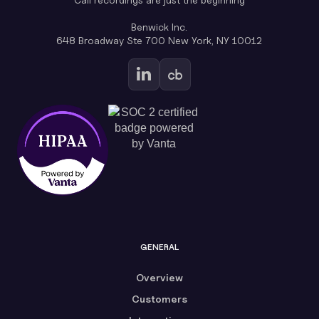
Benwick Inc.
648 Broadway Ste 700 New York, NY 10012
GENERAL
Overview
Customers