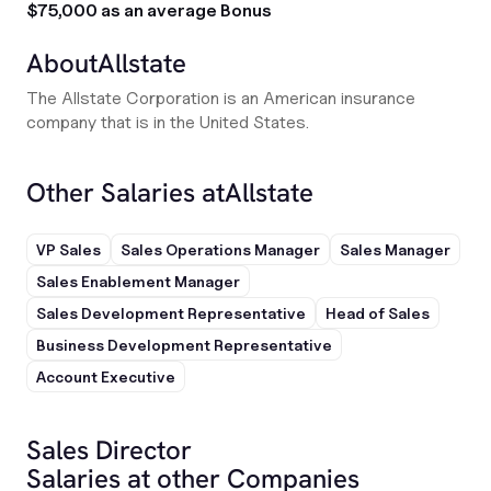
$75,000 as an average Bonus
About
Allstate
The Allstate Corporation is an American insurance
company that is in the United States.
Other Salaries at
Allstate
VP Sales
Sales Operations Manager
Sales Manager
Sales Enablement Manager
Sales Development Representative
Head of Sales
Business Development Representative
Account Executive
Sales Director
Salaries at other Companies