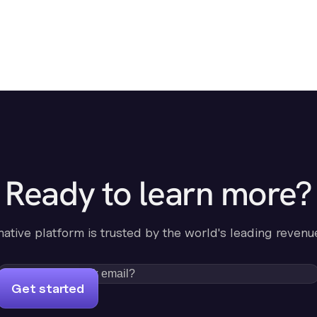
Ready to learn more?
-native platform is trusted by the world's leading revenu
Get started