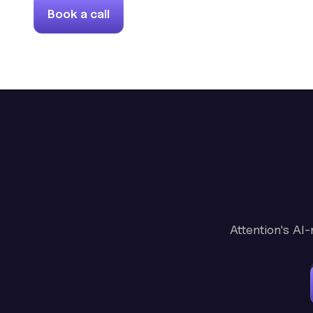
Book a call
Attention's AI