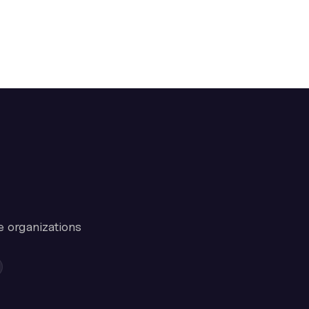
e organizations