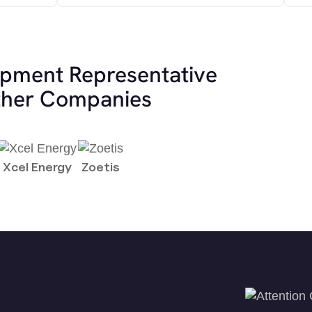
opment Representative
other Companies
Xcel Energy
Zoetis