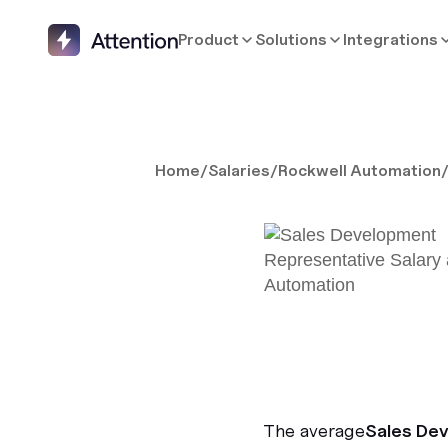
Product
Solutions
Integrations
Home
/
Salaries
/
Rockwell Automation
The average
Sales De