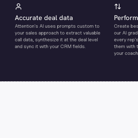
Accurate deal data
Perform
Attention's Al uses prompts custom to
Create be
your sales approach to extract valuable
our Al grad
call data, synthesize it at the deal level
every rep'
and sync it with your CRM fields.
them with 
your coachi