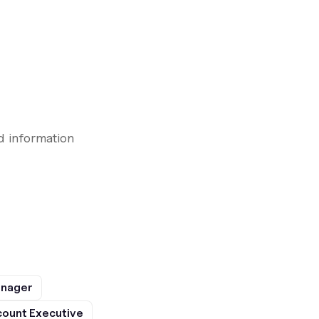
d information
anager
ount Executive