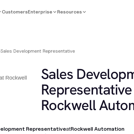
Customers
Enterprise
Resources
/
Sales Development Representative
Sales Develop
Representative 
Rockwell Auto
velopment Representative
at
Rockwell Automation