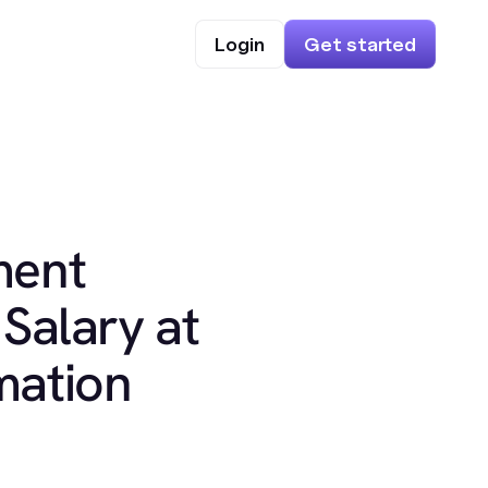
Login
Get started
ment
Salary at
mation