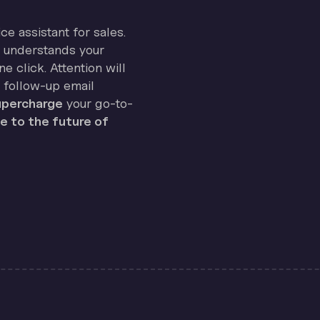
ice assistant for sales.
on understands your
e click. Attention will
 follow-up email
percharge
your go-to-
 to the future of