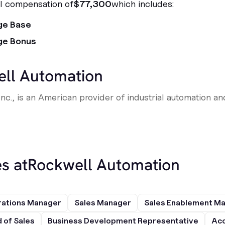
al compensation of
$77,300
which includes:
ge Base
ge Bonus
ll Automation
nc., is an American provider of industrial automation an
s at
Rockwell Automation
rations Manager
Sales Manager
Sales Enablement M
 of Sales
Business Development Representative
Acc