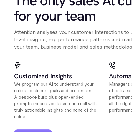
The only sales Al c
for your team
Attention analyses your customer interactions to
level insights, rep performance patterns and mark
your team, business model and sales methodolog
Customized insights
Automat
We program our AI to understand your
Managers a
unique business goals and processes.
of calls ea
A bespoke build plus open-ended
performanc
prompts means you leave each call with
all the rig
truly actionable insights and none of the
performan
noise.