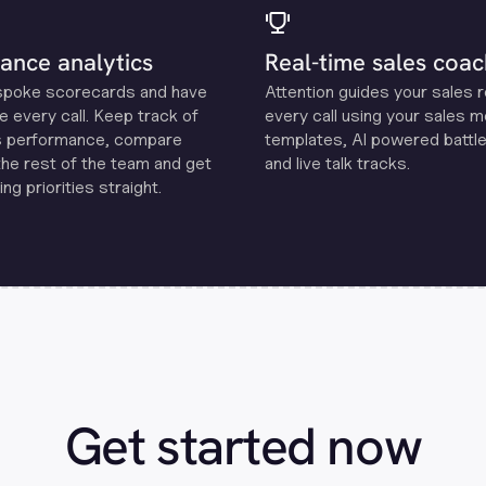
ance analytics
Real-time sales coac
spoke scorecards and have
Attention guides your sales 
e every call. Keep track of
every call using your sales 
s performance, compare
templates, Al powered battle
the rest of the team and get
and live talk tracks.
ng priorities straight.
Get started now