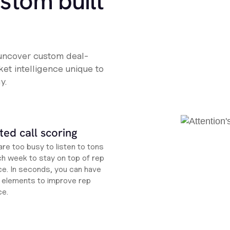
ustom built
 uncover custom deal-
et intelligence unique to
y.
ed call scoring
re too busy to listen to tons
ch week to stay on top of rep
e. In seconds, you can have
ht elements to improve rep
ce.