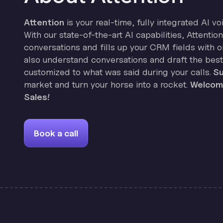
Attention
is your real-time, fully integrated AI vo
With our state-of-the-art AI capabilities, Attenti
conversations and fills up your CRM fields with on
also understand conversations and draft the best
customized to what was said during your calls.
Su
market and turn your horse into a rocket.
Welcome
Sales!
Book a call