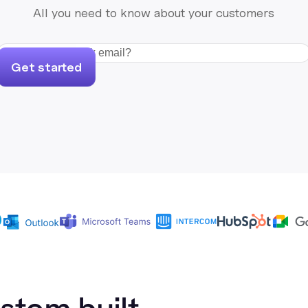
All you need to know about your customers
Get started