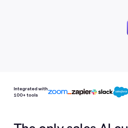
Integrated with
100+ tools