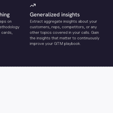
hing
Generalized insights
reps on
Extract aggregate insights about your
methodology
customers, reps, competitors, or any
 cards,
other topics covered in your calls. Gain
the insights that matter to continuously
improve your GTM playbook.