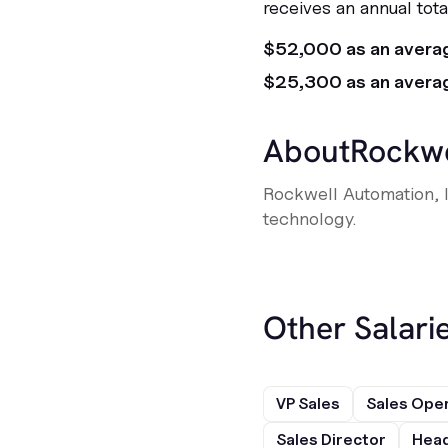
receives an annual tot
$52,000 as an avera
$25,300 as an avera
About
Rockwe
Rockwell Automation, I
technology.
Other Salarie
VP Sales
Sales Ope
Sales Director
Head