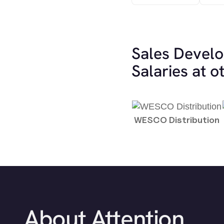
Sales Devel
Salaries at 
WESCO Distribution
About Attention