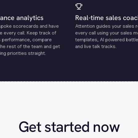
ance analytics
Real-time sales coac
spoke scorecards and have
Attention guides your sales 
e every call. Keep track of
every call using your sales 
s performance, compare
templates, Al powered battle
the rest of the team and get
and live talk tracks.
ng priorities straight.
Get started now