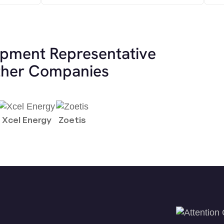
opment Representative
other Companies
Xcel Energy
Zoetis