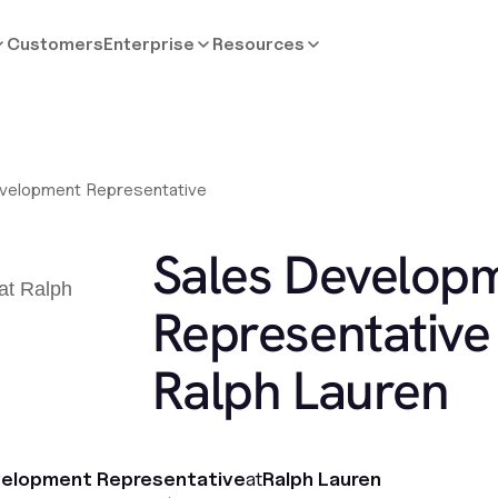
Customers
Enterprise
Resources
velopment Representative
Sales Develop
Representative 
Ralph Lauren
velopment Representative
at
Ralph Lauren