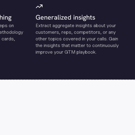
hing
Generalized insights
reps on
Extract aggregate insights about your
methodology
customers, reps, competitors, or any
 cards,
other topics covered in your calls. Gain
the insights that matter to continuously
improve your GTM playbook.