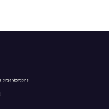
e organizations