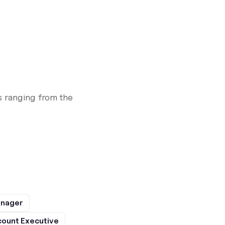
 ranging from the
anager
ount Executive