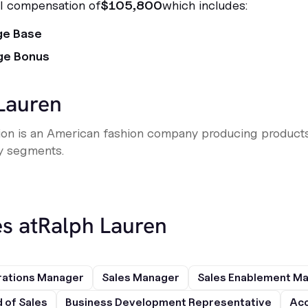
al compensation of
$105,800
which includes:
ge Base
ge Bonus
Lauren
ion is an American fashion company producing products
y segments.
s at
Ralph Lauren
rations Manager
Sales Manager
Sales Enablement M
 of Sales
Business Development Representative
Acc