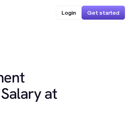
Login
Get started
ment
Salary at