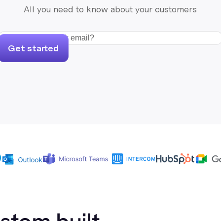
All you need to know about your customers
Get started