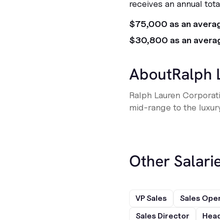
receives an annual tot
$75,000 as an avera
$30,800 as an avera
About
Ralph 
Ralph Lauren Corporat
mid-range to the luxur
Other Salarie
VP Sales
Sales Ope
Sales Director
Head