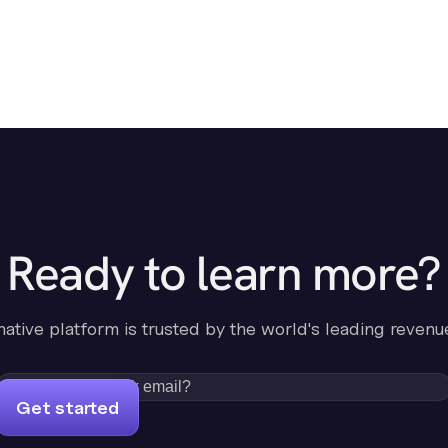
Ready to learn more?
-native platform is trusted by the world's leading revenu
Get started