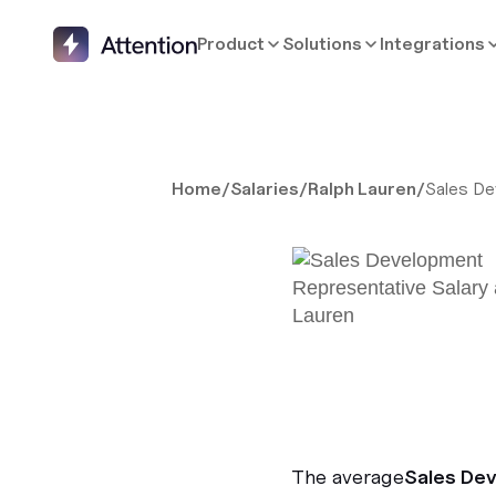
Product
Solutions
Integrations
Home
/
Salaries
/
Ralph Lauren
/
Sales De
The average
Sales De