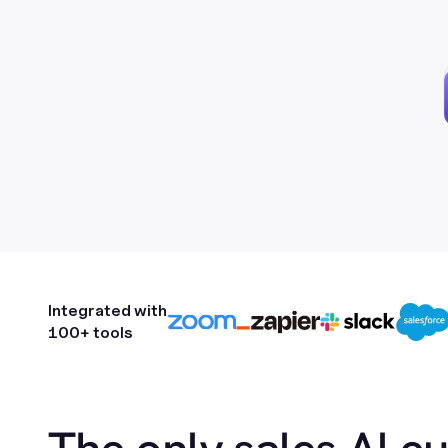
Integrated with
100+ tools