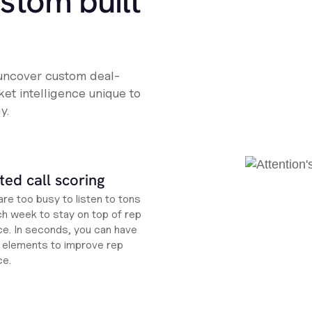
ustom built
 uncover custom deal-
et intelligence unique to
y.
ed call scoring
re too busy to listen to tons
ch week to stay on top of rep
e. In seconds, you can have
ht elements to improve rep
ce.