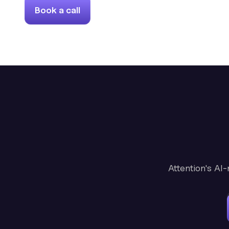
Book a call
Attention's AI