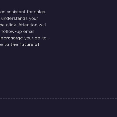
ice assistant for sales.
on understands your
e click. Attention will
 follow-up email
percharge
your go-to-
 to the future of