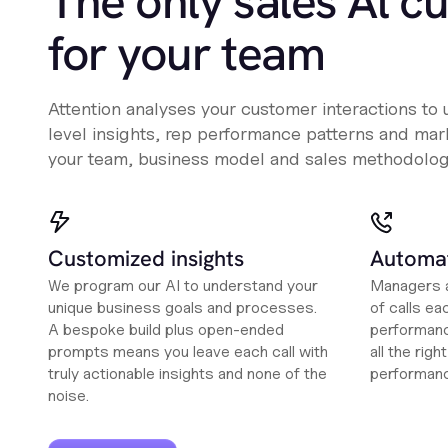
The only sales Al c
for your team
Attention analyses your customer interactions to
level insights, rep performance patterns and mark
your team, business model and sales methodolog
Customized insights
Automat
We program our AI to understand your
Managers a
unique business goals and processes.
of calls ea
A bespoke build plus open-ended
performanc
prompts means you leave each call with
all the rig
truly actionable insights and none of the
performan
noise.