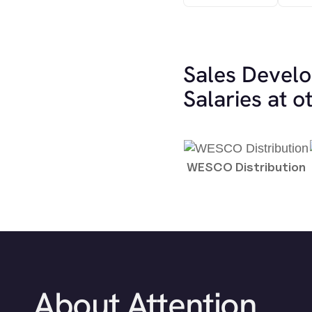
Sales Devel
Salaries at 
WESCO Distribution
About Attention