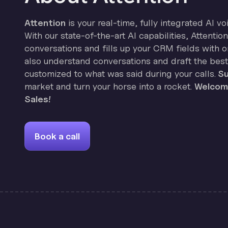
Attention
is your real-time, fully integrated AI vo
With our state-of-the-art AI capabilities, Attenti
conversations and fills up your CRM fields with on
also understand conversations and draft the best
customized to what was said during your calls.
Su
market and turn your horse into a rocket.
Welcome
Sales!
Book a call