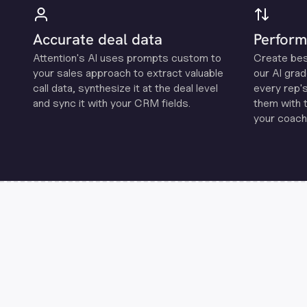
Accurate deal data
Perform
Attention's Al uses prompts custom to
Create be
your sales approach to extract valuable
our Al grad
call data, synthesize it at the deal level
every rep'
and sync it with your CRM fields.
them with 
your coachi