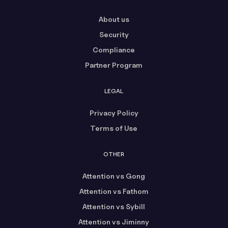
About us
Security
Compliance
Partner Program
LEGAL
Privacy Policy
Terms of Use
OTHER
Attention vs Gong
Attention vs Fathom
Attention vs Sybill
Attention vs Jiminny