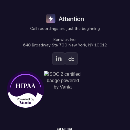
Call recordings are just the beginning
Benwick Inc.
648 Broadway Ste 700 New York, NY 10012
GENERAL