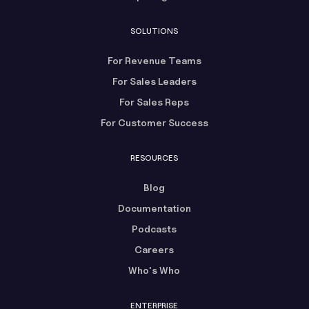
SOLUTIONS
For Revenue Teams
For Sales Leaders
For Sales Reps
For Customer Success
RESOURCES
Blog
Documentation
Podcasts
Careers
Who's Who
ENTERPRISE