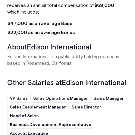
receives an annual total compensation of
$69,000
which includes:
$47,000 as an average Base
$22,000 as an average Bonus
About
Edison International
Edison International is a public utility holding company
based in Rosemead, California.
Other Salaries at
Edison International
VP Sales
Sales Operations Manager
Sales Manager
Sales Enablement Manager
Sales Director
Head of Sales
Business Development Representative
Account Executive