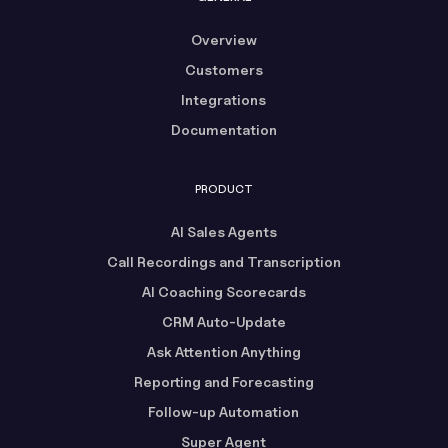
Overview
Customers
Integrations
Documentation
PRODUCT
AI Sales Agents
Call Recordings and Transcription
AI Coaching Scorecards
CRM Auto-Update
Ask Attention Anything
Reporting and Forecasting
Follow-up Automation
Super Agent