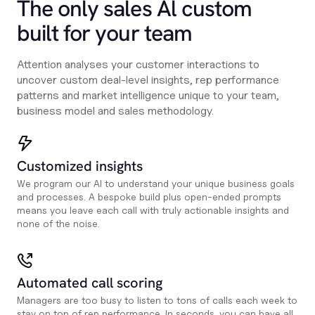
The only sales Al custom
built for your team
Attention analyses your customer interactions to
uncover custom deal-level insights, rep performance
patterns and market intelligence unique to your team,
business model and sales methodology.
Customized insights
We program our AI to understand your unique business goals
and processes. A bespoke build plus open-ended prompts
means you leave each call with truly actionable insights and
none of the noise.
Automated call scoring
Managers are too busy to listen to tons of calls each week to
stay on top of rep performance. In seconds, you can have all