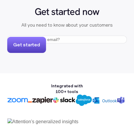
Get started now
All you need to know about your customers
Get started
Integrated with
100+ tools