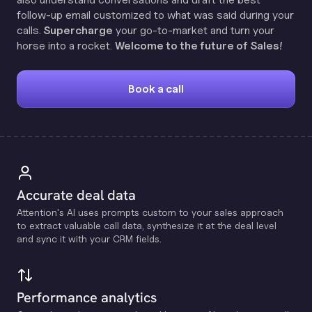
follow-up email customized to what was said during your
calls.
Supercharge
your go-to-market and turn your
horse into a rocket.
Welcome to the future of Sales!
Book a call
Accurate deal data
Attention's Al uses prompts custom to your sales approach
to extract valuable call data, synthesize it at the deal level
and sync it with your CRM fields.
Performance analytics