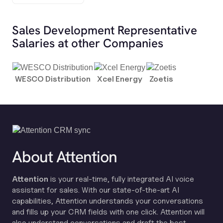
Sales Development Representative
Salaries at other Companies
WESCO Distribution
Xcel Energy
Zoetis
About Attention
Attention
is your real-time, fully integrated AI voice
assistant for sales. With our state-of-the-art AI
capabilities, Attention understands your conversations
and fills up your CRM fields with one click. Attention will
also understand conversations and draft the best