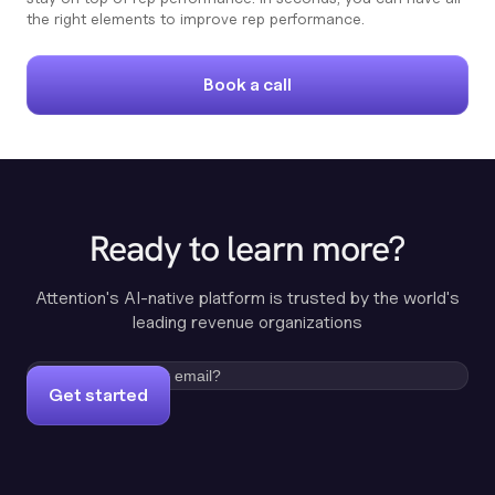
the right elements to improve rep performance.
Book a call
Ready to learn more?
Attention's AI-native platform is trusted by the world's
leading revenue organizations
Get started