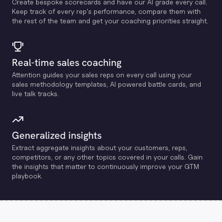
Create bespoke scorecards and have our Al grade every call.
Keep track of every rep's performance, compare them with
the rest of the team and get your coaching priorities straight.
Real-time sales coaching
Attention guides your sales reps on every call using your
sales methodology templates, Al powered battle cards, and
live talk tracks.
Generalized insights
Extract aggregate insights about your customers, reps,
competitors, or any other topics covered in your calls. Gain
the insights that matter to continuously improve your GTM
playbook.