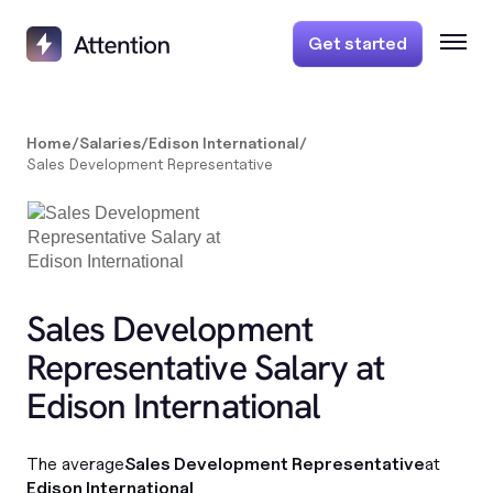
Get started
Home
/
Salaries
/
Edison International
/
Sales Development Representative
Sales Development
Representative Salary at
Edison International
The average
Sales Development Representative
at
Edison International