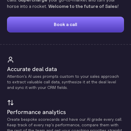
horse into a rocket.
Welcome to the future of Sales!
Book a call
Accurate deal data
Attention's Al uses prompts custom to your sales approach
to extract valuable call data, synthesize it at the deal level
and sync it with your CRM fields.
Performance analytics
Create bespoke scorecards and have our Al grade every call.
Keep track of every rep's performance, compare them with
the rest of the team and get your coaching priorities straight.