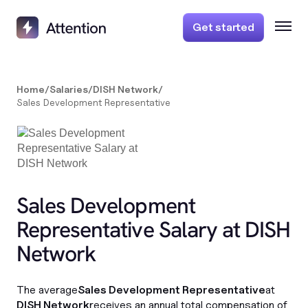
Get started
Home
/
Salaries
/
DISH Network
/
Sales Development Representative
Sales Development
Representative Salary at DISH
Network
The average
Sales Development Representative
at
DISH Network
receives an annual total compensation of