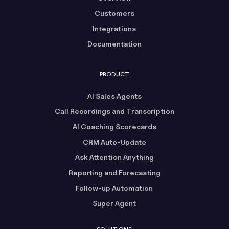
Customers
Integrations
Documentation
PRODUCT
AI Sales Agents
Call Recordings and Transcription
AI Coaching Scorecards
CRM Auto-Update
Ask Attention Anything
Reporting and Forecasting
Follow-up Automation
Super Agent