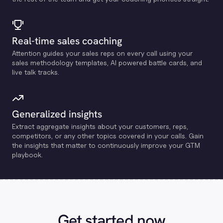
Real-time sales coaching
Attention guides your sales reps on every call using your
sales methodology templates, Al powered battle cards, and
live talk tracks.
Generalized insights
Extract aggregate insights about your customers, reps,
competitors, or any other topics covered in your calls. Gain
the insights that matter to continuously improve your GTM
playbook.
Get started now