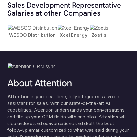
Sales Development Representative
Salaries at other Companies
WESCO Distribution
Xcel Energy
Zoetis
About Attention
Attention
is your real-time, fully integrated AI voice
assistant for sales. With our state-of-the-art AI
capabilities, Attention understands your conversations
and fills up your CRM fields with one click. Attention will
also understand conversations and draft the best
follow-up email customized to what was said during your
calls.
Supercharge
your go-to-market and turn your