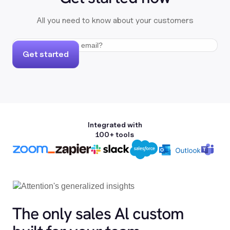
All you need to know about your customers
Get started
Integrated with
100+ tools
The only sales Al custom