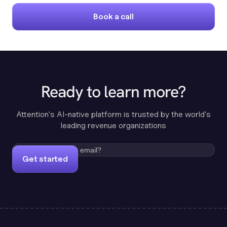
Book a call
Ready to learn more?
Attention's AI-native platform is trusted by the world's
leading revenue organizations
Get started