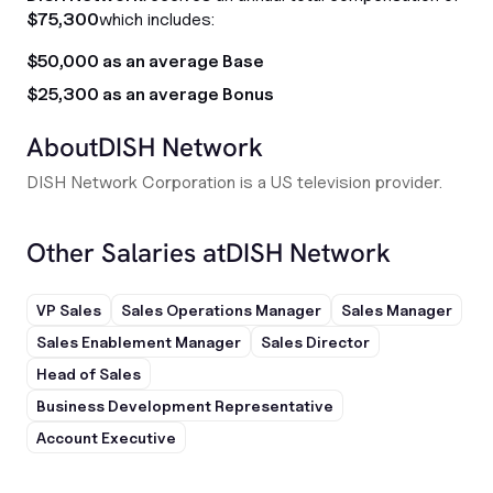
$75,300
which includes:
$50,000 as an average Base
$25,300 as an average Bonus
About
DISH Network
DISH Network Corporation is a US television provider.
Other Salaries at
DISH Network
VP Sales
Sales Operations Manager
Sales Manager
Sales Enablement Manager
Sales Director
Head of Sales
Business Development Representative
Account Executive