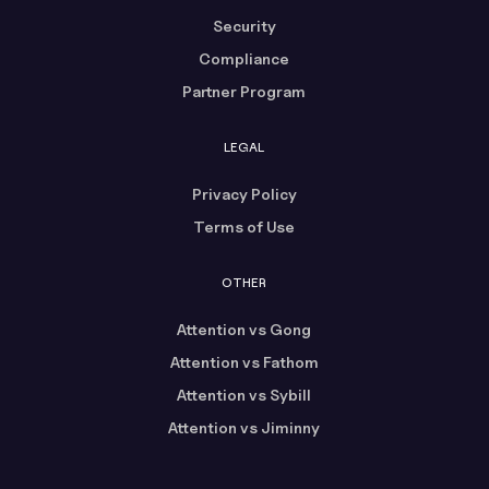
Security
Compliance
Partner Program
LEGAL
Privacy Policy
Terms of Use
OTHER
Attention vs Gong
Attention vs Fathom
Attention vs Sybill
Attention vs Jiminny