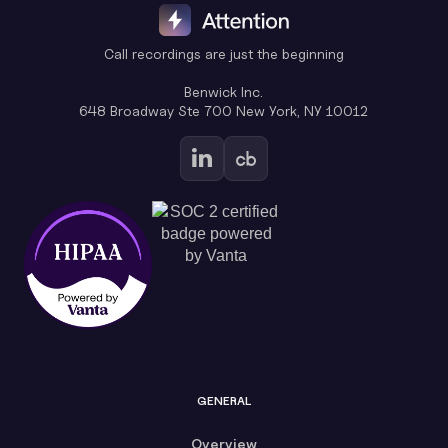
Call recordings are just the beginning
Benwick Inc.
648 Broadway Ste 700 New York, NY 10012
GENERAL
Overview