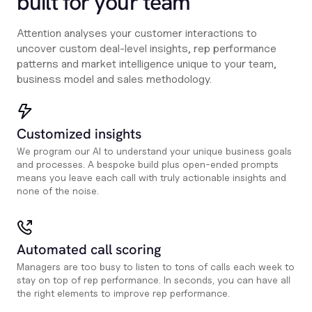
built for your team
Attention analyses your customer interactions to
uncover custom deal-level insights, rep performance
patterns and market intelligence unique to your team,
business model and sales methodology.
Customized insights
We program our AI to understand your unique business goals
and processes. A bespoke build plus open-ended prompts
means you leave each call with truly actionable insights and
none of the noise.
Automated call scoring
Managers are too busy to listen to tons of calls each week to
stay on top of rep performance. In seconds, you can have all
the right elements to improve rep performance.