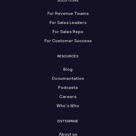
SOLUTIONS
For Revenue Teams
For Sales Leaders
For Sales Reps
For Customer Success
RESOURCES
Blog
Documentation
Podcasts
Careers
Who's Who
ENTERPRISE
About us