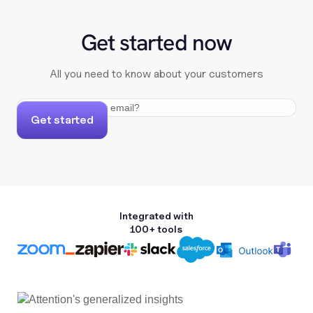
Get started now
All you need to know about your customers
Get started
Integrated with
100+ tools