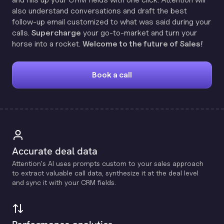
also understand conversations and draft the best
follow-up email customized to what was said during your
calls.
Supercharge
your go-to-market and turn your
horse into a rocket.
Welcome to the future of Sales!
Book a call
Accurate deal data
Attention's Al uses prompts custom to your sales approach
to extract valuable call data, synthesize it at the deal level
and sync it with your CRM fields.