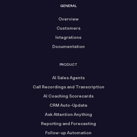
GENERAL
Overview
Customers
Integrations
Documentation
PRODUCT
AI Sales Agents
Call Recordings and Transcription
AI Coaching Scorecards
CRM Auto-Update
Ask Attention Anything
Reporting and Forecasting
Follow-up Automation