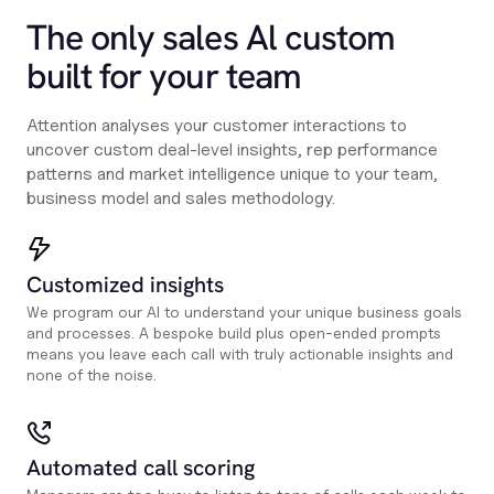
The only sales Al custom
built for your team
Attention analyses your customer interactions to
uncover custom deal-level insights, rep performance
patterns and market intelligence unique to your team,
business model and sales methodology.
Customized insights
We program our AI to understand your unique business goals
and processes. A bespoke build plus open-ended prompts
means you leave each call with truly actionable insights and
none of the noise.
Automated call scoring