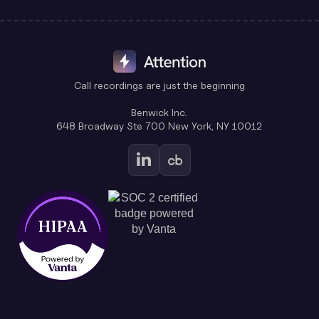
Call recordings are just the beginning
Benwick Inc.
648 Broadway Ste 700 New York, NY 10012