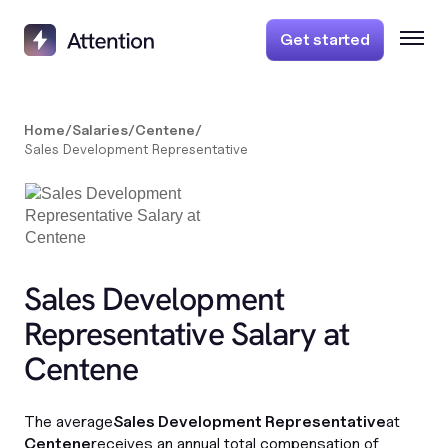
Get started
Home
/
Salaries
/
Centene
/
Sales Development Representative
Sales Development
Representative Salary at
Centene
The average
Sales Development Representative
at
Centene
receives an annual total compensation of