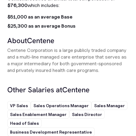
$76,300
which includes:
$51,000 as an average Base
$25,300 as an average Bonus
About
Centene
Centene Corporation is a large publicly traded company
and a multi-line managed care enterprise that serves as
a major intermediary for both government-sponsored
and privately insured health care programs.
Other Salaries at
Centene
VP Sales
Sales Operations Manager
Sales Manager
Sales Enablement Manager
Sales Director
Head of Sales
Business Development Representative