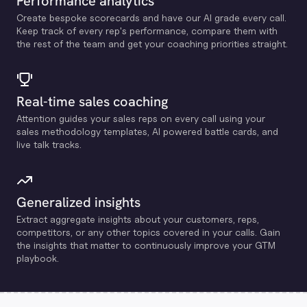
Performance analytics
Create bespoke scorecards and have our Al grade every call.
Keep track of every rep's performance, compare them with
the rest of the team and get your coaching priorities straight.
Real-time sales coaching
Attention guides your sales reps on every call using your
sales methodology templates, Al powered battle cards, and
live talk tracks.
Generalized insights
Extract aggregate insights about your customers, reps,
competitors, or any other topics covered in your calls. Gain
the insights that matter to continuously improve your GTM
playbook.