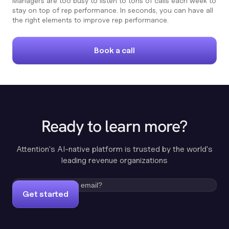
Managers are too busy to listen to tons of calls each week to
stay on top of rep performance. In seconds, you can have all
the right elements to improve rep performance.
Book a call
Ready to learn more?
Attention's AI-native platform is trusted by the world's
leading revenue organizations
Get started