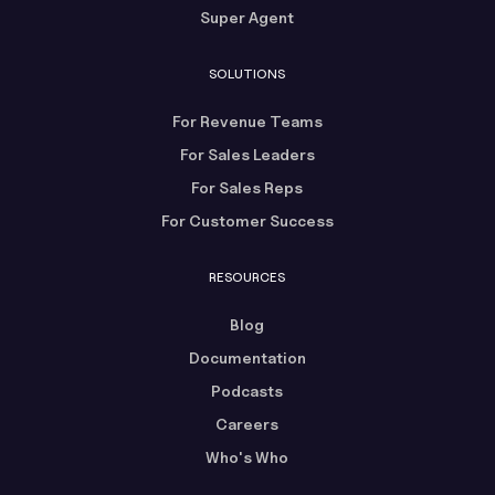
Super Agent
SOLUTIONS
For Revenue Teams
For Sales Leaders
For Sales Reps
For Customer Success
RESOURCES
Blog
Documentation
Podcasts
Careers
Who's Who