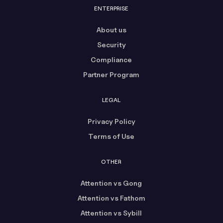
ENTERPRISE
About us
Security
Compliance
Partner Program
LEGAL
Privacy Policy
Terms of Use
OTHER
Attention vs Gong
Attention vs Fathom
Attention vs Sybill