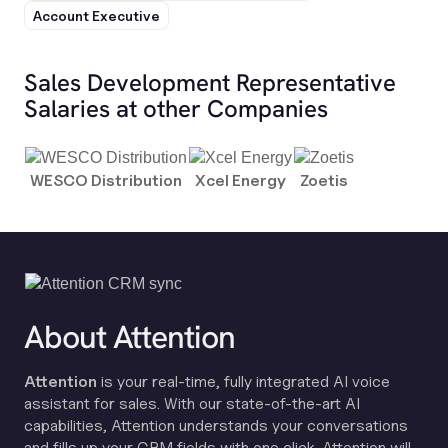
Account Executive
Sales Development Representative
Salaries at other Companies
WESCO Distribution
Xcel Energy
Zoetis
About Attention
Attention
is your real-time, fully integrated AI voice
assistant for sales. With our state-of-the-art AI
capabilities, Attention understands your conversations
and fills up your CRM fields with one click. Attention will