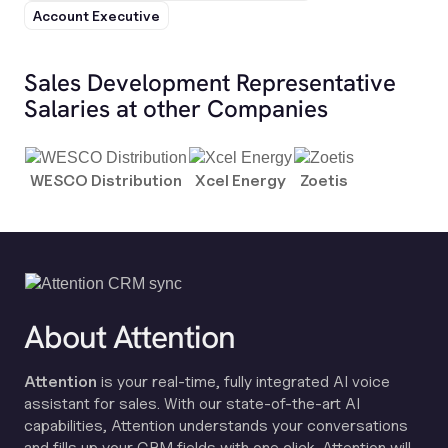
Account Executive
Sales Development Representative
Salaries at other Companies
WESCO Distribution
Xcel Energy
Zoetis
About Attention
Attention
is your real-time, fully integrated AI voice
assistant for sales. With our state-of-the-art AI
capabilities, Attention understands your conversations
and fills up your CRM fields with one click. Attention will