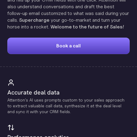
also understand conversations and draft the best
follow-up email customized to what was said during your
calls.
Supercharge
your go-to-market and turn your
horse into a rocket.
Welcome to the future of Sales!
Book a call
Accurate deal data
Attention's Al uses prompts custom to your sales approach
to extract valuable call data, synthesize it at the deal level
and sync it with your CRM fields.