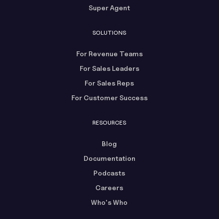
Super Agent
SOLUTIONS
For Revenue Teams
For Sales Leaders
For Sales Reps
For Customer Success
RESOURCES
Blog
Documentation
Podcasts
Careers
Who's Who