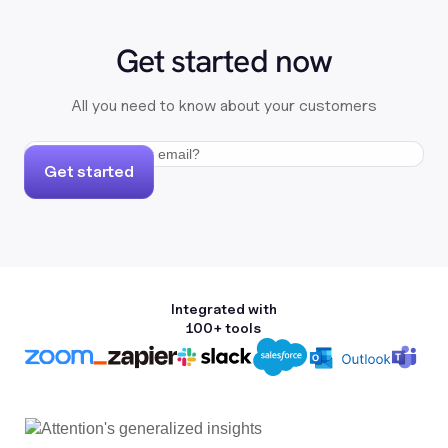
Get started now
All you need to know about your customers
Get started
Integrated with
100+ tools