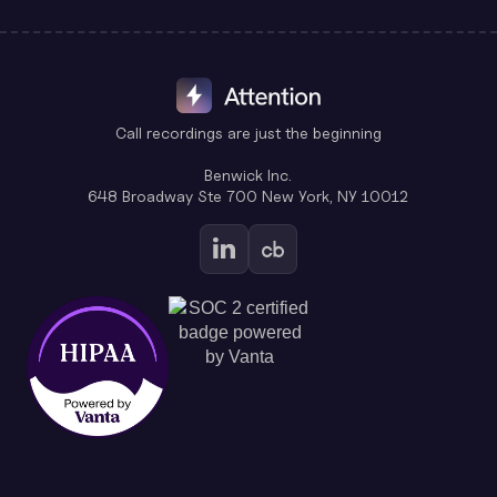
Call recordings are just the beginning
Benwick Inc.
648 Broadway Ste 700 New York, NY 10012