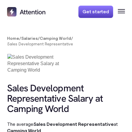
Get started
Home
/
Salaries
/
Camping World
/
Sales Development Representative
Sales Development
Representative Salary at
Camping World
The average
Sales Development Representative
at
Camping World