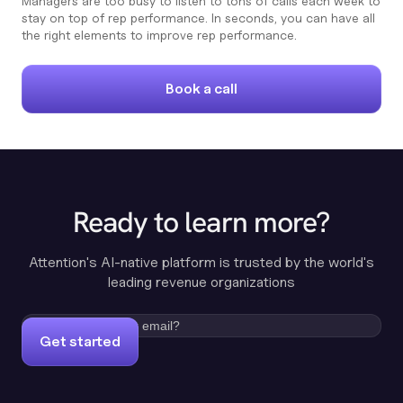
Managers are too busy to listen to tons of calls each week to
stay on top of rep performance. In seconds, you can have all
the right elements to improve rep performance.
Book a call
Ready to learn more?
Attention's AI-native platform is trusted by the world's
leading revenue organizations
Get started