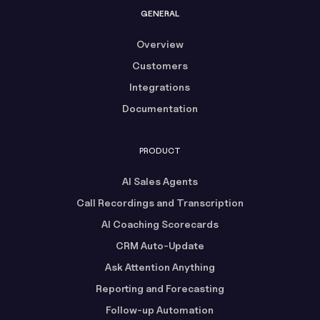
GENERAL
Overview
Customers
Integrations
Documentation
PRODUCT
AI Sales Agents
Call Recordings and Transcription
AI Coaching Scorecards
CRM Auto-Update
Ask Attention Anything
Reporting and Forecasting
Follow-up Automation