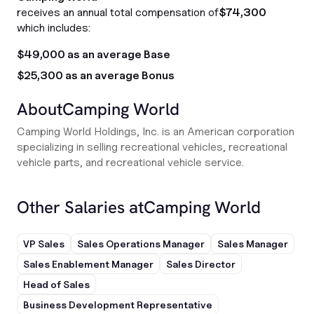
receives an annual total compensation of
$74,300
which includes:
$49,000 as an average Base
$25,300 as an average Bonus
About
Camping World
Camping World Holdings, Inc. is an American corporation
specializing in selling recreational vehicles, recreational
vehicle parts, and recreational vehicle service.
Other Salaries at
Camping World
VP Sales
Sales Operations Manager
Sales Manager
Sales Enablement Manager
Sales Director
Head of Sales
Business Development Representative