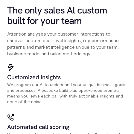
The only sales Al custom
built for your team
Attention analyses your customer interactions to
uncover custom deal-level insights, rep performance
patterns and market intelligence unique to your team,
business model and sales methodology.
Customized insights
We program our AI to understand your unique business goals
and processes. A bespoke build plus open-ended prompts
means you leave each call with truly actionable insights and
none of the noise.
Automated call scoring