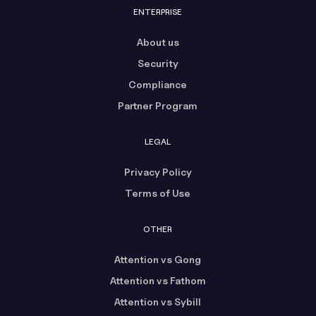
ENTERPRISE
About us
Security
Compliance
Partner Program
LEGAL
Privacy Policy
Terms of Use
OTHER
Attention vs Gong
Attention vs Fathom
Attention vs Sybill