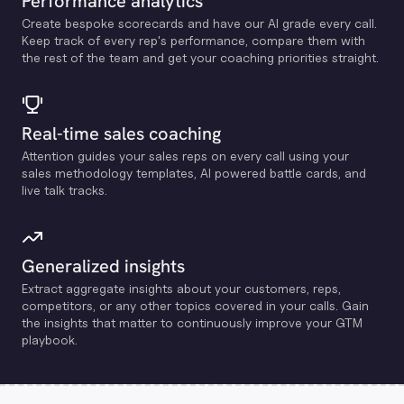
Performance analytics
Create bespoke scorecards and have our Al grade every call.
Keep track of every rep's performance, compare them with
the rest of the team and get your coaching priorities straight.
Real-time sales coaching
Attention guides your sales reps on every call using your
sales methodology templates, Al powered battle cards, and
live talk tracks.
Generalized insights
Extract aggregate insights about your customers, reps,
competitors, or any other topics covered in your calls. Gain
the insights that matter to continuously improve your GTM
playbook.