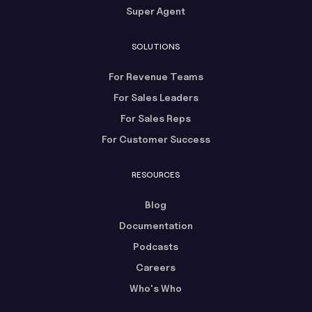
Super Agent
SOLUTIONS
For Revenue Teams
For Sales Leaders
For Sales Reps
For Customer Success
RESOURCES
Blog
Documentation
Podcasts
Careers
Who's Who