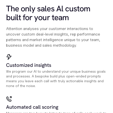
The only sales Al custom
built for your team
Attention analyses your customer interactions to
uncover custom deal-level insights, rep performance
patterns and market intelligence unique to your team,
business model and sales methodology.
Customized insights
We program our AI to understand your unique business goals
and processes. A bespoke build plus open-ended prompts
means you leave each call with truly actionable insights and
none of the noise.
Automated call scoring