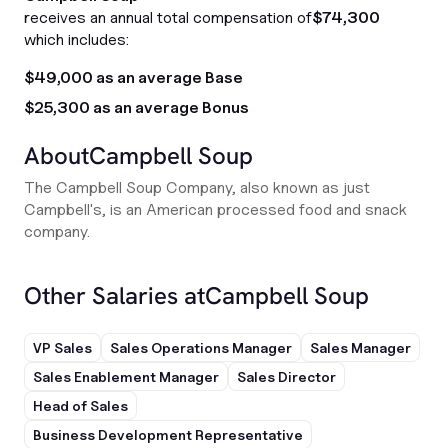
receives an annual total compensation of
$74,300
which includes:
$49,000 as an average Base
$25,300 as an average Bonus
About
Campbell Soup
The Campbell Soup Company, also known as just
Campbell's, is an American processed food and snack
company.
Other Salaries at
Campbell Soup
VP Sales
Sales Operations Manager
Sales Manager
Sales Enablement Manager
Sales Director
Head of Sales
Business Development Representative