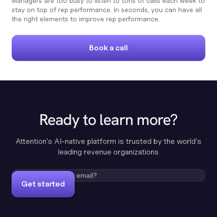
Managers are too busy to listen to tons of calls each week to
stay on top of rep performance. In seconds, you can have all
the right elements to improve rep performance.
Book a call
Ready to learn more?
Attention's AI-native platform is trusted by the world's
leading revenue organizations
Get started