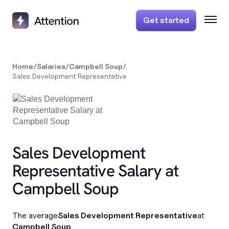
Get started
Home
/
Salaries
/
Campbell Soup
/
Sales Development Representative
Sales Development
Representative Salary at
Campbell Soup
The average
Sales Development Representative
at
Campbell Soup