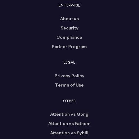
ENTERPRISE
About us
Security
Compliance
Partner Program
LEGAL
Privacy Policy
Terms of Use
OTHER
Attention vs Gong
Attention vs Fathom
Attention vs Sybill