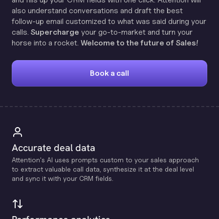
also understand conversations and draft the best
follow-up email customized to what was said during your
calls.
Supercharge
your go-to-market and turn your
horse into a rocket.
Welcome to the future of Sales!
Book a call
Accurate deal data
Attention's Al uses prompts custom to your sales approach
to extract valuable call data, synthesize it at the deal level
and sync it with your CRM fields.