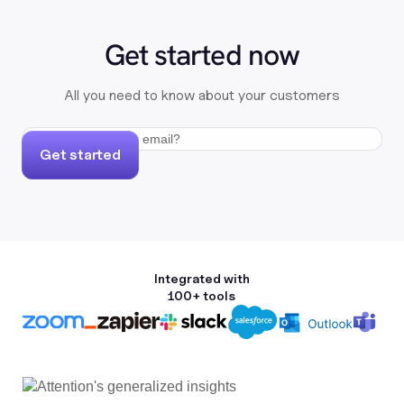
Get started now
All you need to know about your customers
Get started
Integrated with
100+ tools