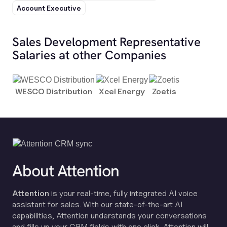
Account Executive
Sales Development Representative
Salaries at other Companies
WESCO Distribution
Xcel Energy
Zoetis
About Attention
Attention
is your real-time, fully integrated AI voice
assistant for sales. With our state-of-the-art AI
capabilities, Attention understands your conversations
and fills up your CRM fields with one click. Attention will