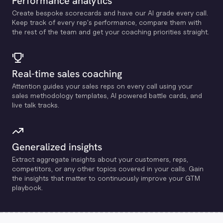
Performance analytics
Create bespoke scorecards and have our Al grade every call.
Keep track of every rep's performance, compare them with
the rest of the team and get your coaching priorities straight.
Real-time sales coaching
Attention guides your sales reps on every call using your
sales methodology templates, Al powered battle cards, and
live talk tracks.
Generalized insights
Extract aggregate insights about your customers, reps,
competitors, or any other topics covered in your calls. Gain
the insights that matter to continuously improve your GTM
playbook.