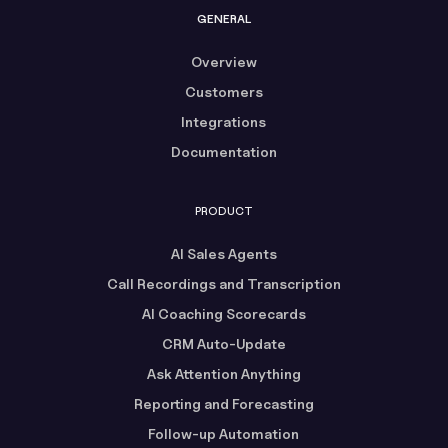
GENERAL
Overview
Customers
Integrations
Documentation
PRODUCT
AI Sales Agents
Call Recordings and Transcription
AI Coaching Scorecards
CRM Auto-Update
Ask Attention Anything
Reporting and Forecasting
Follow-up Automation