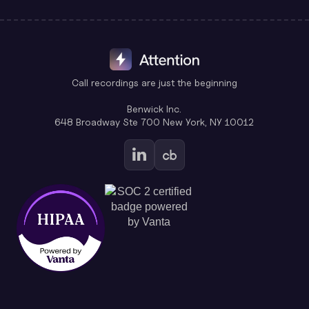
Call recordings are just the beginning
Benwick Inc.
648 Broadway Ste 700 New York, NY 10012