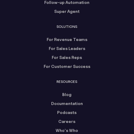
Follow-up Automation
Super Agent
SOLUTIONS
For Revenue Teams
For Sales Leaders
For Sales Reps
For Customer Success
RESOURCES
Blog
Documentation
Podcasts
Careers
Who's Who