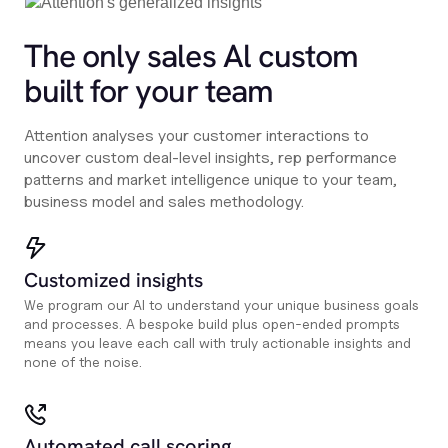
The only sales Al custom
built for your team
Attention analyses your customer interactions to
uncover custom deal-level insights, rep performance
patterns and market intelligence unique to your team,
business model and sales methodology.
Customized insights
We program our AI to understand your unique business goals
and processes. A bespoke build plus open-ended prompts
means you leave each call with truly actionable insights and
none of the noise.
Automated call scoring