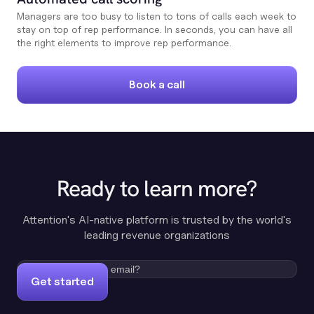
Managers are too busy to listen to tons of calls each week to
stay on top of rep performance. In seconds, you can have all
the right elements to improve rep performance.
Book a call
Ready to learn more?
Attention's AI-native platform is trusted by the world's
leading revenue organizations
Get started