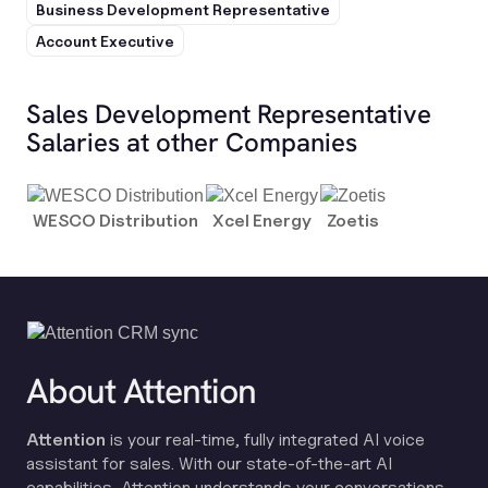
Business Development Representative
Account Executive
Sales Development Representative
Salaries at other Companies
WESCO Distribution
Xcel Energy
Zoetis
About Attention
Attention
is your real-time, fully integrated AI voice
assistant for sales. With our state-of-the-art AI
capabilities, Attention understands your conversations