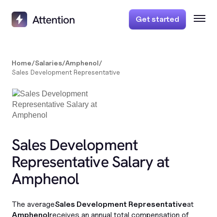
Get started
Home
/
Salaries
/
Amphenol
/
Sales Development Representative
Sales Development
Representative Salary at
Amphenol
The average
Sales Development Representative
at
Amphenol
receives an annual total compensation of