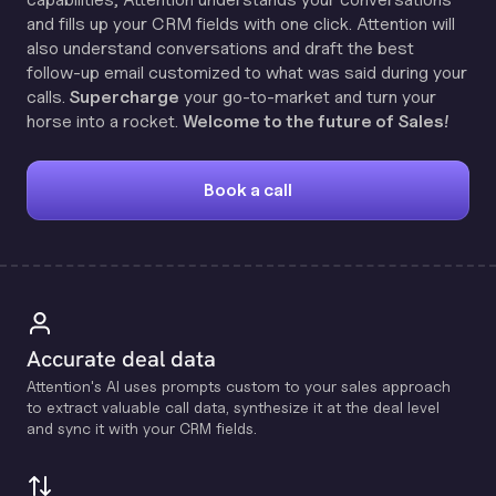
and fills up your CRM fields with one click. Attention will
also understand conversations and draft the best
follow-up email customized to what was said during your
calls.
Supercharge
your go-to-market and turn your
horse into a rocket.
Welcome to the future of Sales!
Book a call
Accurate deal data
Attention's Al uses prompts custom to your sales approach
to extract valuable call data, synthesize it at the deal level
and sync it with your CRM fields.