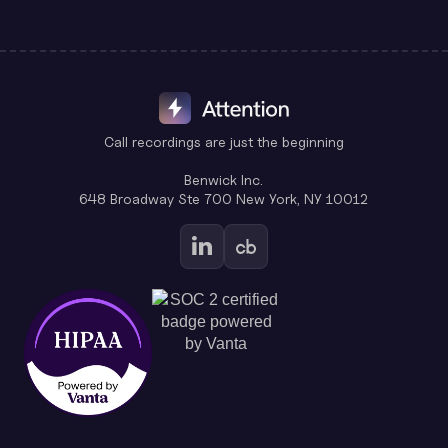
Call recordings are just the beginning
Benwick Inc.
648 Broadway Ste 700 New York, NY 10012