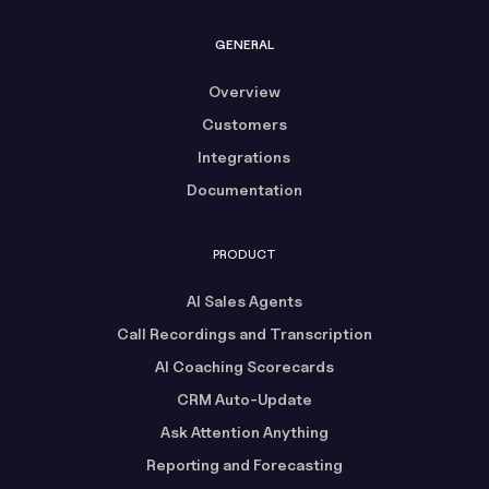
GENERAL
Overview
Customers
Integrations
Documentation
PRODUCT
AI Sales Agents
Call Recordings and Transcription
AI Coaching Scorecards
CRM Auto-Update
Ask Attention Anything
Reporting and Forecasting