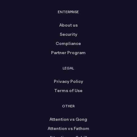
ENTERPRISE
About us
Security
Compliance
Partner Program
LEGAL
Privacy Policy
Terms of Use
OTHER
Attention vs Gong
Attention vs Fathom