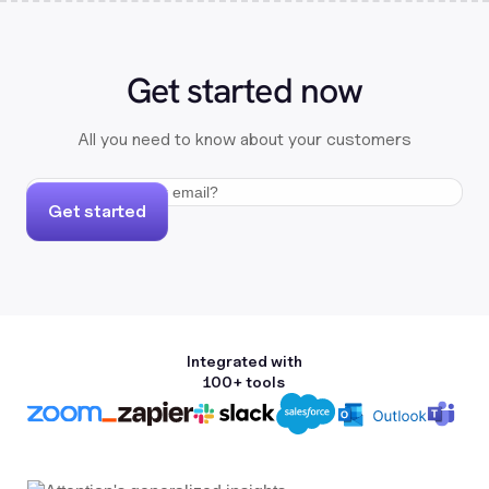
Get started now
All you need to know about your customers
Get started
Integrated with
100+ tools