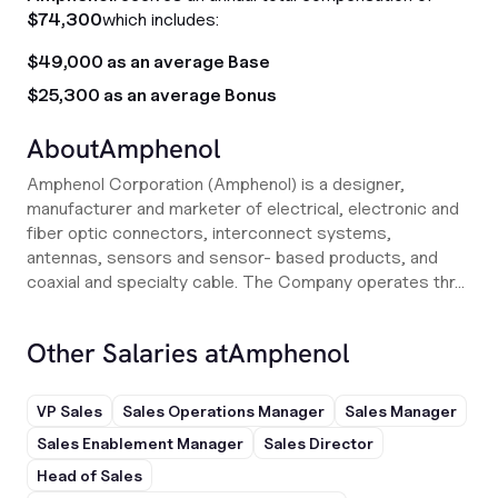
$74,300
which includes:
$49,000 as an average Base
$25,300 as an average Bonus
About
Amphenol
Amphenol Corporation (Amphenol) is a designer,
manufacturer and marketer of electrical, electronic and
fiber optic connectors, interconnect systems,
antennas, sensors and sensor- based products, and
coaxial and specialty cable. The Company operates thr...
Other Salaries at
Amphenol
VP Sales
Sales Operations Manager
Sales Manager
Sales Enablement Manager
Sales Director
Head of Sales