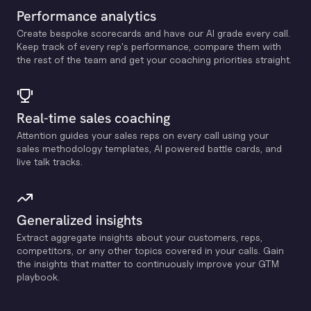
Performance analytics
Create bespoke scorecards and have our Al grade every call.
Keep track of every rep's performance, compare them with
the rest of the team and get your coaching priorities straight.
Real-time sales coaching
Attention guides your sales reps on every call using your
sales methodology templates, Al powered battle cards, and
live talk tracks.
Generalized insights
Extract aggregate insights about your customers, reps,
competitors, or any other topics covered in your calls. Gain
the insights that matter to continuously improve your GTM
playbook.