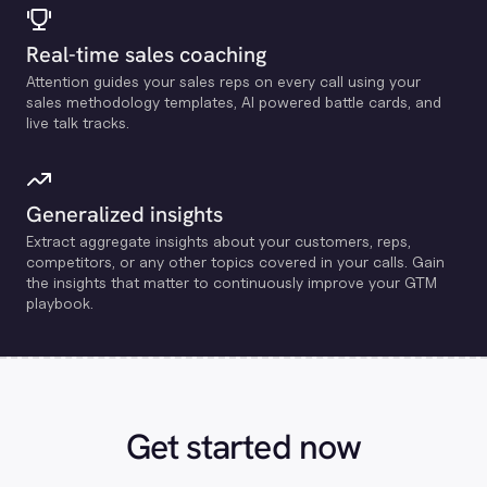
Real-time sales coaching
Attention guides your sales reps on every call using your
sales methodology templates, Al powered battle cards, and
live talk tracks.
Generalized insights
Extract aggregate insights about your customers, reps,
competitors, or any other topics covered in your calls. Gain
the insights that matter to continuously improve your GTM
playbook.
Get started now