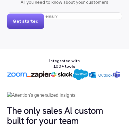
All you need to know about your customers
Get started
Integrated with
100+ tools
The only sales Al custom
built for your team