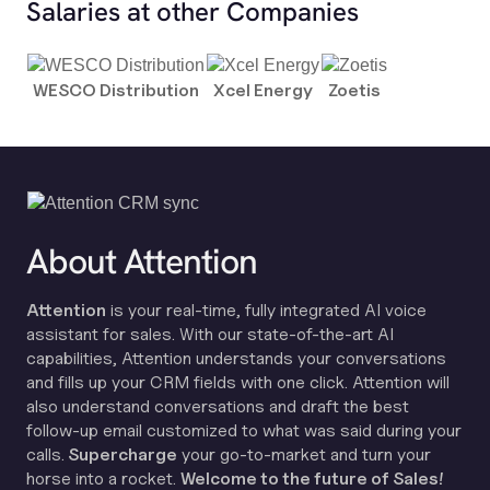
Salaries at other Companies
WESCO Distribution
Xcel Energy
Zoetis
About Attention
Attention
is your real-time, fully integrated AI voice
assistant for sales. With our state-of-the-art AI
capabilities, Attention understands your conversations
and fills up your CRM fields with one click. Attention will
also understand conversations and draft the best
follow-up email customized to what was said during your
calls.
Supercharge
your go-to-market and turn your
horse into a rocket.
Welcome to the future of Sales!