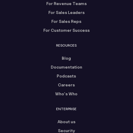
For Revenue Teams
For Sales Leaders
For Sales Reps
For Customer Success
RESOURCES
Blog
Documentation
Podcasts
Careers
Who's Who
ENTERPRISE
About us
Security