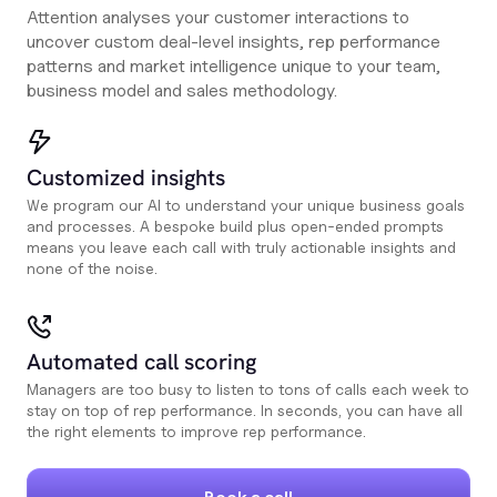
Attention analyses your customer interactions to
uncover custom deal-level insights, rep performance
patterns and market intelligence unique to your team,
business model and sales methodology.
Customized insights
We program our AI to understand your unique business goals
and processes. A bespoke build plus open-ended prompts
means you leave each call with truly actionable insights and
none of the noise.
Automated call scoring
Managers are too busy to listen to tons of calls each week to
stay on top of rep performance. In seconds, you can have all
the right elements to improve rep performance.