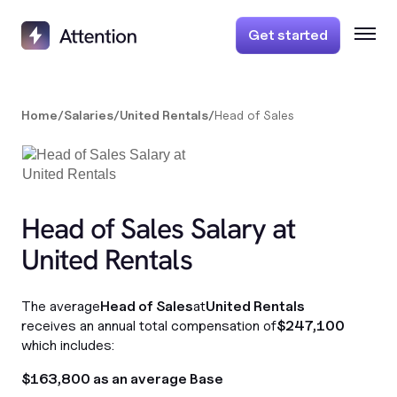
Get started
Home
/
Salaries
/
United Rentals
/
Head of Sales
Head of Sales Salary at
United Rentals
The average
Head of Sales
at
United Rentals
receives an annual total compensation of
$247,100
which includes:
$163,800 as an average Base