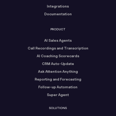
Integrations
Documentation
PRODUCT
AI Sales Agents
Call Recordings and Transcription
AI Coaching Scorecards
CRM Auto-Update
Ask Attention Anything
Reporting and Forecasting
Follow-up Automation
Super Agent
SOLUTIONS