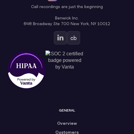
Call recordings are just the beginning
Benwick Inc.
648 Broadway Ste 700 New York, NY 10012
GENERAL
Overview
Customers