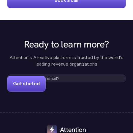
Book a call
Ready to learn more?
Attention's AI-native platform is trusted by the world's
leading revenue organizations
Get started