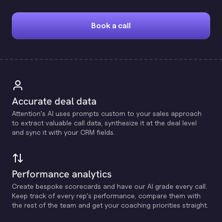
Book a call
Accurate deal data
Attention's Al uses prompts custom to your sales approach
to extract valuable call data, synthesize it at the deal level
and sync it with your CRM fields.
Performance analytics
Create bespoke scorecards and have our Al grade every call.
Keep track of every rep's performance, compare them with
the rest of the team and get your coaching priorities straight.