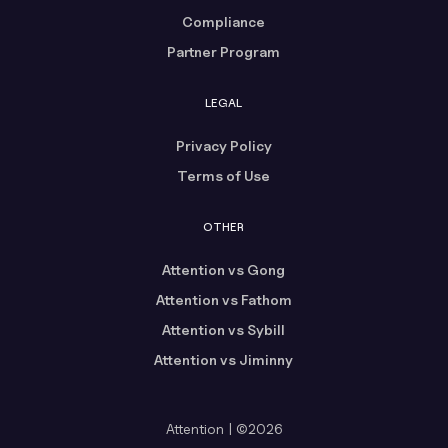
Compliance
Partner Program
LEGAL
Privacy Policy
Terms of Use
OTHER
Attention vs Gong
Attention vs Fathom
Attention vs Sybill
Attention vs Jiminny
Attention | ©2026