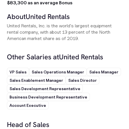
$83,300 as an average Bonus
About
United Rentals
United Rentals, Inc. is the world's largest equipment
rental company, with about 13 percent of the North
American market share as of 2019.
Other Salaries at
United Rentals
VP Sales
Sales Operations Manager
Sales Manager
Sales Enablement Manager
Sales Director
Sales Development Representative
Business Development Representative
Account Executive
Head of Sales