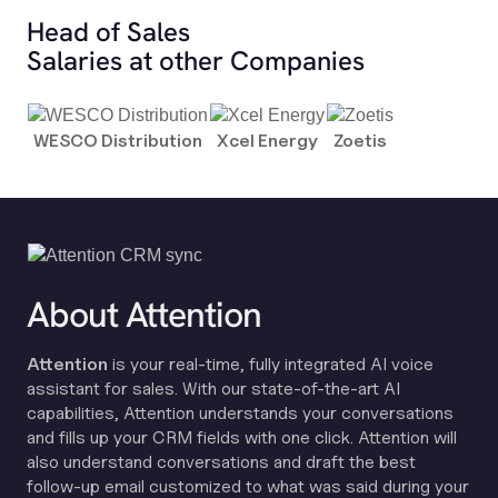
Head of Sales
Salaries at other Companies
WESCO Distribution
Xcel Energy
Zoetis
About Attention
Attention
is your real-time, fully integrated AI voice
assistant for sales. With our state-of-the-art AI
capabilities, Attention understands your conversations
and fills up your CRM fields with one click. Attention will
also understand conversations and draft the best
follow-up email customized to what was said during your