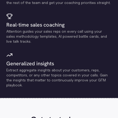
the rest of the team and get your coaching priorities straight.
Real-time sales coaching
Attention guides your sales reps on every call using your
sales methodology templates, Al powered battle cards, and
live talk tracks.
Generalized insights
Extract aggregate insights about your customers, reps,
competitors, or any other topics covered in your calls. Gain
the insights that matter to continuously improve your GTM
playbook.