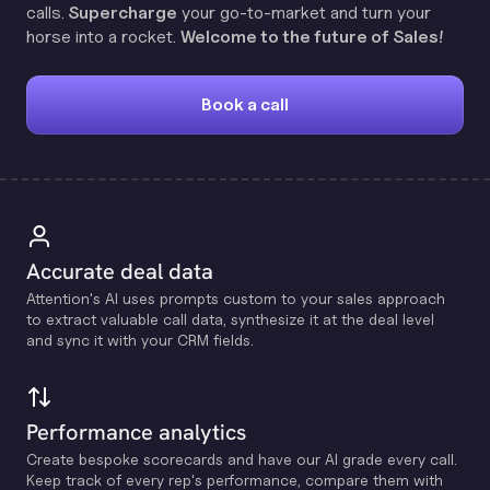
calls.
Supercharge
your go-to-market and turn your
horse into a rocket.
Welcome to the future of Sales!
Book a call
Accurate deal data
Attention's Al uses prompts custom to your sales approach
to extract valuable call data, synthesize it at the deal level
and sync it with your CRM fields.
Performance analytics
Create bespoke scorecards and have our Al grade every call.
Keep track of every rep's performance, compare them with