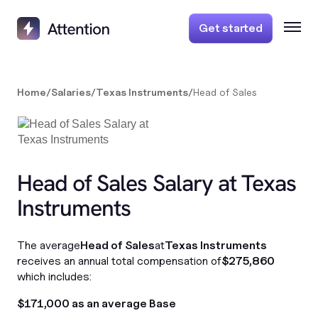
Get started
Home
/
Salaries
/
Texas Instruments
/
Head of Sales
Head of Sales Salary at Texas
Instruments
The average
Head of Sales
at
Texas Instruments
receives an annual total compensation of
$275,860
which includes:
$171,000 as an average Base