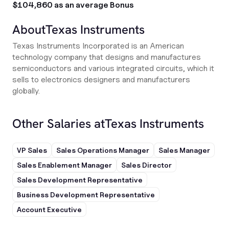
$104,860 as an average Bonus
About
Texas Instruments
Texas Instruments Incorporated is an American
technology company that designs and manufactures
semiconductors and various integrated circuits, which it
sells to electronics designers and manufacturers
globally.
Other Salaries at
Texas Instruments
VP Sales
Sales Operations Manager
Sales Manager
Sales Enablement Manager
Sales Director
Sales Development Representative
Business Development Representative
Account Executive