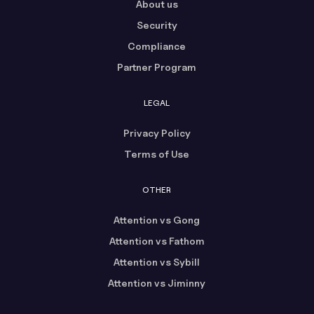
About us
Security
Compliance
Partner Program
LEGAL
Privacy Policy
Terms of Use
OTHER
Attention vs Gong
Attention vs Fathom
Attention vs Sybill
Attention vs Jiminny