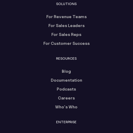
SOLUTIONS
For Revenue Teams
For Sales Leaders
For Sales Reps
For Customer Success
RESOURCES
Blog
Documentation
Podcasts
Careers
Who's Who
ENTERPRISE