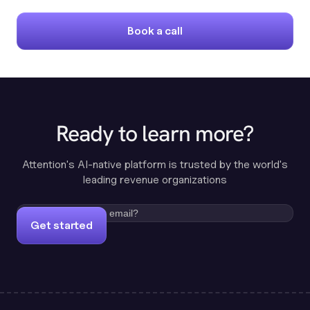
Book a call
Ready to learn more?
Attention's AI-native platform is trusted by the world's
leading revenue organizations
Get started