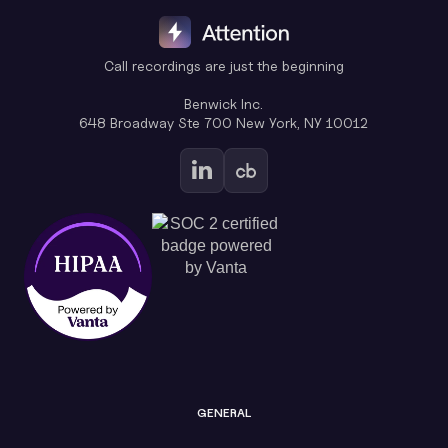
Call recordings are just the beginning
Benwick Inc.
648 Broadway Ste 700 New York, NY 10012
GENERAL