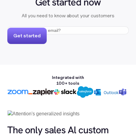
Get started now
All you need to know about your customers
Get started
Integrated with
100+ tools
The only sales Al custom