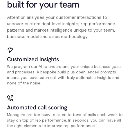
built for your team
Attention analyses your customer interactions to
uncover custom deal-level insights, rep performance
patterns and market intelligence unique to your team,
business model and sales methodology.
Customized insights
We program our AI to understand your unique business goals
and processes. A bespoke build plus open-ended prompts
means you leave each call with truly actionable insights and
none of the noise.
Automated call scoring
Managers are too busy to listen to tons of calls each week to
stay on top of rep performance. In seconds, you can have all
the right elements to improve rep performance.