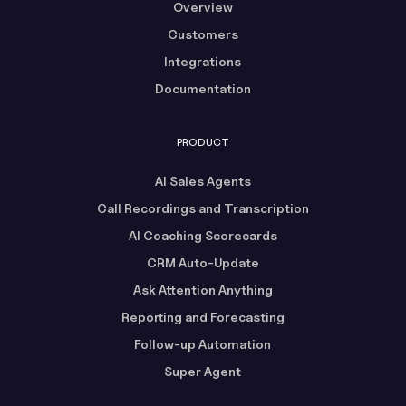
Overview
Customers
Integrations
Documentation
PRODUCT
AI Sales Agents
Call Recordings and Transcription
AI Coaching Scorecards
CRM Auto-Update
Ask Attention Anything
Reporting and Forecasting
Follow-up Automation
Super Agent