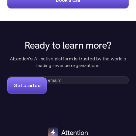
Book a call
Ready to learn more?
Attention's AI-native platform is trusted by the world's
leading revenue organizations
Get started