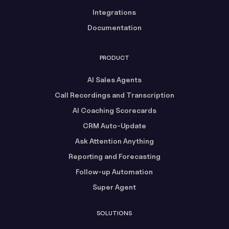
Integrations
Documentation
PRODUCT
AI Sales Agents
Call Recordings and Transcription
AI Coaching Scorecards
CRM Auto-Update
Ask Attention Anything
Reporting and Forecasting
Follow-up Automation
Super Agent
SOLUTIONS