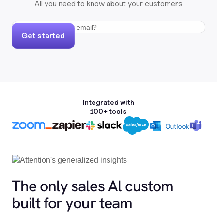
All you need to know about your customers
Get started
Integrated with
100+ tools
The only sales Al custom
built for your team