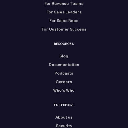
For Revenue Teams
For Sales Leaders
For Sales Reps
For Customer Success
RESOURCES
Blog
Documentation
Podcasts
Careers
Who's Who
ENTERPRISE
About us
Security