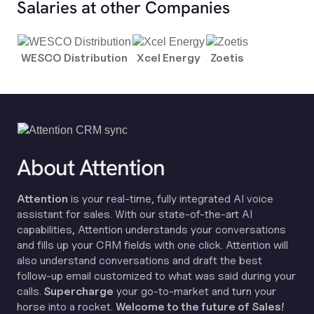
Salaries at other Companies
WESCO Distribution
Xcel Energy
Zoetis
About Attention
Attention
is your real-time, fully integrated AI voice
assistant for sales. With our state-of-the-art AI
capabilities, Attention understands your conversations
and fills up your CRM fields with one click. Attention will
also understand conversations and draft the best
follow-up email customized to what was said during your
calls.
Supercharge
your go-to-market and turn your
horse into a rocket.
Welcome to the future of Sales!