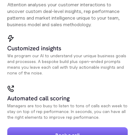
Attention analyses your customer interactions to
uncover custom deal-level insights, rep performance
patterns and market intelligence unique to your team,
business model and sales methodology.
Customized insights
We program our AI to understand your unique business goals
and processes. A bespoke build plus open-ended prompts
means you leave each call with truly actionable insights and
none of the noise.
Automated call scoring
Managers are too busy to listen to tons of calls each week to
stay on top of rep performance. In seconds, you can have all
the right elements to improve rep performance.