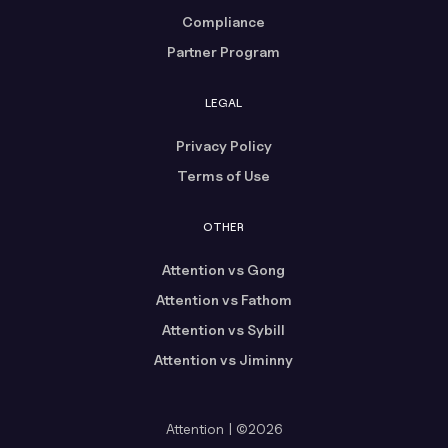
Compliance
Partner Program
LEGAL
Privacy Policy
Terms of Use
OTHER
Attention vs Gong
Attention vs Fathom
Attention vs Sybill
Attention vs Jiminny
Attention | ©2026