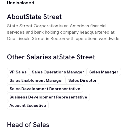
Undisclosed
About
State Street
State Street Corporation is an American financial
services and bank holding company headquartered at
One Lincoln Street in Boston with operations worldwide.
Other Salaries at
State Street
VP Sales
Sales Operations Manager
Sales Manager
Sales Enablement Manager
Sales Director
Sales Development Representative
Business Development Representative
Account Executive
Head of Sales