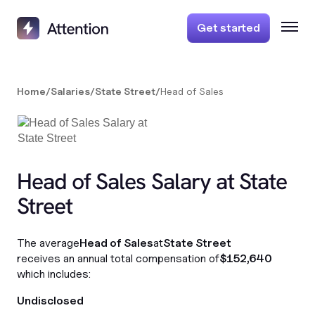
Get started
Home
/
Salaries
/
State Street
/
Head of Sales
Head of Sales Salary at State
Street
The average
Head of Sales
at
State Street
receives an annual total compensation of
$152,640
which includes:
Undisclosed