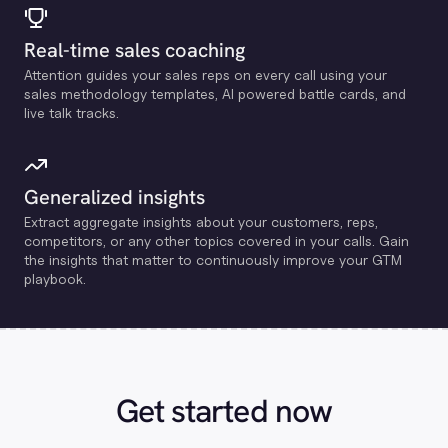
Real-time sales coaching
Attention guides your sales reps on every call using your
sales methodology templates, Al powered battle cards, and
live talk tracks.
Generalized insights
Extract aggregate insights about your customers, reps,
competitors, or any other topics covered in your calls. Gain
the insights that matter to continuously improve your GTM
playbook.
Get started now