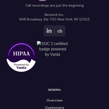
Call recordings are just the beginning
Benwick Inc.
648 Broadway Ste 700 New York, NY 10012
GENERAL
Overview
Customers