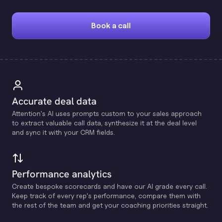
Book a call
Accurate deal data
Attention's Al uses prompts custom to your sales approach
to extract valuable call data, synthesize it at the deal level
and sync it with your CRM fields.
Performance analytics
Create bespoke scorecards and have our Al grade every call.
Keep track of every rep's performance, compare them with
the rest of the team and get your coaching priorities straight.