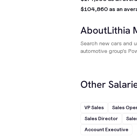
$104,860 as an aver
About
Lithia
Search new cars and us
automotive group's Pow
Other Salarie
VP Sales
Sales Ope
Sales Director
Sale
Account Executive