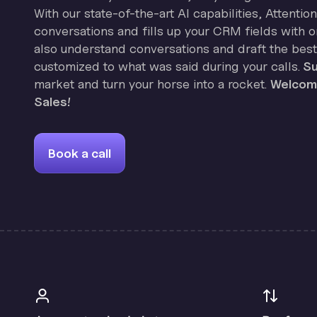
With our state-of-the-art AI capabilities, Attenti
conversations and fills up your CRM fields with on
also understand conversations and draft the best
customized to what was said during your calls.
Su
market and turn your horse into a rocket.
Welcome
Sales!
Book a call