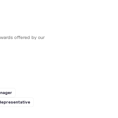
ewards offered by our
anager
Representative