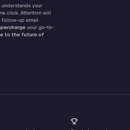
on understands your
e click. Attention will
 follow-up email
percharge
your go-to-
 to the future of