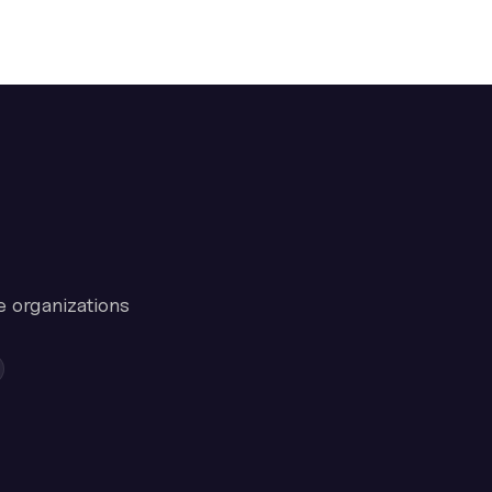
e organizations