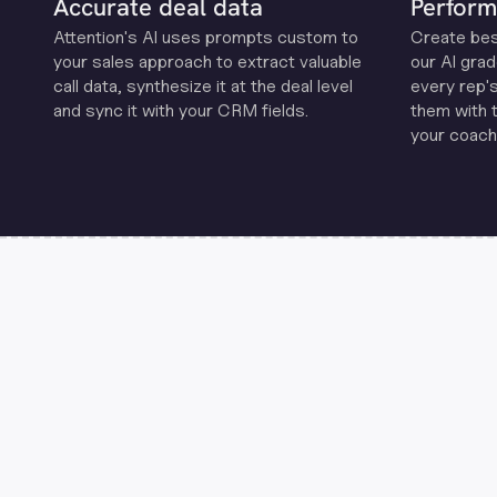
Accurate deal data
Perform
Attention's Al uses prompts custom to
Create be
your sales approach to extract valuable
our Al grad
call data, synthesize it at the deal level
every rep'
and sync it with your CRM fields.
them with 
your coachi