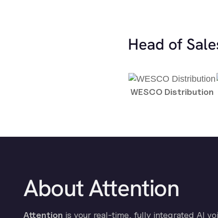
Head of Sale
WESCO Distribution
About Attention
Attention
is your real-time, fully integrated AI vo