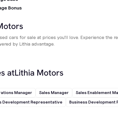
age Bonus
 Motors
ed cars for sale at prices you'll love. Experience the r
ered by Lithia advantage.
s at
Lithia Motors
rations Manager
Sales Manager
Sales Enablement M
s Development Representative
Business Development 