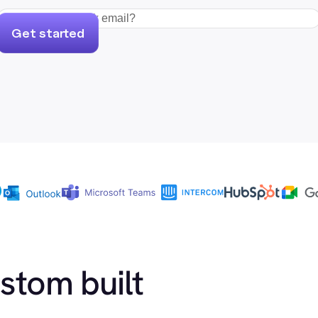
Get started
ustom built