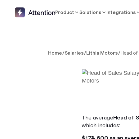
Product
Solutions
Integrations
Home
/
Salaries
/
Lithia Motors
/
Head of
The average
Head of S
which includes:
$174,600 as an aver