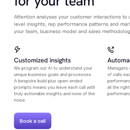
for your team
Attention analyses your customer interactions to
level insights, rep performance patterns and mark
your team, business model and sales methodolog
Customized insights
Automat
We program our AI to understand your
Managers a
unique business goals and processes.
of calls ea
A bespoke build plus open-ended
performanc
prompts means you leave each call with
all the rig
truly actionable insights and none of the
performan
noise.
Book a call