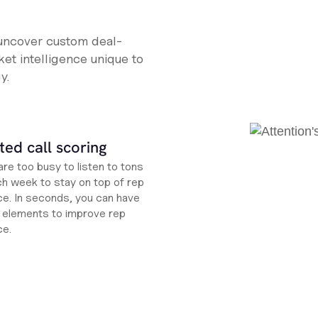
 uncover custom deal-
et intelligence unique to
y.
ed call scoring
re too busy to listen to tons
ch week to stay on top of rep
e. In seconds, you can have
ht elements to improve rep
ce.