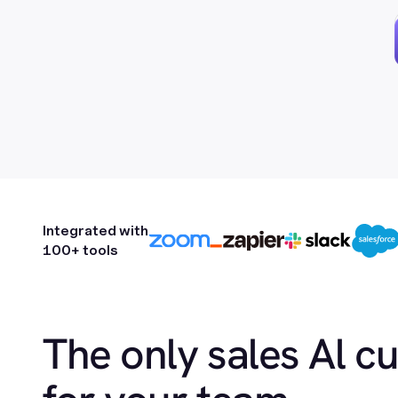
Integrated with
100+ tools
The only sales Al c