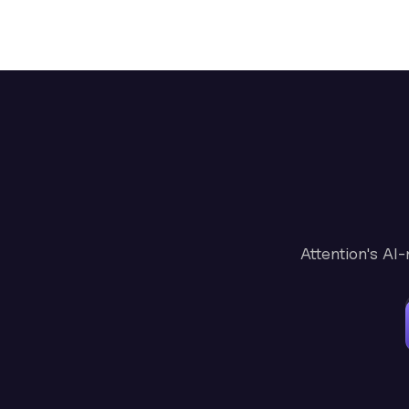
Attention's AI