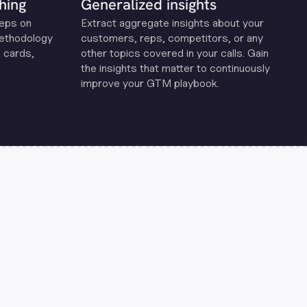
hing
Generalized insights
reps on
Extract aggregate insights about your
methodology
customers, reps, competitors, or any
 cards,
other topics covered in your calls. Gain
the insights that matter to continuously
improve your GTM playbook.