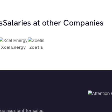
s
Salaries at other Companies
Xcel Energy
Zoetis
ice assistant for sales.