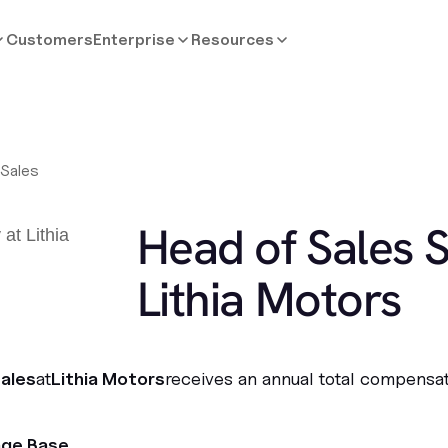
Customers
Enterprise
Resources
 Sales
Head of Sales S
Lithia Motors
ales
at
Lithia Motors
receives an annual total compensat
age Base