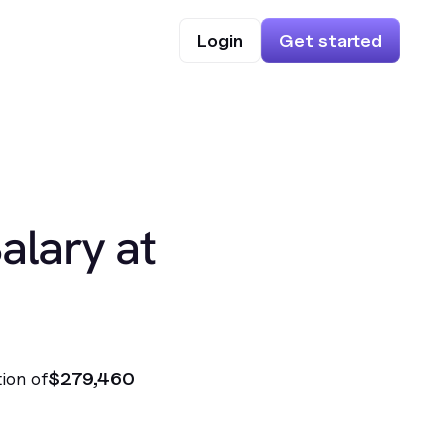
Login
Get started
alary at
ion of
$279,460