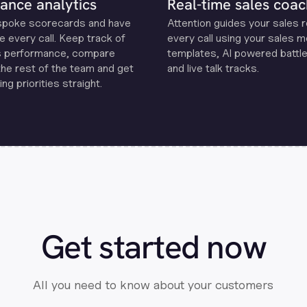
ance analytics
Real-time sales coac
spoke scorecards and have
Attention guides your sales 
e every call. Keep track of
every call using your sales 
s performance, compare
templates, Al powered battle
the rest of the team and get
and live talk tracks.
ng priorities straight.
Get started now
All you need to know about your customers