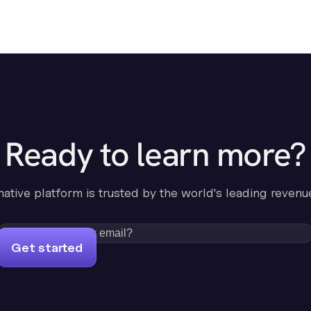
Ready to learn more?
-native platform is trusted by the world's leading revenu
Get started