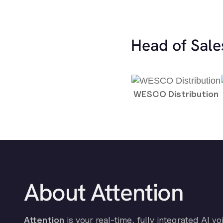
Head of Sale
WESCO Distribution
About Attention
Attention
is your real-time, fully integrated AI vo