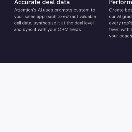
Accurate deal data
Perform
Attention's Al uses prompts custom to
Create be
your sales approach to extract valuable
our Al grad
call data, synthesize it at the deal level
every rep'
and sync it with your CRM fields.
them with 
your coachi