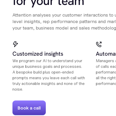
for your team
Attention analyses your customer interactions to
level insights, rep performance patterns and mark
your team, business model and sales methodolog
Customized insights
Automat
We program our AI to understand your
Managers a
unique business goals and processes.
of calls ea
A bespoke build plus open-ended
performanc
prompts means you leave each call with
all the rig
truly actionable insights and none of the
performan
noise.
Book a call