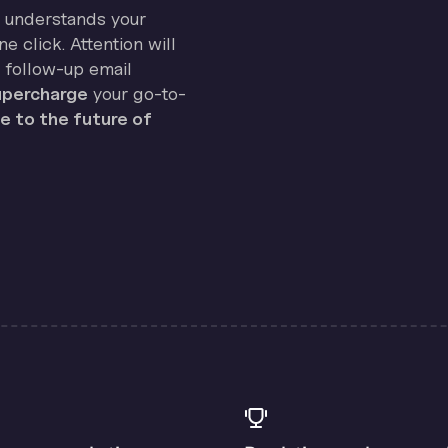
on understands your
e click. Attention will
 follow-up email
percharge
your go-to-
 to the future of