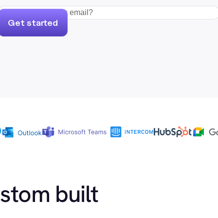
Get started
ustom built