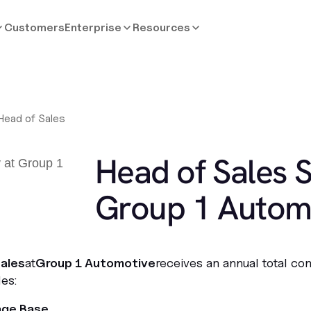
Customers
Enterprise
Resources
Head of Sales
Head of Sales S
Group 1 Autom
ales
at
Group 1 Automotive
receives an annual total co
es:
age Base