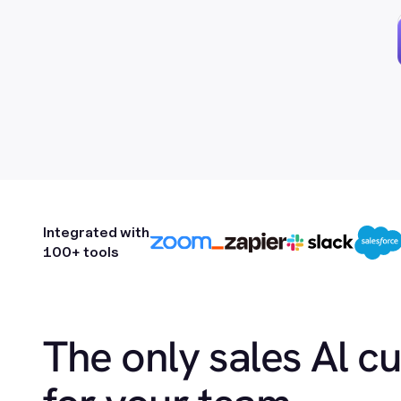
Integrated with
100+ tools
The only sales Al c