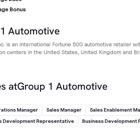
age Bonus
1 Automotive
. is an international Fortune 500 automotive retailer wi
ion centers in the United States, United Kingdom and Bra
s at
Group 1 Automotive
rations Manager
Sales Manager
Sales Enablement M
s Development Representative
Business Development 