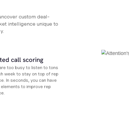
 uncover custom deal-
et intelligence unique to
y.
ed call scoring
re too busy to listen to tons
ch week to stay on top of rep
e. In seconds, you can have
ht elements to improve rep
ce.