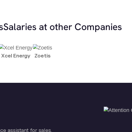
s
Salaries at other Companies
Xcel Energy
Zoetis
ice assistant for sales.