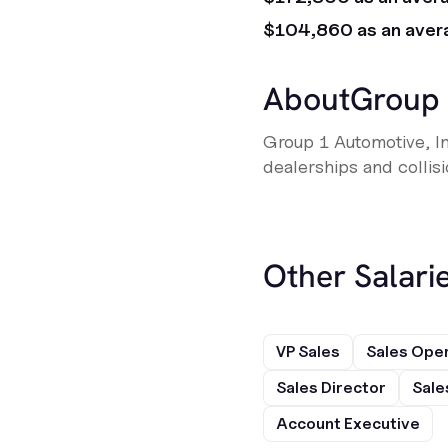
$104,860 as an aver
About
Group 
Group 1 Automotive, Inc
dealerships and collis
Other Salarie
VP Sales
Sales Ope
Sales Director
Sale
Account Executive