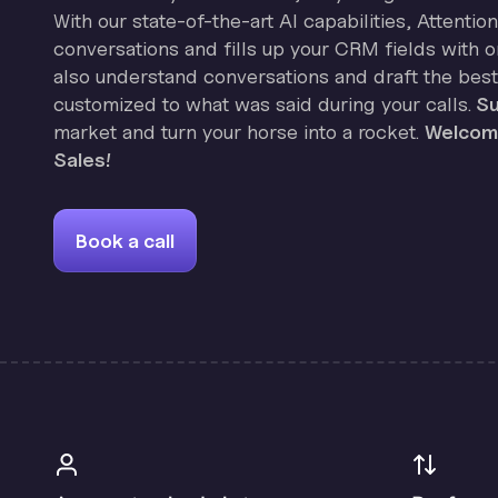
With our state-of-the-art AI capabilities, Attenti
conversations and fills up your CRM fields with on
also understand conversations and draft the best
customized to what was said during your calls.
Su
market and turn your horse into a rocket.
Welcome
Sales!
Book a call