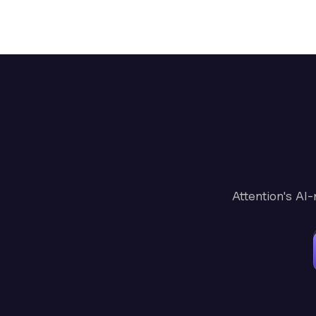
Attention's AI