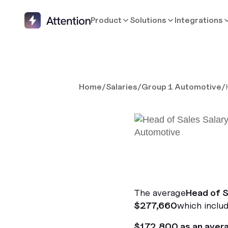
Product
Solutions
Integrations
Home
/
Salaries
/
Group 1 Automotive
/
The average
Head of S
$277,660
which includ
$172,800 as an aver