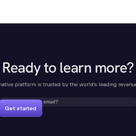
Ready to learn more?
-native platform is trusted by the world's leading revenu
Get started