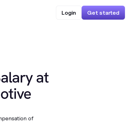
Login
Get started
alary at
otive
mpensation of