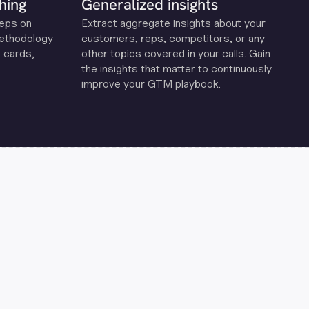
hing
Generalized insights
reps on
Extract aggregate insights about your
methodology
customers, reps, competitors, or any
 cards,
other topics covered in your calls. Gain
the insights that matter to continuously
improve your GTM playbook.