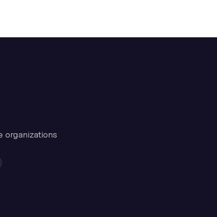
e organizations