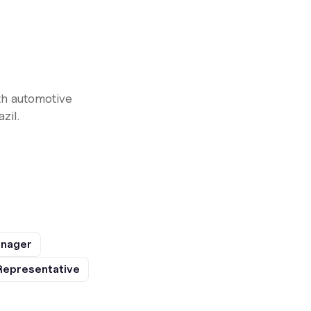
th automotive
zil.
anager
Representative