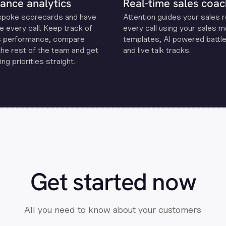
ance analytics
Real-time sales coac
spoke scorecards and have
Attention guides your sales 
e every call. Keep track of
every call using your sales 
s performance, compare
templates, Al powered battle
the rest of the team and get
and live talk tracks.
ng priorities straight.
Get started now
All you need to know about your customers