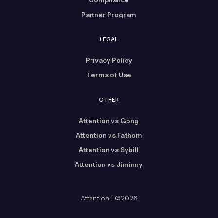
Partner Program
LEGAL
Privacy Policy
Terms of Use
OTHER
Attention vs Gong
Attention vs Fathom
Attention vs Sybill
Attention vs Jiminny
Attention | ©2026