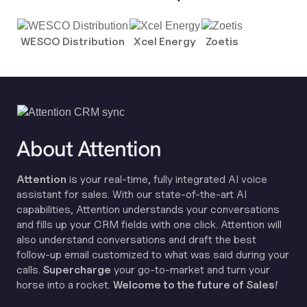
WESCO Distribution
Xcel Energy
Zoetis
About Attention
Attention
is your real-time, fully integrated AI voice
assistant for sales. With our state-of-the-art AI
capabilities, Attention understands your conversations
and fills up your CRM fields with one click. Attention will
also understand conversations and draft the best
follow-up email customized to what was said during your
calls.
Supercharge
your go-to-market and turn your
horse into a rocket.
Welcome to the future of Sales!