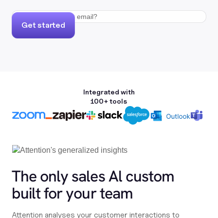
Get started
Integrated with
100+ tools
The only sales Al custom
built for your team
Attention analyses your customer interactions to