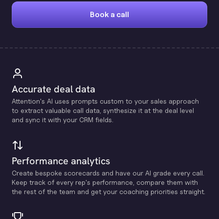
Book a call
Accurate deal data
Attention's Al uses prompts custom to your sales approach
to extract valuable call data, synthesize it at the deal level
and sync it with your CRM fields.
Performance analytics
Create bespoke scorecards and have our Al grade every call.
Keep track of every rep's performance, compare them with
the rest of the team and get your coaching priorities straight.