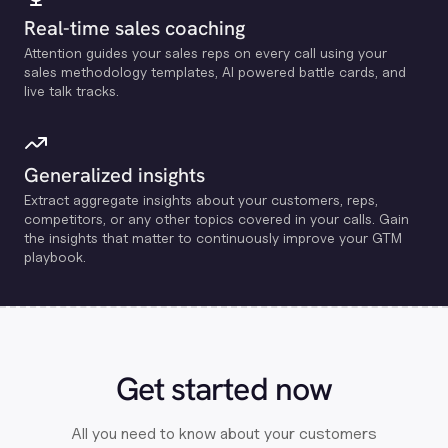
Real-time sales coaching
Attention guides your sales reps on every call using your
sales methodology templates, Al powered battle cards, and
live talk tracks.
Generalized insights
Extract aggregate insights about your customers, reps,
competitors, or any other topics covered in your calls. Gain
the insights that matter to continuously improve your GTM
playbook.
Get started now
All you need to know about your customers