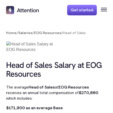
Get started
Home
/
Salaries
/
EOG Resources
/
Head of Sales
Head of Sales Salary at EOG
Resources
The average
Head of Sales
at
EOG Resources
receives an annual total compensation of
$270,880
which includes:
$171,900 as an average Base