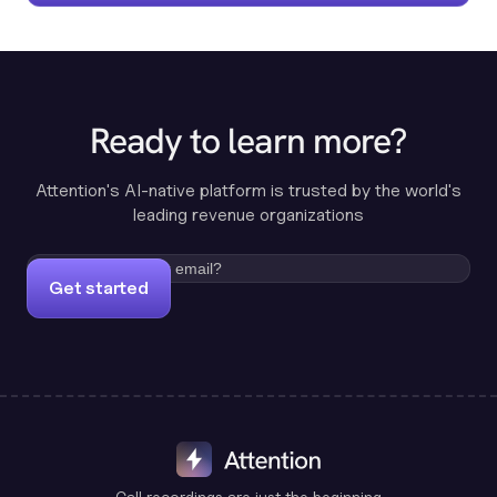
Ready to learn more?
Attention's AI-native platform is trusted by the world's
leading revenue organizations
Get started
Call recordings are just the beginning