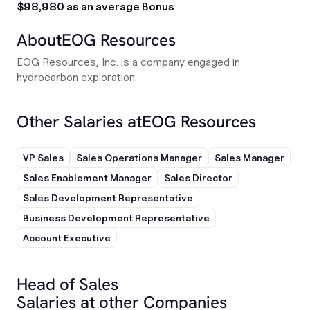
$98,980 as an average Bonus
About
EOG Resources
EOG Resources, Inc. is a company engaged in
hydrocarbon exploration.
Other Salaries at
EOG Resources
VP Sales
Sales Operations Manager
Sales Manager
Sales Enablement Manager
Sales Director
Sales Development Representative
Business Development Representative
Account Executive
Head of Sales
Salaries at other Companies