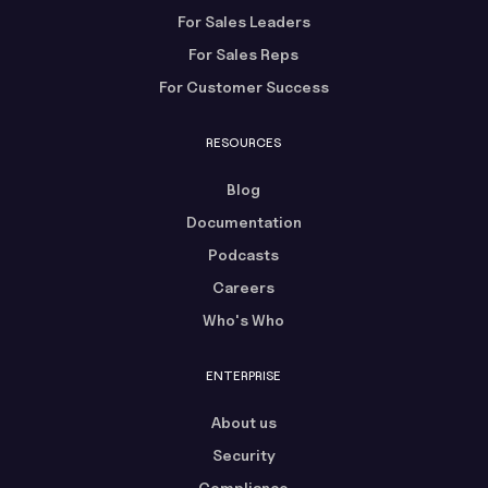
For Sales Leaders
For Sales Reps
For Customer Success
RESOURCES
Blog
Documentation
Podcasts
Careers
Who's Who
ENTERPRISE
About us
Security
Compliance