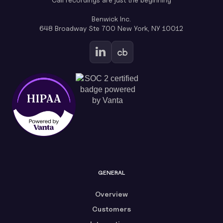
Benwick Inc.
648 Broadway Ste 700 New York, NY 10012
GENERAL
Overview
Customers