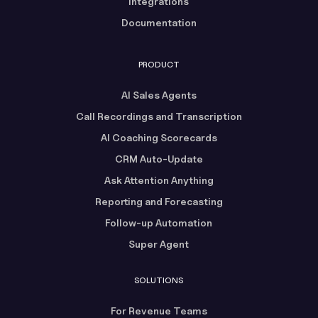
Integrations
Documentation
PRODUCT
AI Sales Agents
Call Recordings and Transcription
AI Coaching Scorecards
CRM Auto-Update
Ask Attention Anything
Reporting and Forecasting
Follow-up Automation
Super Agent
SOLUTIONS
For Revenue Teams