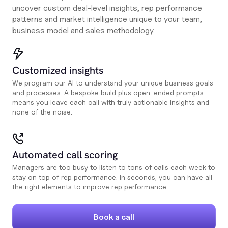
uncover custom deal-level insights, rep performance
patterns and market intelligence unique to your team,
business model and sales methodology.
Customized insights
We program our AI to understand your unique business goals
and processes. A bespoke build plus open-ended prompts
means you leave each call with truly actionable insights and
none of the noise.
Automated call scoring
Managers are too busy to listen to tons of calls each week to
stay on top of rep performance. In seconds, you can have all
the right elements to improve rep performance.
Book a call