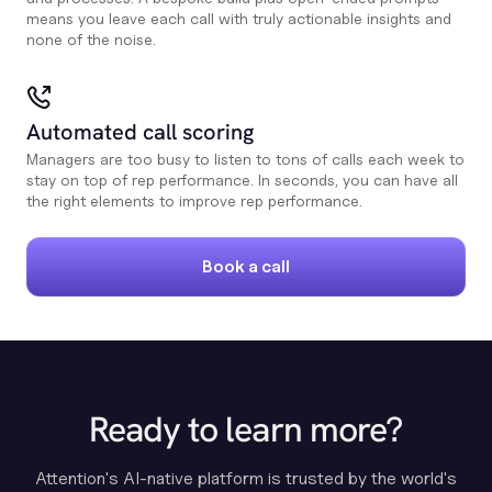
means you leave each call with truly actionable insights and
none of the noise.
Automated call scoring
Managers are too busy to listen to tons of calls each week to
stay on top of rep performance. In seconds, you can have all
the right elements to improve rep performance.
Book a call
Ready to learn more?
Attention's AI-native platform is trusted by the world's