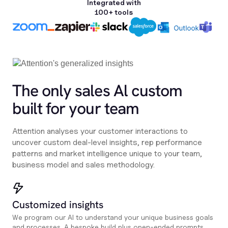
Integrated with
100+ tools
The only sales Al custom
built for your team
Attention analyses your customer interactions to
uncover custom deal-level insights, rep performance
patterns and market intelligence unique to your team,
business model and sales methodology.
Customized insights
We program our AI to understand your unique business goals
and processes. A bespoke build plus open-ended prompts