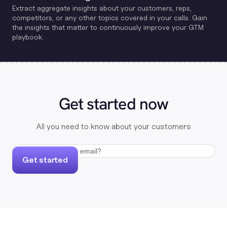
Extract aggregate insights about your customers, reps,
competitors, or any other topics covered in your calls. Gain
the insights that matter to continuously improve your GTM
playbook.
Get started now
All you need to know about your customers
Get started