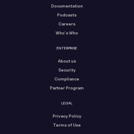
Documentation
Podcasts
Careers
Who's Who
ENTERPRISE
About us
Security
Compliance
Partner Program
LEGAL
Privacy Policy
Terms of Use