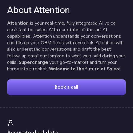
About Attention
Attention
is your real-time, fully integrated AI voice
assistant for sales. With our state-of-the-art AI
capabilities, Attention understands your conversations
and fills up your CRM fields with one click. Attention will
also understand conversations and draft the best
follow-up email customized to what was said during your
calls.
Supercharge
your go-to-market and turn your
horse into a rocket.
Welcome to the future of Sales!
Book a call
Accurate deal data