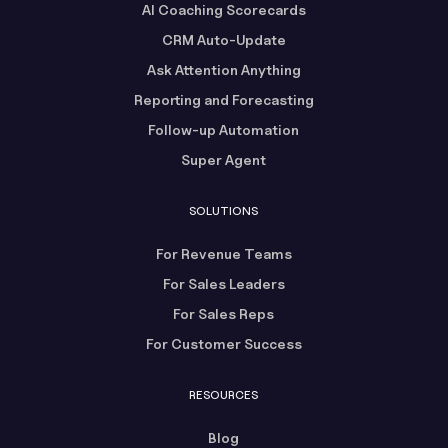
AI Coaching Scorecards
CRM Auto-Update
Ask Attention Anything
Reporting and Forecasting
Follow-up Automation
Super Agent
SOLUTIONS
For Revenue Teams
For Sales Leaders
For Sales Reps
For Customer Success
RESOURCES
Blog