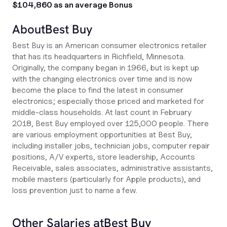
$104,860 as an average Bonus
About
Best Buy
Best Buy is an American consumer electronics retailer
that has its headquarters in Richfield, Minnesota.
Originally, the company began in 1966, but is kept up
with the changing electronics over time and is now
become the place to find the latest in consumer
electronics; especially those priced and marketed for
middle-class households. At last count in February
2018, Best Buy employed over 125,000 people. There
are various employment opportunities at Best Buy,
including installer jobs, technician jobs, computer repair
positions, A/V experts, store leadership, Accounts
Receivable, sales associates, administrative assistants,
mobile masters (particularly for Apple products), and
loss prevention just to name a few.
Other Salaries at
Best Buy