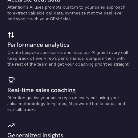
Attention's Al uses prompts custom to your sales approach
to extract valuable call data, synthesize it at the deal level
and sync it with your CRM fields.
Performance analytics
Create bespoke scorecards and have our Al grade every call.
Keep track of every rep's performance, compare them with
the rest of the team and get your coaching priorities straight.
Real-time sales coaching
Attention guides your sales reps on every call using your
sales methodology templates, Al powered battle cards, and
live talk tracks.
Generalized insights