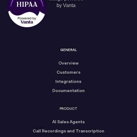
GENERAL
Overview
Customers
Integrations
Documentation
PRODUCT
AI Sales Agents
Call Recordings and Transcription