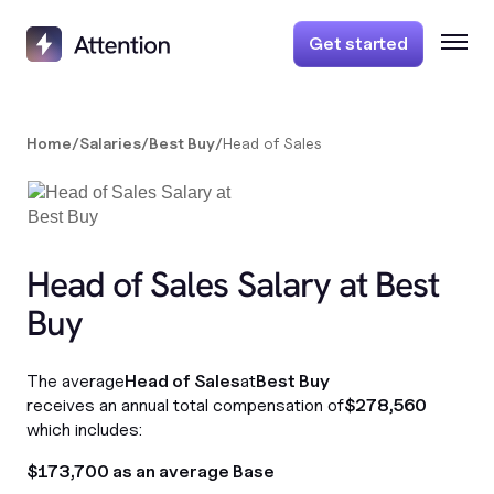
Get started
Home
/
Salaries
/
Best Buy
/
Head of Sales
Head of Sales Salary at Best
Buy
The average
Head of Sales
at
Best Buy
receives an annual total compensation of
$278,560
which includes:
$173,700 as an average Base