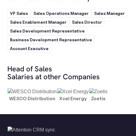
VP Sales
Sales Operations Manager
Sales Manager
Sales Enablement Manager
Sales Director
Sales Development Representative
Business Development Representative
Account Executive
Head of Sales
Salaries at other Companies
WESCO Distribution
Xcel Energy
Zoetis