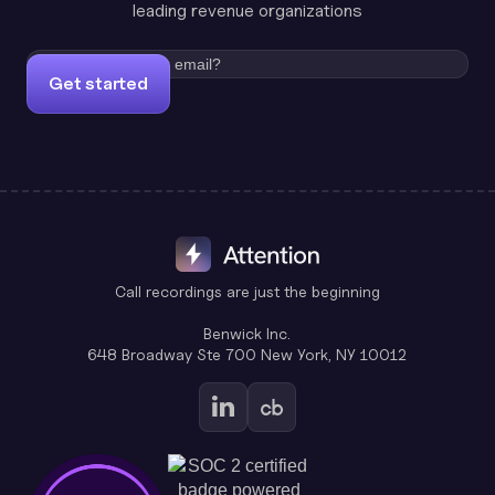
leading revenue organizations
Get started
Call recordings are just the beginning
Benwick Inc.
648 Broadway Ste 700 New York, NY 10012